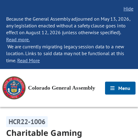
Hide
Because the General Assembly adjourned on May 13, 2026,
any legislation enacted without a safety clause goes into
effect on August 12, 2026 (unless otherwise specified).
Read more.
We are currently migrating legacy session data to a new
location. Links to said data may not be functional at this
time.
Read More
Colorado General Assembly
Menu
HCR22-1006
Charitable Gaming