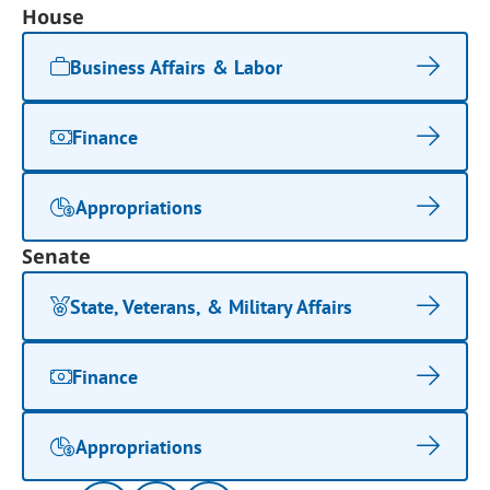
House
Business Affairs & Labor
Finance
Appropriations
Senate
State, Veterans, & Military Affairs
Finance
Appropriations