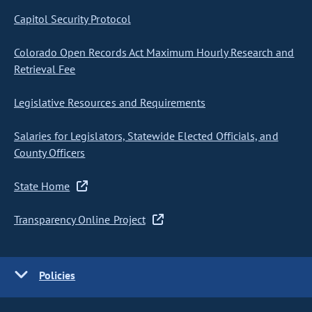
Capitol Security Protocol
Colorado Open Records Act Maximum Hourly Research and
Retrieval Fee
Legislative Resources and Requirements
Salaries for Legislators, Statewide Elected Officials, and
County Officers
State Home
Transparency Online Project
Policies