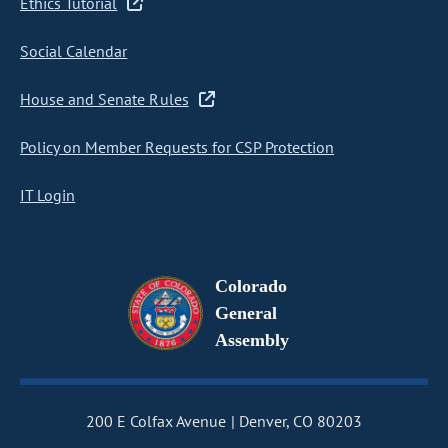
Ethics Tutorial
Social Calendar
House and Senate Rules
Policy on Member Requests for CSP Protection
IT Login
Colorado
General
Assembly
200 E Colfax Avenue
Denver, CO 80203