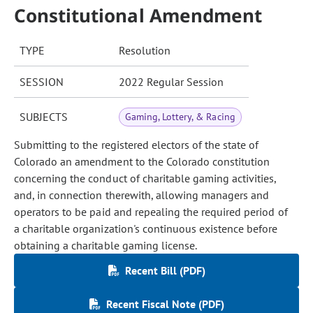
Constitutional Amendment
TYPE
Resolution
SESSION
2022 Regular Session
SUBJECTS
Gaming, Lottery, & Racing
Submitting to the registered electors of the state of
Colorado an amendment to the Colorado constitution
concerning the conduct of charitable gaming activities,
and, in connection therewith, allowing managers and
operators to be paid and repealing the required period of
a charitable organization's continuous existence before
obtaining a charitable gaming license.
Recent Bill (PDF)
Recent Fiscal Note (PDF)