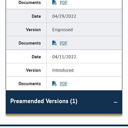
PDF
04/29/2022
Engrossed
PDF
04/11/2022
Introduced
PDF
Preamended Versions (1)