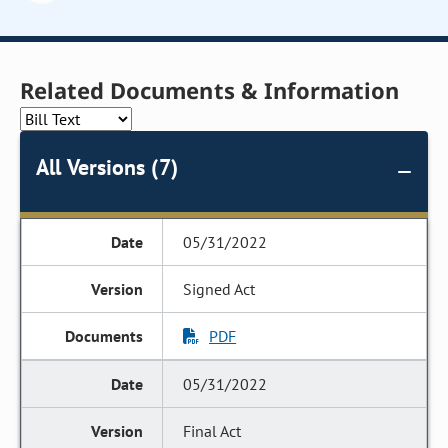
Related Documents & Information
All Versions (7)
05/31/2022
Signed Act
PDF
05/31/2022
Final Act