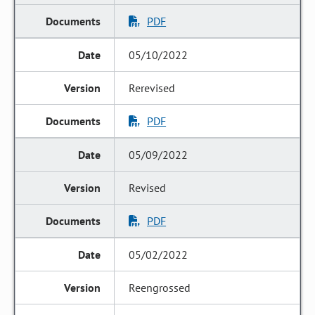
PDF
05/10/2022
Rerevised
PDF
05/09/2022
Revised
PDF
05/02/2022
Reengrossed