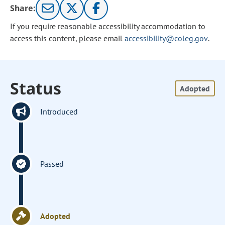
Share:
If you require reasonable accessibility accommodation to
access this content, please email
accessibility@coleg.gov
.
Status
Adopted
Introduced
Passed
Adopted