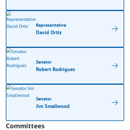
Representative
David Ortiz
Senator
Robert Rodrigues
Senator
Jim Smallwood
Committees