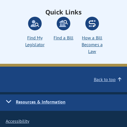
Quick Links
Find My
Find a Bill
How a Bill
Legislator
Becomes a
Law
Back to top
Resources & Information
Accessibility