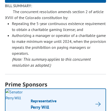
BILL SUMMARY:
The concurrent resolution amends section 2 of article
XVIII of the Colorado constitution by:
Repealing the 5-year continuous existence requirement
to obtain a charitable gaming license; and
Authorizing a manager or operator of a charitable game
to make minimum wage until 2024, when the provision
repeals the prohibition on paying managers or
operators.
(Note: This summary applies to this concurrent
resolution as adopted.)
Prime Sponsors
Representative
Perry Will