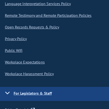
Language Interpretation Services Policy
Remote Testimony and Remote Participation Policies
Open Records Requests & Policy
Privacy Policy
Public Wifi
Workplace Expectations
Workplace Harassment Policy
For Legislators & Staff