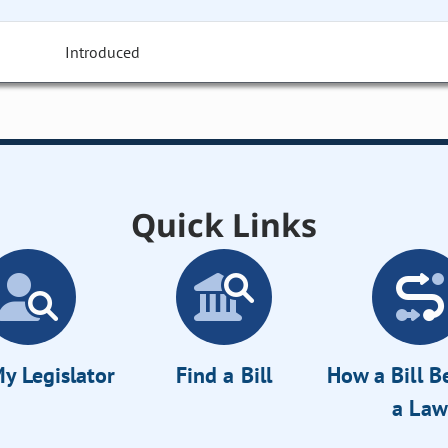
Introduced
Quick Links
y Legislator
Find a Bill
How a Bill 
a Law