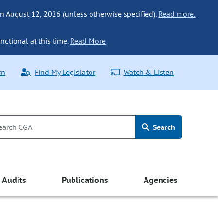
n August 12, 2026 (unless otherwise specified).
Read more.
nctional at this time.
Read More
rn
Find My Legislator
Watch & Listen
Search
Audits
Publications
Agencies