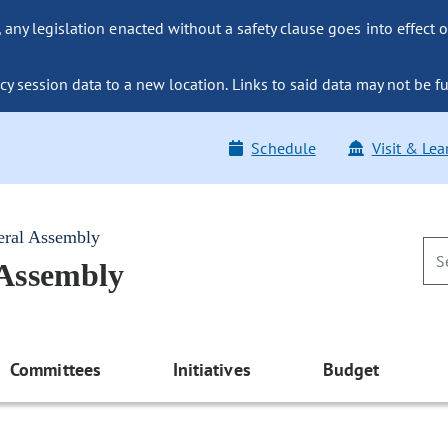
ny legislation enacted without a safety clause goes into effect o
y session data to a new location. Links to said data may not be fu
Schedule
Visit & Lea
eral Assembly
 Assembly
Committees
Initiatives
Budget