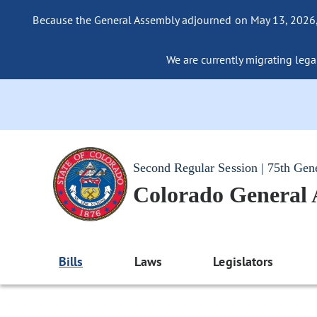
Because the General Assembly adjourned on May 13, 2026, a
We are currently migrating legac
Second Regular Session | 75th Gen
Colorado General
Bills
Laws
Legislators