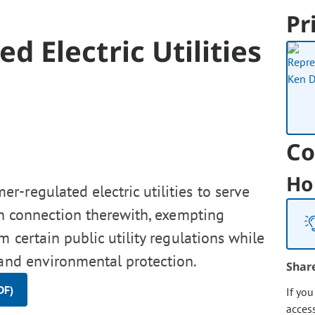
Pr
 Electric Utilities
Co
Ho
r-regulated electric utilities to serve
 in connection therewith, exempting
m certain public utility regulations while
 and environmental protection.
Shar
DF)
If yo
acces