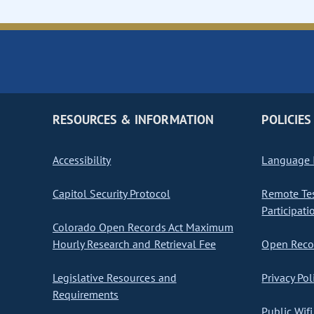
RESOURCES & INFORMATION
POLICIES
Accessibility
Language I
Capitol Security Protocol
Remote Te
Participati
Colorado Open Records Act Maximum
Hourly Research and Retrieval Fee
Open Recor
Legislative Resources and
Privacy Pol
Requirements
Public Wifi