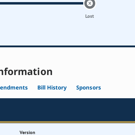
Lost
nformation
endments
Bill History
Sponsors
Version