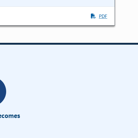
PDF
Becomes