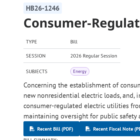
HB26-1246
Consumer-Regulated
TYPE
Bill
SESSION
2026 Regular Session
SUBJECTS
Energy
Concerning the establishment of consume
new nonresidential electric loads, and,
consumer-regulated electric utilities fro
maintaining oversight for public safety
Recent Bill (PDF)
Recent Fiscal Note (P