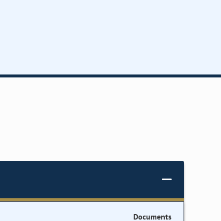
Documents