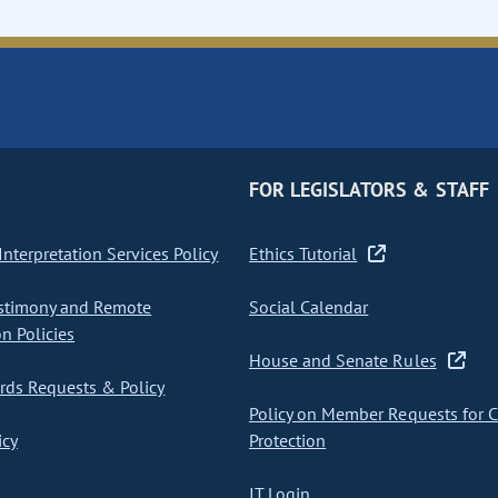
FOR LEGISLATORS & STAFF
nterpretation Services Policy
Ethics Tutorial
stimony and Remote
Social Calendar
on Policies
House and Senate Rules
ds Requests & Policy
Policy on Member Requests for 
icy
Protection
IT Login