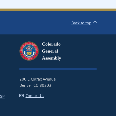
Back to top
Colorado
General
Assembly
200 E Colfax Avenue
Denver, CO 80203
Contact Us
CSP