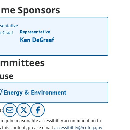
ime Sponsors
Representative
Ken DeGraaf
mmittees
use
Energy & Environment
e:
u require reasonable accessibility accommodation to
s this content, please email
accessibility@coleg.gov
.