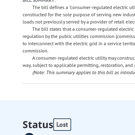
BILL SUMMARY:
The bill defines a "consumer-regulated electric uti
constructed for the sole purpose of serving new industr
loads not previously served by a provider of retail elect
The bill states that a consumer-regulated electric ut
regulation by the public utilities commission (commissi
to interconnect with the electric grid in a service territo
commission.
A consumer-regulated electric utility may construct
way, subject to applicable permitting, restoration, and
(Note: This summary applies to this bill as introdu
Status
Lost