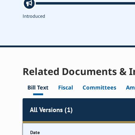
Introduced
Related Documents & I
Bill Text
Fiscal
Committees
Am
All Versions (1)
Date