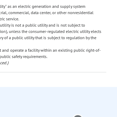
lity" as an electric generation and supply system
ial, commercial, data center, or other nonresidential
ric service.
ility is not a public utility and is not subject to
on), unless the consumer-regulated electric utility elects
ry of a public utility that is subject to regulation by the
 and operate a facility within an existing public right-of-
 public safety requirements.
ced.)