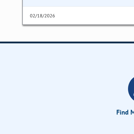
02/18/2026
Find M