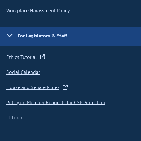
Workplace Harassment Policy
For Legislators & Staff
Ethics Tutorial
Social Calendar
House and Senate Rules
Policy on Member Requests for CSP Protection
IT Login