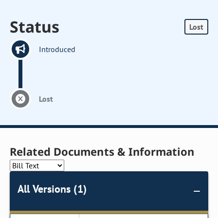
Status
Lost
Introduced
Lost
Related Documents & Information
All Versions (1)