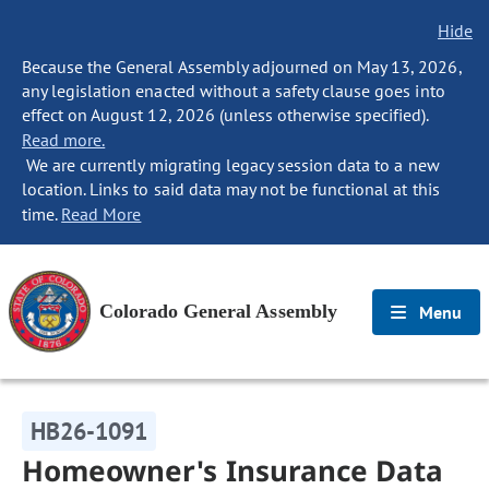
Hide
Because the General Assembly adjourned on May 13, 2026,
any legislation enacted without a safety clause goes into
effect on August 12, 2026 (unless otherwise specified).
Read more.
We are currently migrating legacy session data to a new
location. Links to said data may not be functional at this
time.
Read More
Colorado General Assembly
Menu
HB26-1091
Homeowner's Insurance Data