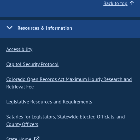
Back to top
Resources & Information
Accessibility
Capitol Security Protocol
Colorado Open Records Act Maximum Hourly Research and
Retrieval Fee
Legislative Resources and Requirements
Salaries for Legislators, Statewide Elected Officials, and
County Officers
State Home