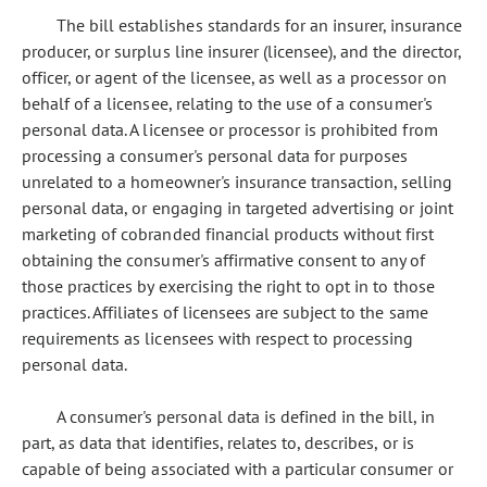
The bill establishes standards for an insurer, insurance
producer, or surplus line insurer (licensee), and the director,
officer, or agent of the licensee, as well as a processor on
behalf of a licensee, relating to the use of a consumer's
personal data. A licensee or processor is prohibited from
processing a consumer's personal data for purposes
unrelated to a homeowner's insurance transaction, selling
personal data, or engaging in targeted advertising or joint
marketing of cobranded financial products without first
obtaining the consumer's affirmative consent to any of
those practices by exercising the right to opt in to those
practices. Affiliates of licensees are subject to the same
requirements as licensees with respect to processing
personal data.
A consumer's personal data is defined in the bill, in
part, as data that identifies, relates to, describes, or is
capable of being associated with a particular consumer or