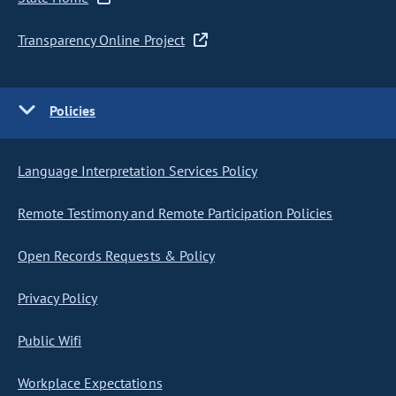
Transparency Online Project
Policies
Language Interpretation Services Policy
Remote Testimony and Remote Participation Policies
Open Records Requests & Policy
Privacy Policy
Public Wifi
Workplace Expectations