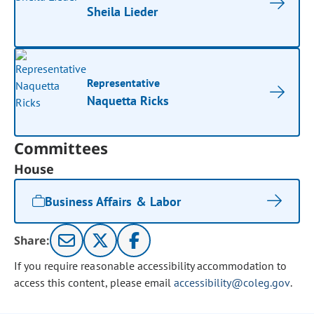
Sheila Lieder
Representative
Naquetta Ricks
Committees
House
Business Affairs & Labor
Share:
If you require reasonable accessibility accommodation to
access this content, please email
accessibility@coleg.gov
.