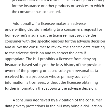
for the insurance or other products or services to which
the consumer has consented.
Additionally, if a licensee makes an adverse
underwriting decision relating to a consumer's request for
homeowner's insurance, the licensee must provide the
consumer with the specific reasons for the adverse decision
and allow the consumer to review the specific data relating
to the adverse decision and to correct the data if
appropriate. The bill prohibits a licensee from denying
insurance based solely on the loss history of the previous
owner of the property, or based solely on personal data
received from a processor whose primary source of
information is licensees, without the licensee obtaining
further information that supports the adverse decision.
A consumer aggrieved by a violation of the consumer
data privacy protections in the bill may bring a civil action