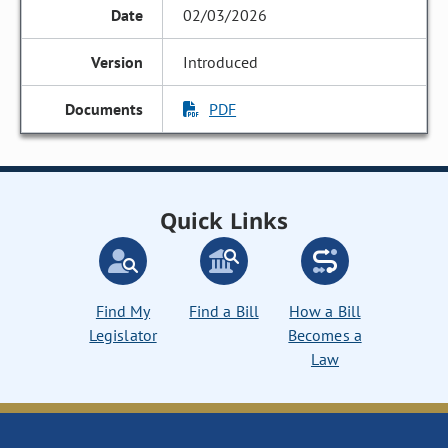
02/03/2026
Introduced
PDF
Quick Links
Find My
Find a Bill
How a Bill
Legislator
Becomes a
Law