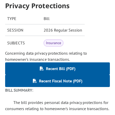
Privacy Protections
TYPE
Bill
SESSION
2026 Regular Session
SUBJECTS
Insurance
Concerning data privacy protections relating to
homeowner's insurance transactions.
Recent Bill (PDF)
Recent Fiscal Note (PDF)
BILL SUMMARY:
The bill provides personal data privacy protections for
consumers relating to homeowner's insurance transactions.