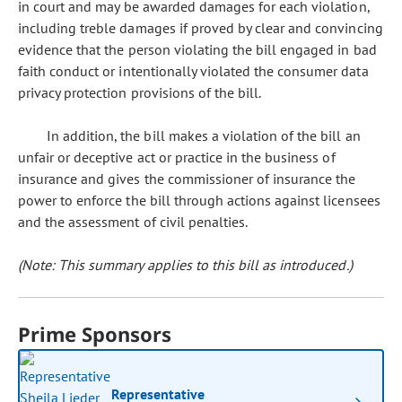
in court and may be awarded damages for each violation,
including treble damages if proved by clear and convincing
evidence that the person violating the bill engaged in bad
faith conduct or intentionally violated the consumer data
privacy protection provisions of the bill.
In addition, the bill makes a violation of the bill an
unfair or deceptive act or practice in the business of
insurance and gives the commissioner of insurance the
power to enforce the bill through actions against licensees
and the assessment of civil penalties.
(Note: This summary applies to this bill as introduced.)
Prime Sponsors
Representative