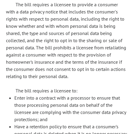
The bill requires a licensee to provide a consumer
with a data privacy notice that includes the consumer's
rights with respect to personal data, including the right to
know whether and with whom personal data is being
shared, the type and sources of personal data being
collected, and the right to opt in to the sharing or sale of
personal data. The bill prohibits a licensee from retaliating
against a consumer with respect to the provision of
homeowner's insurance and the terms of the insurance if
the consumer does not consent to opt in to certain actions
relating to their personal data.
The bill requires a licensee to:
Enter into a contract with a processor to ensure that
those processing personal data on behalf of the
licensee are complying with the consumer data privacy
protections; and
Have a retention policy to ensure that a consumer's
personal data is deleted when it is no longer necessary