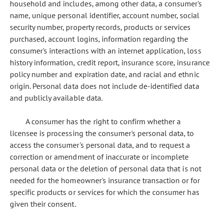
household and includes, among other data, a consumer's
name, unique personal identifier, account number, social
security number, property records, products or services
purchased, account logins, information regarding the
consumer's interactions with an internet application, loss
history information, credit report, insurance score, insurance
policy number and expiration date, and racial and ethnic
origin. Personal data does not include de-identified data
and publicly available data.
A consumer has the right to confirm whether a
licensee is processing the consumer's personal data, to
access the consumer's personal data, and to request a
correction or amendment of inaccurate or incomplete
personal data or the deletion of personal data that is not
needed for the homeowner's insurance transaction or for
specific products or services for which the consumer has
given their consent.