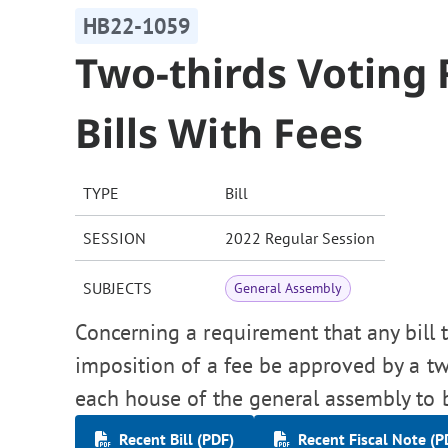
HB22-1059
Two-thirds Voting
Bills With Fees
TYPE
Bill
SESSION
2022 Regular Session
SUBJECTS
General Assembly
Concerning a requirement that any bill t
imposition of a fee be approved by a tw
each house of the general assembly to
Recent Bill (PDF)
Recent Fiscal Note (P