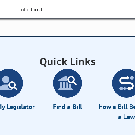
Introduced
Quick Links
y Legislator
Find a Bill
How a Bill 
a Law