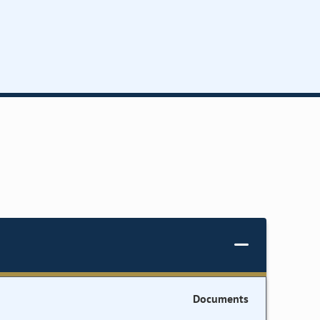
Documents