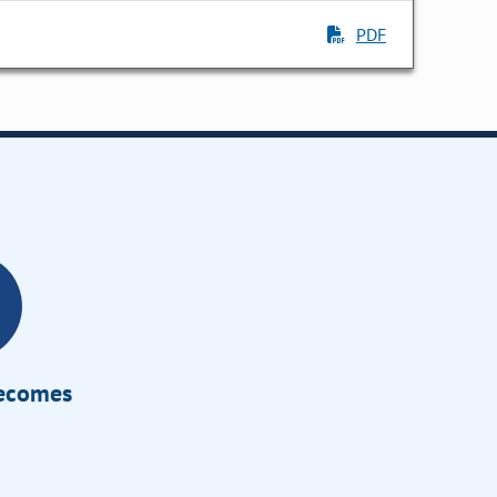
PDF
Becomes