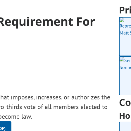
Pr
 Requirement For
hat imposes, increases, or authorizes the
Co
o-thirds vote of all members elected to
Ho
 become law.
DF)