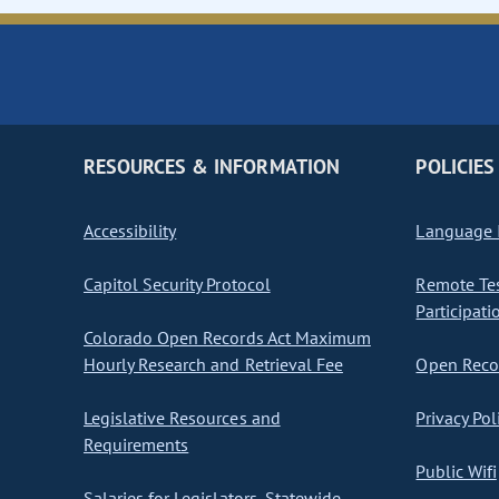
RESOURCES & INFORMATION
POLICIES
Accessibility
Language I
Capitol Security Protocol
Remote Te
Participati
Colorado Open Records Act Maximum
Hourly Research and Retrieval Fee
Open Recor
Legislative Resources and
Privacy Pol
Requirements
Public Wifi
Salaries for Legislators, Statewide