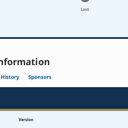
Lost
nformation
l History
Sponsors
Version