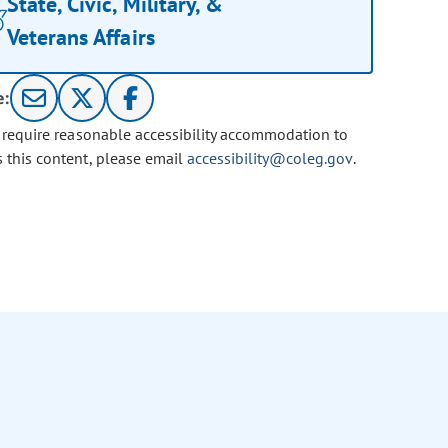
State, Civic, Military, &
Veterans Affairs
e:
u require reasonable accessibility accommodation to
s this content, please email
accessibility@coleg.gov
.