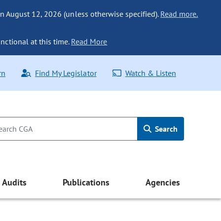
n August 12, 2026 (unless otherwise specified).
Read more.
nctional at this time.
Read More
rn
Find My Legislator
Watch & Listen
Search
Audits
Publications
Agencies