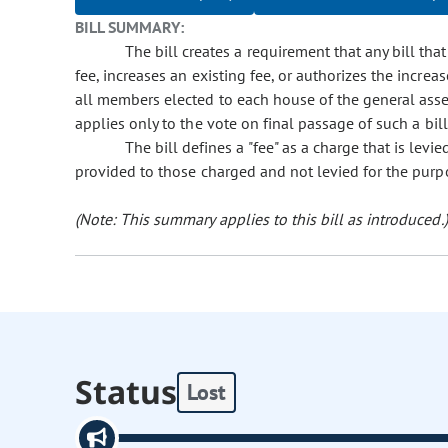
BILL SUMMARY:
The bill creates a requirement that any bill th
fee, increases an existing fee, or authorizes the increa
all members elected to each house of the general ass
applies only to the vote on final passage of such a bil
The bill defines a "fee" as a charge that is levi
provided to those charged and not levied for the purpo
(Note: This summary applies to this bill as introduced.)
Status
Lost