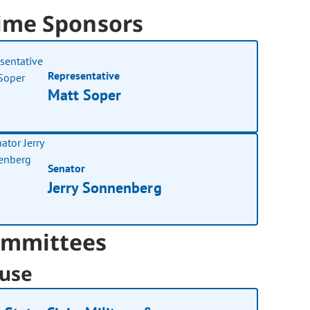
ime Sponsors
Representative
Matt Soper
Senator
Jerry Sonnenberg
mmittees
use