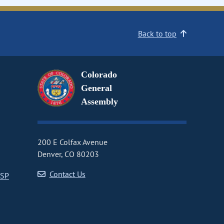
Back to top
Colorado
General
Assembly
200 E Colfax Avenue
Denver, CO 80203
Contact Us
CSP