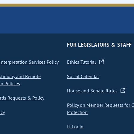
FOR LEGISLATORS & STAFF
nterpretation Services Policy
Ethics Tutorial
stimony and Remote
Social Calendar
on Policies
House and Senate Rules
ds Requests & Policy
Policy on Member Requests for 
icy
Protection
IT Login