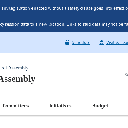
ny legislation enacted without a safety clause goes into effect o
y session data to a new location. Links to said data may not be fu
Schedule
Visit & Lea
eral Assembly
 Assembly
Committees
Initiatives
Budget