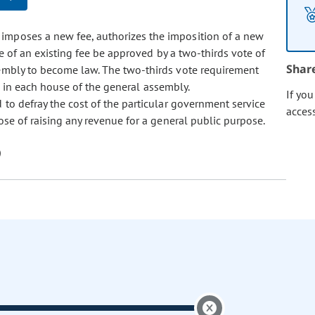
at imposes a new fee, authorizes the imposition of a new
se of an existing fee be approved by a two-thirds vote of
Shar
embly to become law. The two-thirds vote requirement
l in each house of the general assembly.
If yo
ed to defray the cost of the particular government service
acces
se of raising any revenue for a general public purpose.