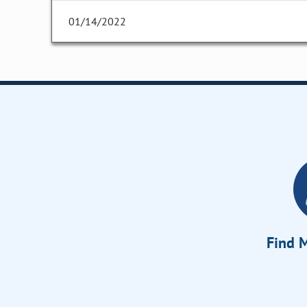
01/14/2022
Find M