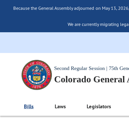
Because the General Assembly adjourned on May 13, 2026, a
We are currently migrating legac
Second Regular Session | 75th Gen
Colorado General
Bills
Laws
Legislators