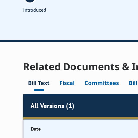
Introduced
Related Documents & I
Bill Text
Fiscal
Committees
Bil
All Versions (1)
Date