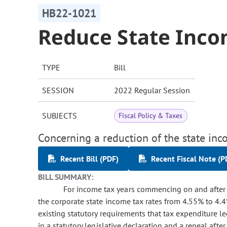
HB22-1021
Reduce State Inco
TYPE
Bill
SESSION
2022 Regular Session
SUBJECTS
Fiscal Policy & Taxes
Concerning a reduction of the state inc
Recent Bill (PDF)
Recent Fiscal Note (P
BILL SUMMARY:
For income tax years commencing on and after J
the corporate state income tax rates from 4.55% to 4.4
existing statutory requirements that tax expenditure l
in a statutory legislative declaration and a repeal after