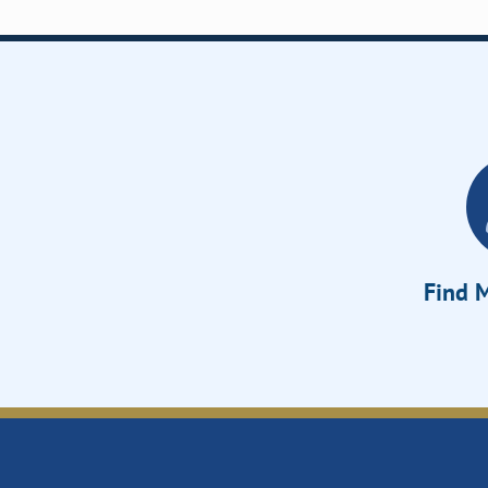
Find M