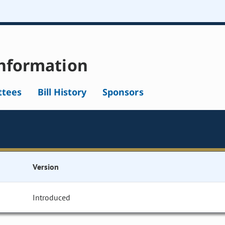
nformation
tees
Bill History
Sponsors
Version
Introduced