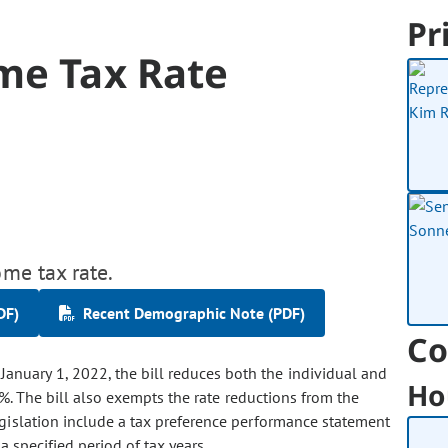
Pr
me Tax Rate
ome tax rate.
DF)
Recent Demographic Note (PDF)
Co
anuary 1, 2022, the bill reduces both the individual and
Ho
%. The bill also exempts the rate reductions from the
egislation include a tax preference performance statement
 a specified period of tax years.