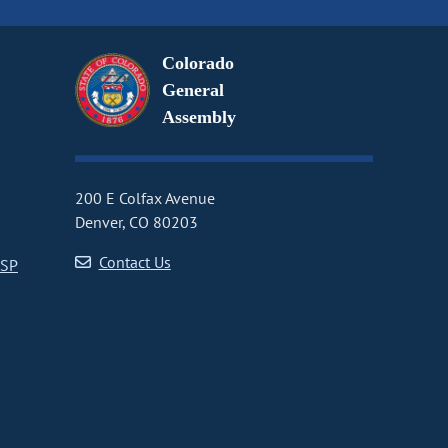
Colorado
General
Assembly
200 E Colfax Avenue
Denver, CO 80203
Contact Us
CSP