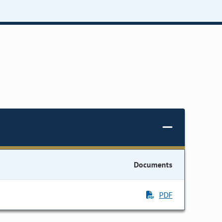
Documents
PDF