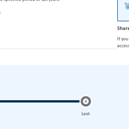
Shar
If yo
acces
Lost