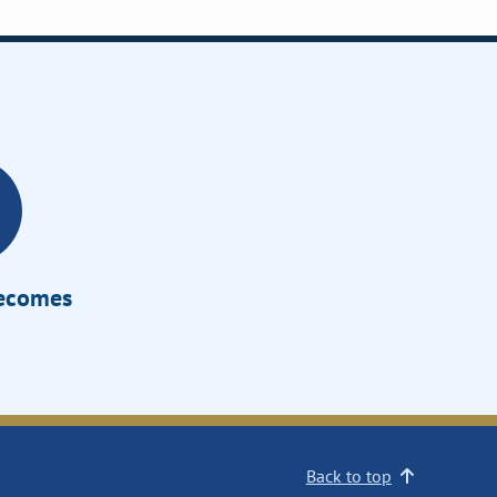
Becomes
Back to top