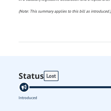
(Note: This summary applies to this bill as introduced.)
Status
Lost
Introduced