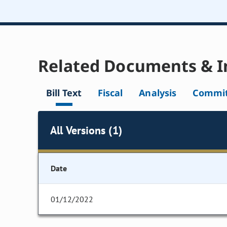
Related Documents & I
Bill Text
Fiscal
Analysis
Commit
All Versions (1)
Date
01/12/2022