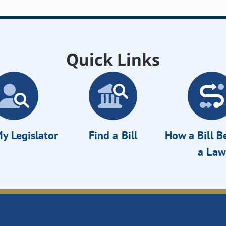
Quick Links
y Legislator
Find a Bill
How a Bill 
a Law