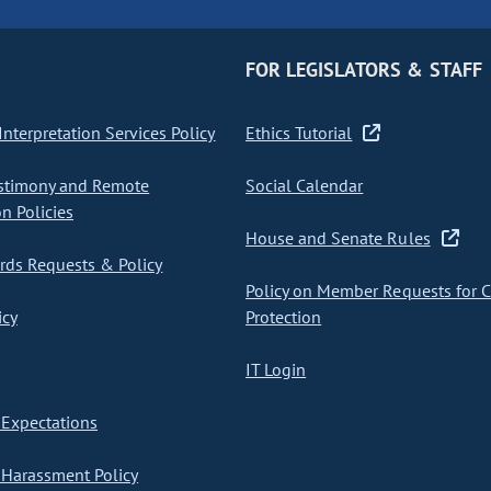
FOR LEGISLATORS & STAFF
nterpretation Services Policy
Ethics Tutorial
stimony and Remote
Social Calendar
on Policies
House and Senate Rules
ds Requests & Policy
Policy on Member Requests for 
icy
Protection
IT Login
Expectations
Harassment Policy