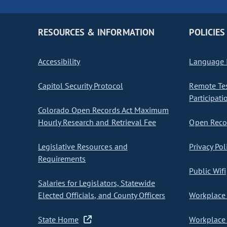
RESOURCES & INFORMATION
POLICIES
Accessibility
Language I
Capitol Security Protocol
Remote Te
Participati
Colorado Open Records Act Maximum
Hourly Research and Retrieval Fee
Open Recor
Legislative Resources and
Privacy Pol
Requirements
Public Wifi
Salaries for Legislators, Statewide
Elected Officials, and County Officers
Workplace 
State Home
Workplace 