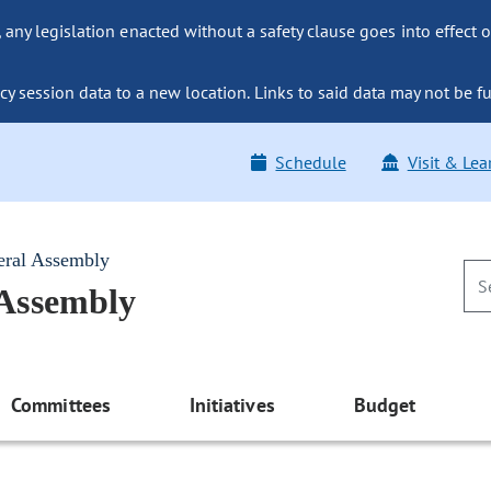
ny legislation enacted without a safety clause goes into effect o
y session data to a new location. Links to said data may not be fu
Schedule
Visit & Lea
eral Assembly
 Assembly
Committees
Initiatives
Budget