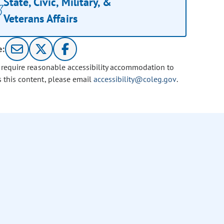
State, Civic, Military, &
Veterans Affairs
e:
u require reasonable accessibility accommodation to
s this content, please email
accessibility@coleg.gov
.