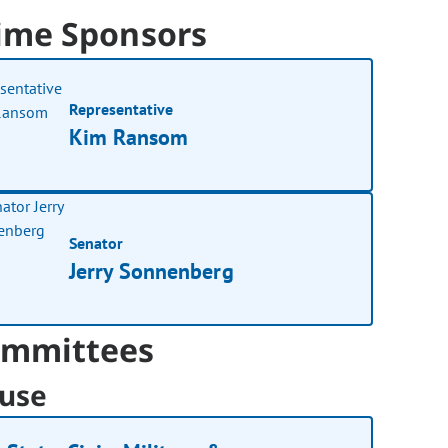
ime Sponsors
Representative
Kim Ransom
Senator
Jerry Sonnenberg
mmittees
use