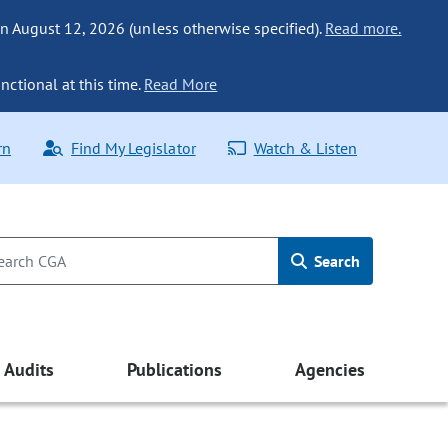
n August 12, 2026 (unless otherwise specified).
Read more.
nctional at this time.
Read More
rn
Find My Legislator
Watch & Listen
Search
Audits
Publications
Agencies