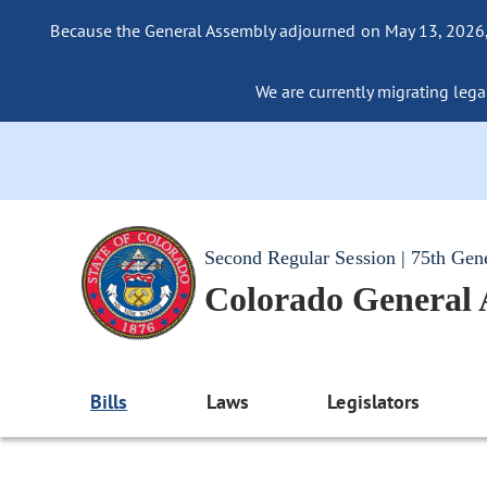
Because the General Assembly adjourned on May 13, 2026, a
We are currently migrating legac
Second Regular Session | 75th Gen
Colorado General
Bills
Laws
Legislators