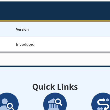
Version
Introduced
Quick Links