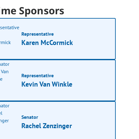
ime Sponsors
Representative
Karen McCormick
Representative
Kevin Van Winkle
Senator
Rachel Zenzinger