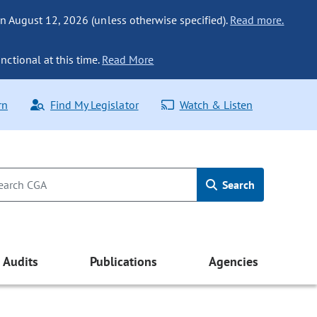
n August 12, 2026 (unless otherwise specified).
Read more.
nctional at this time.
Read More
rn
Find My Legislator
Watch & Listen
Search
Audits
Publications
Agencies