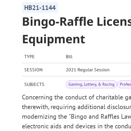
HB21-1144
Bingo-Raffle Lice
Equipment
TYPE
Bill
SESSION
2021 Regular Session
SUBJECTS
Gaming, Lottery, & Racing
Profe
Concerning the conduct of charitable ga
therewith, requiring additional disclosu
modernizing the "Bingo and Raffles La
electronic aids and devices in the cond