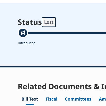
Status
Lost
Introduced
Related Documents & I
Bill Text
Fiscal
Committees
Am