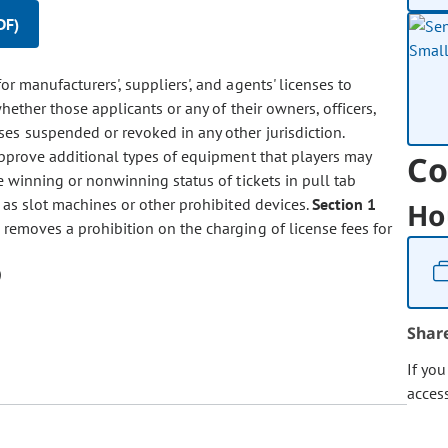
DF)
for manufacturers', suppliers', and agents' licenses to
whether those applicants or any of their owners, officers,
es suspended or revoked in any other jurisdiction.
approve additional types of equipment that players may
Co
he winning or nonwinning status of tickets in pull tab
 as slot machines or other prohibited devices.
Section 1
Ho
removes a prohibition on the charging of license fees for
Shar
If yo
acces