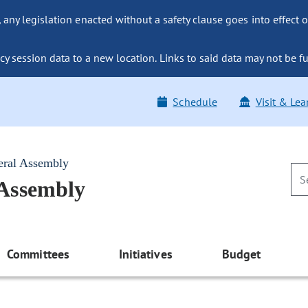
ny legislation enacted without a safety clause goes into effect o
y session data to a new location. Links to said data may not be fu
Schedule
Visit & Lea
eral Assembly
 Assembly
Committees
Initiatives
Budget