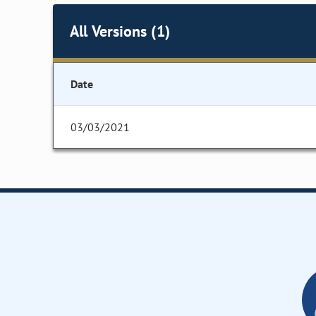
All Versions (1)
Date
03/03/2021