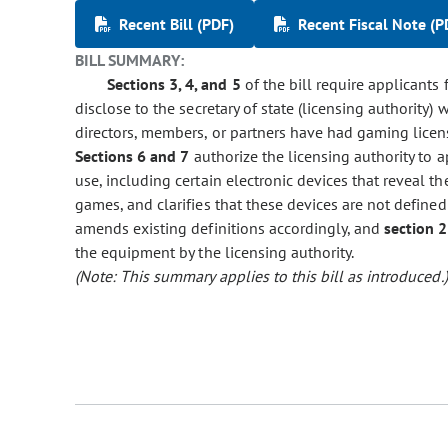
Recent Bill (PDF)
Recent Fiscal Note (P
BILL SUMMARY:
Sections 3, 4, and 5
of the bill require applicants 
disclose to the secretary of state (licensing authority) 
directors, members, or partners have had gaming licens
Sections 6 and 7
authorize the licensing authority to 
use, including certain electronic devices that reveal t
games, and clarifies that these devices are not defined
amends existing definitions accordingly, and
section 2
the equipment by the licensing authority.
(Note: This summary applies to this bill as introduced.)