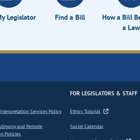
y Legislator
Find a Bill
How a Bill 
a Law
FOR LEGISLATORS & STAFF
nterpretation Services Policy
Ethics Tutorial
stimony and Remote
Social Calendar
on Policies