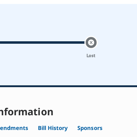
Lost
nformation
endments
Bill History
Sponsors