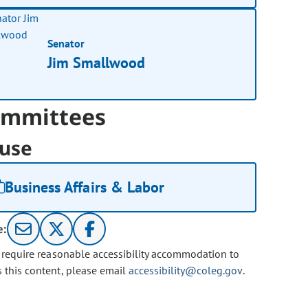
Senator
Jim Smallwood
mmittees
use
Business Affairs & Labor
e:
u require reasonable accessibility accommodation to
s this content, please email
accessibility@coleg.gov
.