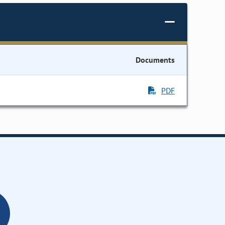
Documents
PDF