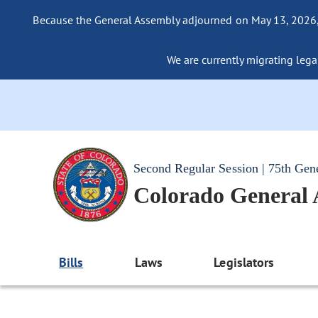
Because the General Assembly adjourned on May 13, 2026, a
We are currently migrating legac
Second Regular Session | 75th Gen
Colorado General
Bills
Laws
Legislators