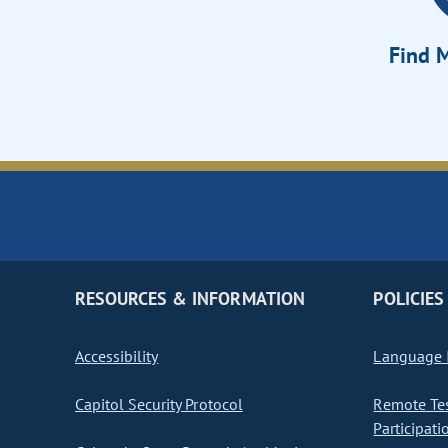
Find M
RESOURCES & INFORMATION
POLICIES
Accessibility
Language I
Capitol Security Protocol
Remote Te
Participati