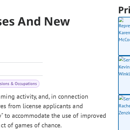
Pr
nses And New
ssions & Occupations
ming activity, and, in connection
res from license applicants and
w" to accommodate the use of improved
uct of games of chance.