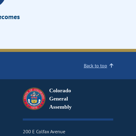
Becomes
Back to top
Colorado
General
Assembly
200 E Colfax Avenue