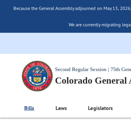
Because the General Assembly adjourned on May 13, 2026, a
We are currently migrating legac
Second Regular Session | 75th Gen
Colorado General
Bills
Laws
Legislators