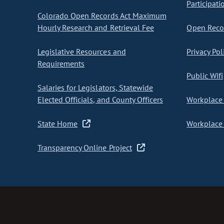
Participati
Colorado Open Records Act Maximum
Hourly Research and Retrieval Fee
Open Recor
Legislative Resources and
Privacy Pol
Requirements
Public Wifi
Salaries for Legislators, Statewide
Elected Officials, and County Officers
Workplace 
State Home
Workplace 
Transparency Online Project