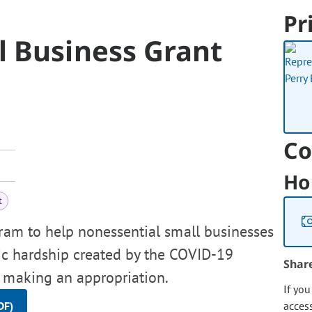
Pr
l Business Grant
Co
Ho
t
gram to help nonessential small businesses
ic hardship created by the COVID-19
Shar
, making an appropriation.
If yo
DF)
acces