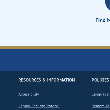
Find M
RESOURCES & INFORMATION
POLICIES
Accessibility
Language I
Capitol Security Protocol
Remote Te