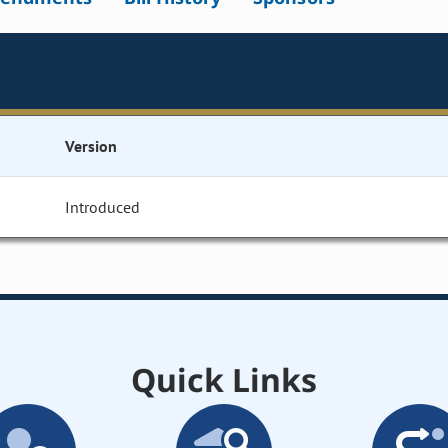
Version
Introduced
Quick Links