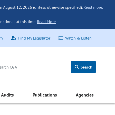
n August 12, 2026 (unless otherwise specified).
Read more.
nctional at this time.
Read More
rn
Find My Legislator
Watch & Listen
Search
Audits
Publications
Agencies