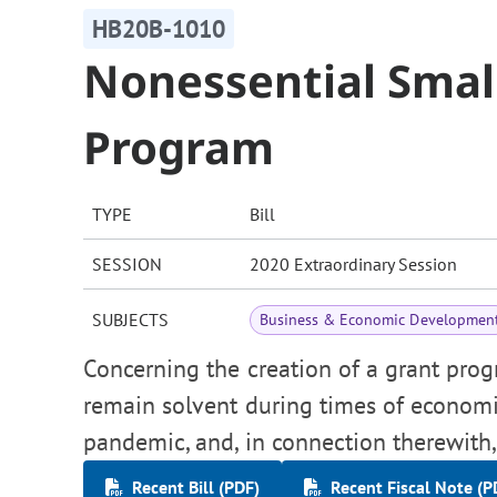
HB20B-1010
Nonessential Smal
Program
TYPE
Bill
SESSION
2020 Extraordinary Session
SUBJECTS
Business & Economic Developmen
Concerning the creation of a grant pro
remain solvent during times of econom
pandemic, and, in connection therewith
Recent Bill (PDF)
Recent Fiscal Note (P