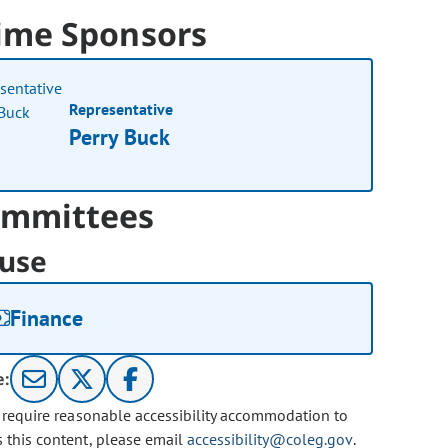
ime Sponsors
Representative
Perry Buck
mmittees
use
Finance
e:
u require reasonable accessibility accommodation to
s this content, please email
accessibility@coleg.gov
.