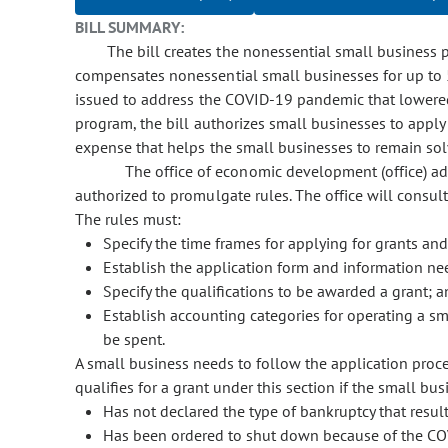
BILL SUMMARY:
The bill creates the nonessential small busines
compensates nonessential small businesses for up to 5
issued to address the COVID-19 pandemic that lowered 
program, the bill authorizes small businesses to appl
expense that helps the small businesses to remain sol
The office of economic development (office) adm
authorized to promulgate rules. The office will cons
The rules must:
Specify the time frames for applying for grants an
Establish the application form and information ne
Specify the qualifications to be awarded a grant; 
Establish accounting categories for operating a sm
be spent.
A small business needs to follow the application proces
qualifies for a grant under this section if the small bus
Has not declared the type of bankruptcy that result
Has been ordered to shut down because of the CO