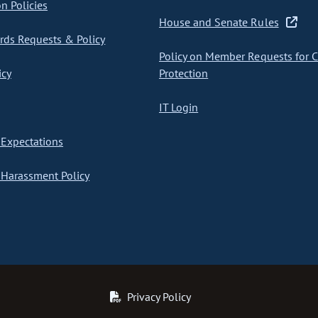
on Policies
House and Senate Rules
ds Requests & Policy
Policy on Member Requests for 
icy
Protection
IT Login
Expectations
Harassment Policy
Privacy Policy