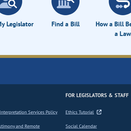
y Legislator
Find a Bill
How a Bill 
a Law
FOR LEGISLATORS & STAFF
nterpretation Services Policy
Ethics Tutorial
stimony and Remote
Social Calendar