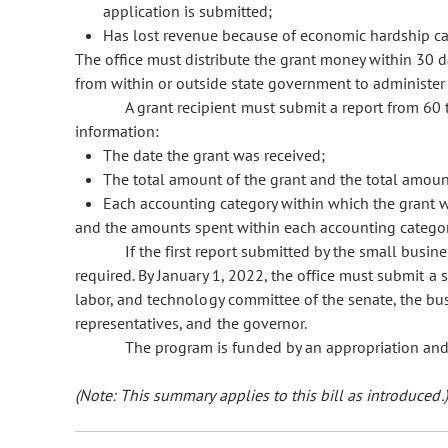
application is submitted;
Has lost revenue because of economic hardship c
The office must distribute the grant money within 30 d
from within or outside state government to administer 
A grant recipient must submit a report from 60 
information:
The date the grant was received;
The total amount of the grant and the total amoun
Each accounting category within which the grant 
and the amounts spent within each accounting categor
If the first report submitted by the small busin
required. By January 1, 2022, the office must submit a
labor, and technology committee of the senate, the bu
representatives, and the governor.
The program is funded by an appropriation and
(Note: This summary applies to this bill as introduced.)