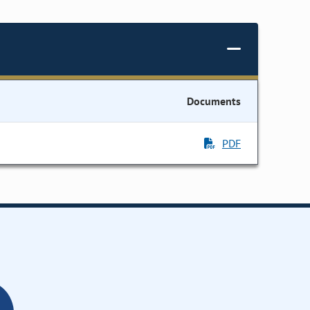
Documents
PDF