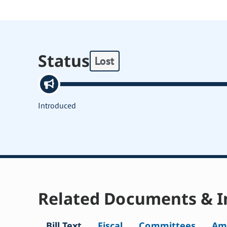
Status
Lost
Introduced
Related Documents & I
Bill Text
Fiscal
Committees
Am