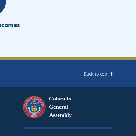
Becomes
Back to top
Colorado
General
Assembly