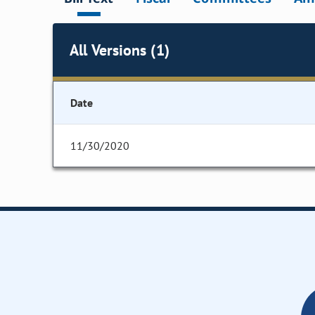
All Versions (1)
Date
11/30/2020