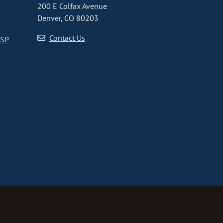
200 E Colfax Avenue
Denver, CO 80203
Contact Us
CSP