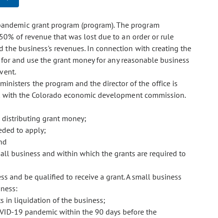
s pandemic grant program (program). The program
0% of revenue that was lost due to an order or rule
the business's revenues. In connection with creating the
y for and use the grant money for any reasonable business
vent.
inisters the program and the director of the office is
ult with the Colorado economic development commission.
d distributing grant money;
eded to apply;
and
all business and within which the grants are required to
s and be qualified to receive a grant. A small business
iness:
s in liquidation of the business;
VID-19 pandemic within the 90 days before the