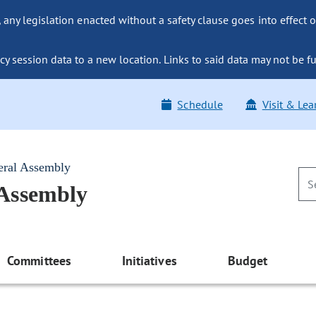
ny legislation enacted without a safety clause goes into effect o
y session data to a new location. Links to said data may not be fu
Schedule
Visit & Lea
eral Assembly
 Assembly
Committees
Initiatives
Budget