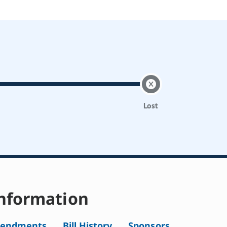
Lost
nformation
endments
Bill History
Sponsors