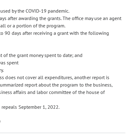
aused by the COVID-19 pandemic.
ays after awarding the grants. The office may use an agent
all or a portion of the program.
to 90 days after receiving a grant with the following
t of the grant money spent to date; and
was spent
y.
ess does not cover all expenditures, another report is
 summarized report about the program to the business,
siness affairs and labor committee of the house of
 repeals September 1, 2022.