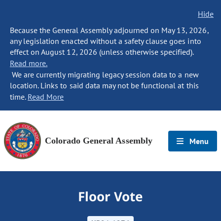
Hide
Because the General Assembly adjourned on May 13, 2026,
any legislation enacted without a safety clause goes into
effect on August 12, 2026 (unless otherwise specified).
Read more.
We are currently migrating legacy session data to a new
location. Links to said data may not be functional at this
time.
Read More
Colorado General Assembly
Menu
Floor Vote