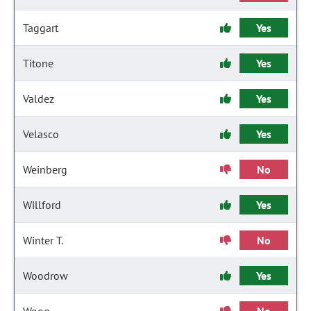
Taggart
Yes
Titone
Yes
Valdez
Yes
Velasco
Yes
Weinberg
No
Willford
Yes
Winter T.
No
Woodrow
Yes