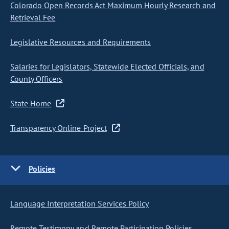
Colorado Open Records Act Maximum Hourly Research and
Retrieval Fee
Legislative Resources and Requirements
Salaries for Legislators, Statewide Elected Officials, and
County Officers
State Home
Transparency Online Project
Policies
Language Interpretation Services Policy
Remote Testimony and Remote Participation Policies