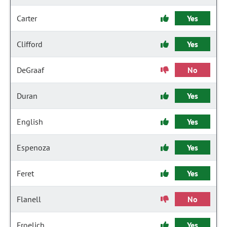
Carter
Yes
Clifford
Yes
DeGraaf
No
Duran
Yes
English
Yes
Espenoza
Yes
Feret
Yes
Flanell
No
Froelich
Yes