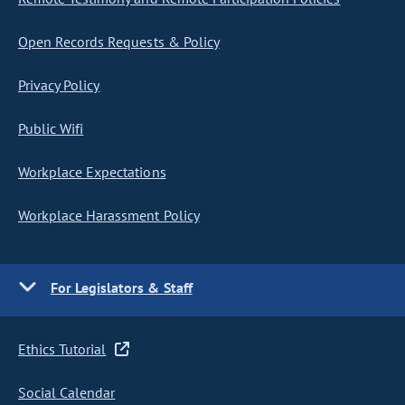
Open Records Requests & Policy
Privacy Policy
Public Wifi
Workplace Expectations
Workplace Harassment Policy
For Legislators & Staff
Ethics Tutorial
Social Calendar