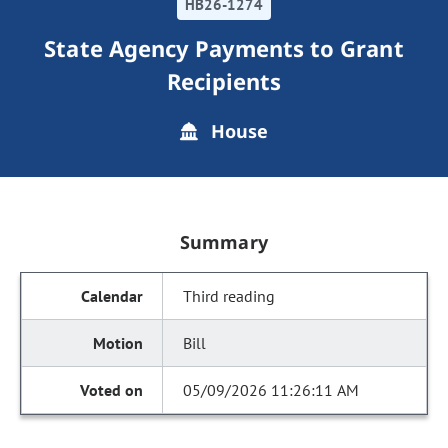
HB26-1274
State Agency Payments to Grant
Recipients
House
Summary
Third reading
Bill
05/09/2026 11:26:11 AM