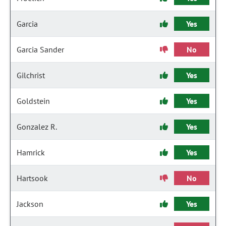
Garcia
Yes
Garcia Sander
No
Gilchrist
Yes
Goldstein
Yes
Gonzalez R.
Yes
Hamrick
Yes
Hartsook
No
Jackson
Yes