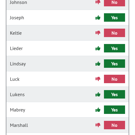
Johnson
No
Joseph
Yes
Keltie
No
Lieder
Yes
Lindsay
Yes
Luck
No
Lukens
Yes
Mabrey
Yes
Marshall
No