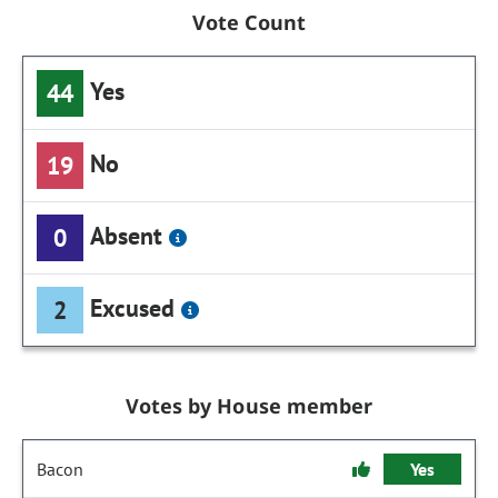
Vote Count
Yes
44
No
19
Absent
0
Excused
2
Votes by House member
Bacon
Yes