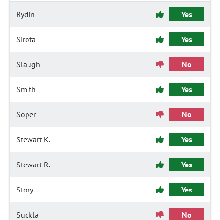
Rydin
Yes
Sirota
Yes
Slaugh
No
Smith
Yes
Soper
No
Stewart K.
Yes
Stewart R.
Yes
Story
Yes
Suckla
No