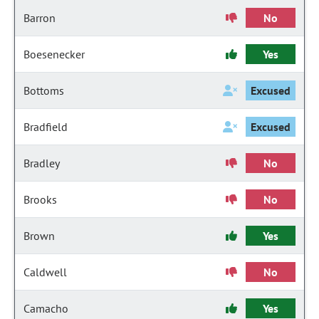
Barron
No
Boesenecker
Yes
Bottoms
Excused
Bradfield
Excused
Bradley
No
Brooks
No
Brown
Yes
Caldwell
No
Camacho
Yes