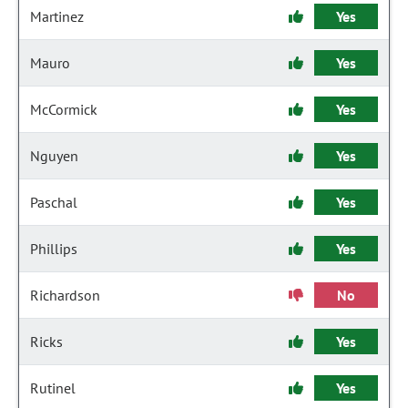
Martinez
Yes
Mauro
Yes
McCormick
Yes
Nguyen
Yes
Paschal
Yes
Phillips
Yes
Richardson
No
Ricks
Yes
Rutinel
Yes