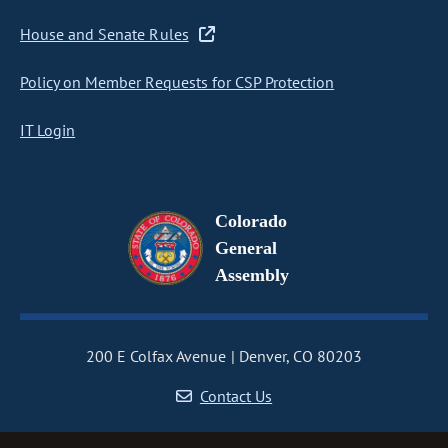
House and Senate Rules
Policy on Member Requests for CSP Protection
IT Login
Colorado
General
Assembly
200 E Colfax Avenue
Denver, CO 80203
Contact Us