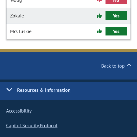
Woog
No
Zokaie
Yes
McCluskie
Yes
Back to top
Resources & Information
Accessibility
Capitol Security Protocol