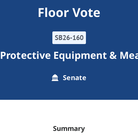
Floor Vote
SB26-160
 Protective Equipment & Me
Senate
Summary