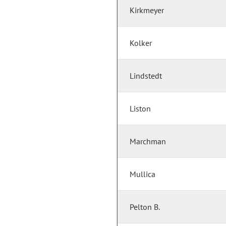
Kirkmeyer
Kolker
Lindstedt
Liston
Marchman
Mullica
Pelton B.