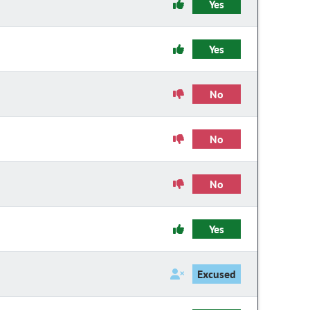
Yes
Yes
No
No
No
Yes
Excused