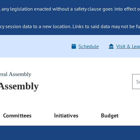
ny legislation enacted without a safety clause goes into effect o
y session data to a new location. Links to said data may not be fu
Schedule
Visit & Lea
eral Assembly
 Assembly
Committees
Initiatives
Budget