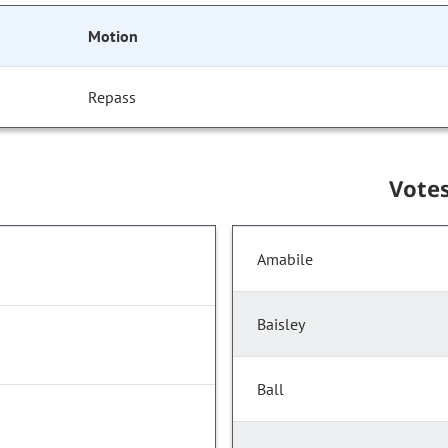
Motion
Repass
Vote
Amabile
Baisley
Ball