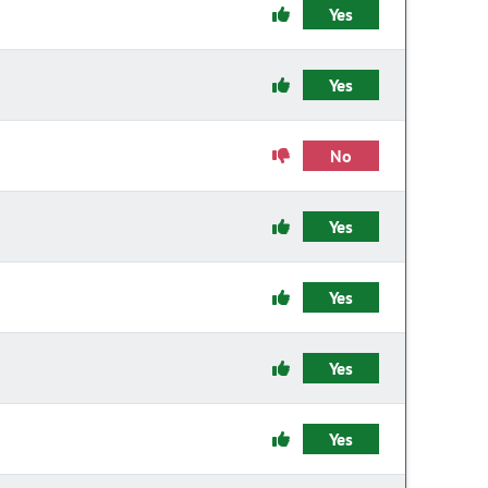
Yes
Yes
No
Yes
Yes
Yes
Yes