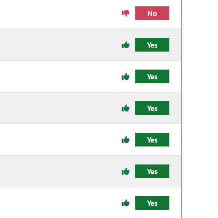
No
Yes
Yes
Yes
Yes
Yes
Yes