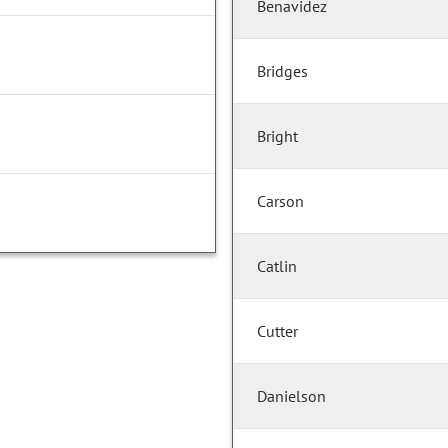
Benavidez
Bridges
Bright
Carson
Catlin
Cutter
Danielson