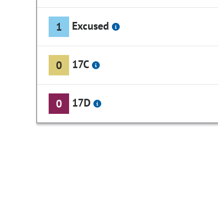
Excused
1
17C
0
17D
0