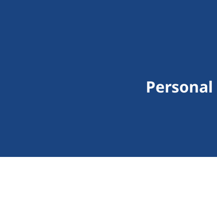
Personal