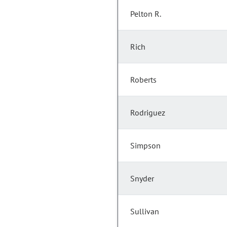
Pelton R.
Rich
Roberts
Rodriguez
Simpson
Snyder
Sullivan