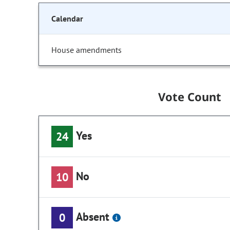
Calendar
House amendments
Vote Count
Yes
24
No
10
Absent
0