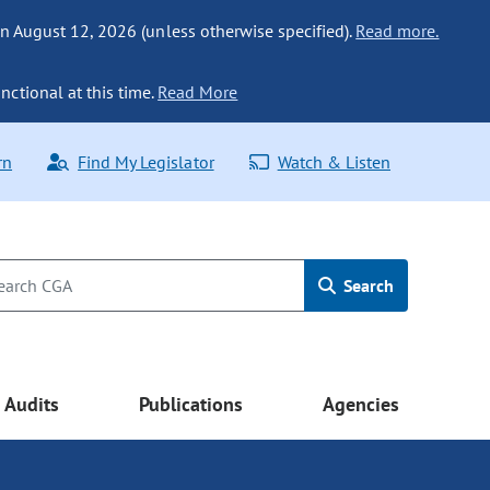
n August 12, 2026 (unless otherwise specified).
Read more.
nctional at this time.
Read More
rn
Find My Legislator
Watch & Listen
Search
Audits
Publications
Agencies