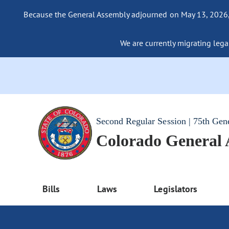
Because the General Assembly adjourned on May 13, 2026, a
We are currently migrating legac
Second Regular Session | 75th Gen
Colorado General
Bills
Laws
Legislators