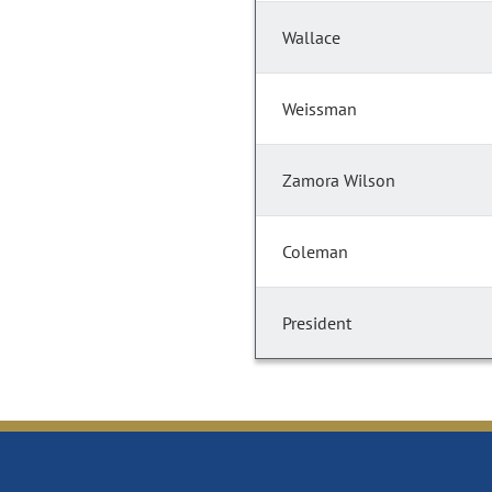
Wallace
Weissman
Zamora Wilson
Coleman
President