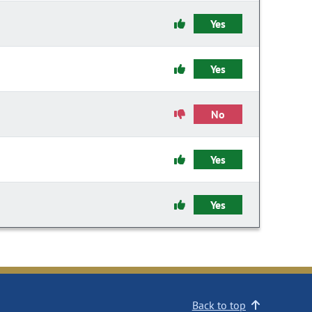
Yes
Yes
No
Yes
Yes
Back to top