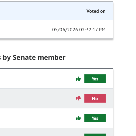
Voted on
05/06/2026 02:32:17 PM
s by Senate member
Yes
No
Yes