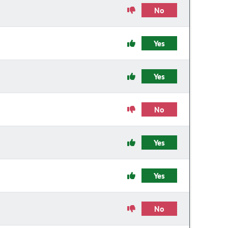
No
Yes
Yes
No
Yes
Yes
No