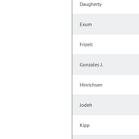
Daugherty
Exum
Frizell
Gonzales J.
Hinrichsen
Jodeh
Kipp