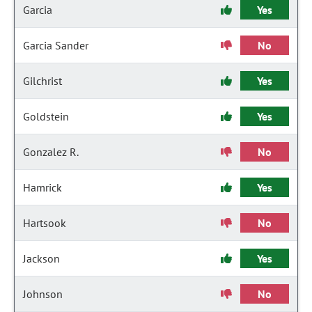
Garcia
Yes
Garcia Sander
No
Gilchrist
Yes
Goldstein
Yes
Gonzalez R.
No
Hamrick
Yes
Hartsook
No
Jackson
Yes
Johnson
No