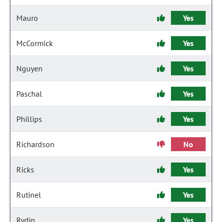
Mauro
Yes
McCormick
Yes
Nguyen
Yes
Paschal
Yes
Phillips
Yes
Richardson
No
Ricks
Yes
Rutinel
Yes
Rydin
Yes