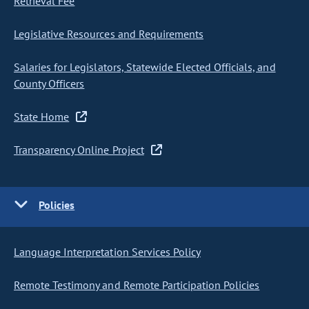
Retrieval Fee
Legislative Resources and Requirements
Salaries for Legislators, Statewide Elected Officials, and
County Officers
State Home
Transparency Online Project
Policies
Language Interpretation Services Policy
Remote Testimony and Remote Participation Policies