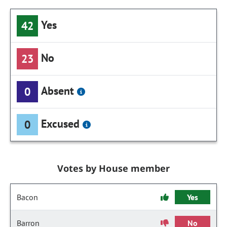
Yes
42
No
23
Absent
0
Excused
0
Votes by House member
Bacon
Yes
Barron
No