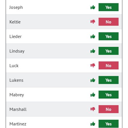
Joseph
Yes
Keltie
No
Lieder
Yes
Lindsay
Yes
Luck
No
Lukens
Yes
Mabrey
Yes
Marshall
No
Martinez
Yes