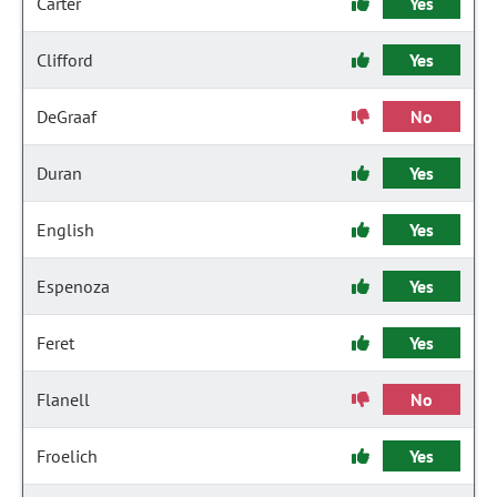
Carter
Yes
Clifford
Yes
DeGraaf
No
Duran
Yes
English
Yes
Espenoza
Yes
Feret
Yes
Flanell
No
Froelich
Yes