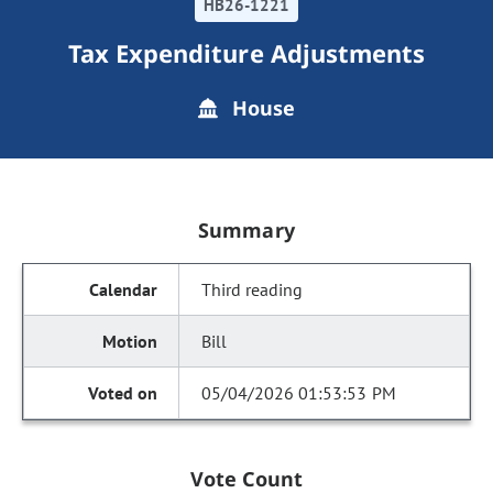
HB26-1221
Tax Expenditure Adjustments
House
Summary
Third reading
Bill
05/04/2026 01:53:53 PM
Vote Count