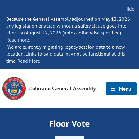
Hide
Because the General Assembly adjourned on May 13, 2026,
any legislation enacted without a safety clause goes into
effect on August 12, 2026 (unless otherwise specified).
Read more.
We are currently migrating legacy session data to a new
location. Links to said data may not be functional at this
time.
Read More
Colorado General Assembly
Menu
Floor Vote