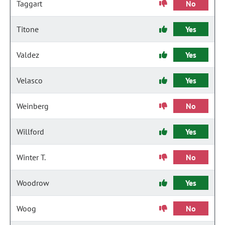
Taggart
No
Titone
Yes
Valdez
Yes
Velasco
Yes
Weinberg
No
Willford
Yes
Winter T.
No
Woodrow
Yes
Woog
No