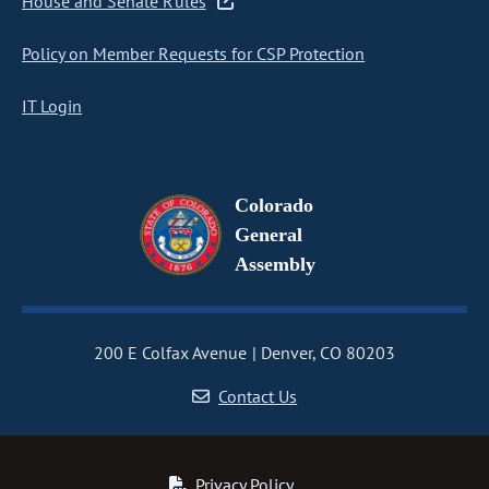
House and Senate Rules
Policy on Member Requests for CSP Protection
IT Login
Colorado
General
Assembly
200 E Colfax Avenue
Denver, CO 80203
Contact Us
Privacy Policy