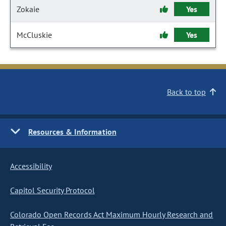
Zokaie
Yes
McCluskie
Yes
Back to top
Resources & Information
Accessibility
Capitol Security Protocol
Colorado Open Records Act Maximum Hourly Research and