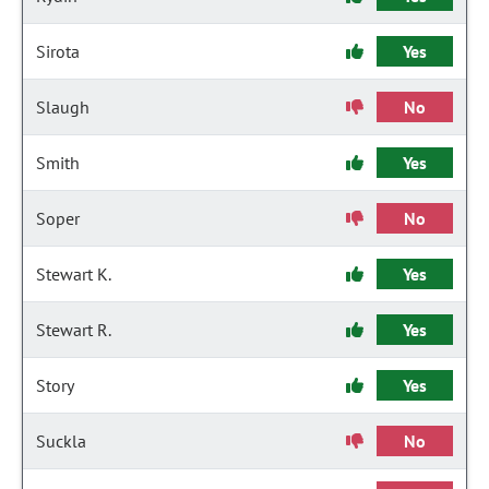
Sirota
Yes
Slaugh
No
Smith
Yes
Soper
No
Stewart K.
Yes
Stewart R.
Yes
Story
Yes
Suckla
No