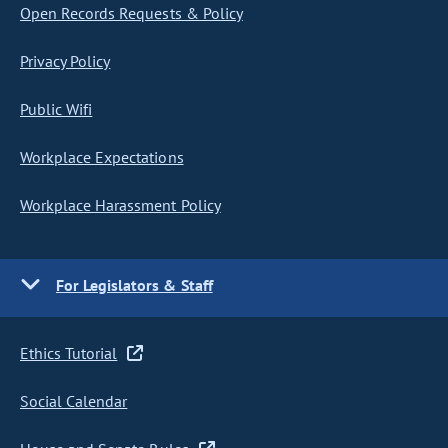
Open Records Requests & Policy
Privacy Policy
Public Wifi
Workplace Expectations
Workplace Harassment Policy
For Legislators & Staff
Ethics Tutorial
Social Calendar