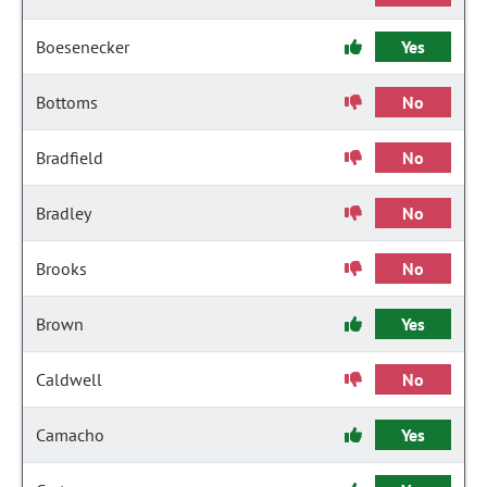
Boesenecker
Yes
Bottoms
No
Bradfield
No
Bradley
No
Brooks
No
Brown
Yes
Caldwell
No
Camacho
Yes