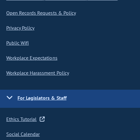
Open Records Requests & Policy
Privacy Policy
Public Wifi
Workplace Expectations
Workplace Harassment Policy
For Legislators & Staff
Ethics Tutorial
Social Calendar