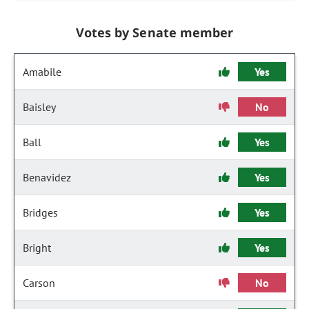
Votes by Senate member
Amabile
Yes
Baisley
No
Ball
Yes
Benavidez
Yes
Bridges
Yes
Bright
Yes
Carson
No