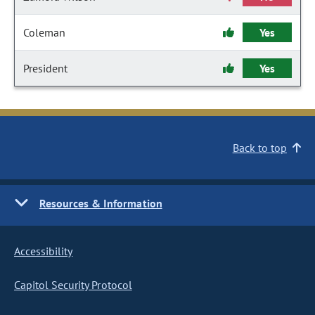
Coleman
Yes
President
Yes
Back to top
Resources & Information
Accessibility
Capitol Security Protocol