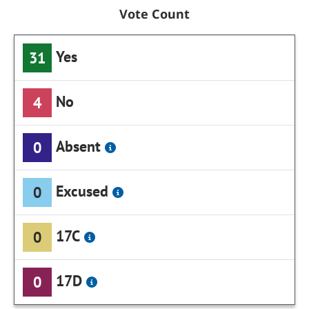
Vote Count
Yes
31
No
4
Absent
0
Excused
0
17C
0
17D
0