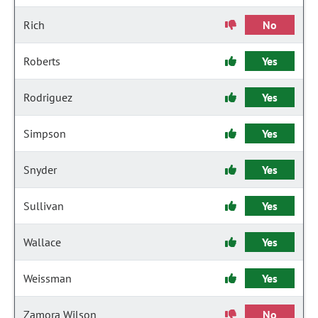
Rich
No
Roberts
Yes
Rodriguez
Yes
Simpson
Yes
Snyder
Yes
Sullivan
Yes
Wallace
Yes
Weissman
Yes
Zamora Wilson
No