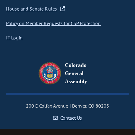
House and Senate Rules
Policy on Member Requests for CSP Protection
IT Login
Colorado
General
Assembly
200 E Colfax Avenue
Denver, CO 80203
Contact Us