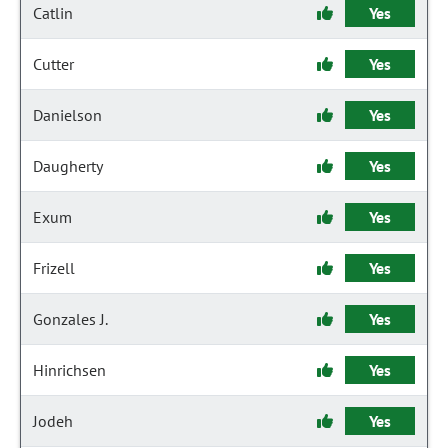
Catlin
Yes
Cutter
Yes
Danielson
Yes
Daugherty
Yes
Exum
Yes
Frizell
Yes
Gonzales J.
Yes
Hinrichsen
Yes
Jodeh
Yes