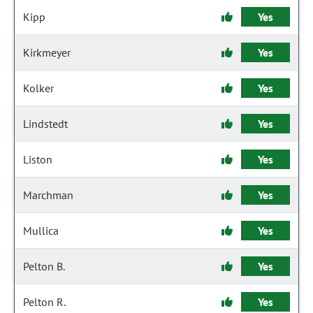
Kipp
Yes
Kirkmeyer
Yes
Kolker
Yes
Lindstedt
Yes
Liston
Yes
Marchman
Yes
Mullica
Yes
Pelton B.
Yes
Pelton R.
Yes