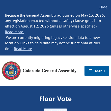
Hide
Because the General Assembly adjourned on May 13, 2026,
any legislation enacted without a safety clause goes into
effect on August 12, 2026 (unless otherwise specified).
Read more.
We are currently migrating legacy session data to a new
location. Links to said data may not be functional at this
time.
Read More
Colorado General Assembly
Menu
Floor Vote