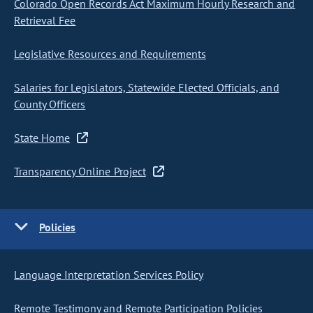
Colorado Open Records Act Maximum Hourly Research and
Retrieval Fee
Legislative Resources and Requirements
Salaries for Legislators, Statewide Elected Officials, and
County Officers
State Home
Transparency Online Project
Policies
Language Interpretation Services Policy
Remote Testimony and Remote Participation Policies