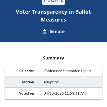
HB26-1084
Voter Transparency in Ballot
Measures
Senate
Summary
Conference committee report
Adopt ccr
04/30/2026 11:58:31 AM