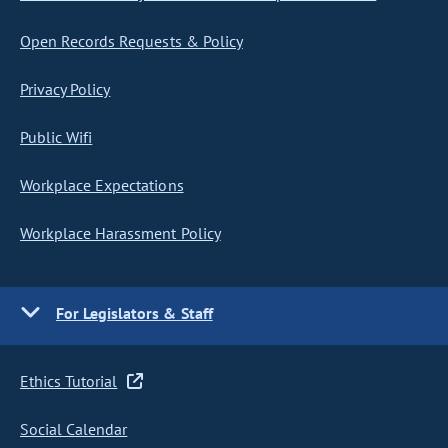
Open Records Requests & Policy
Privacy Policy
Public Wifi
Workplace Expectations
Workplace Harassment Policy
For Legislators & Staff
Ethics Tutorial
Social Calendar