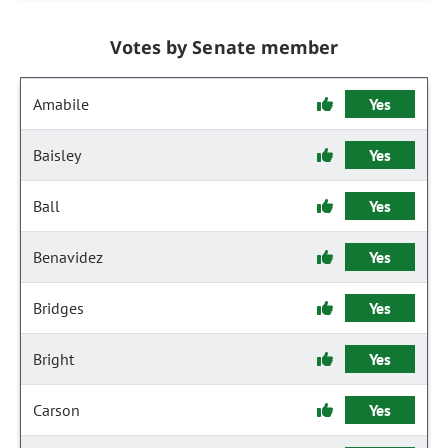
Votes by Senate member
Amabile
Yes
Baisley
Yes
Ball
Yes
Benavidez
Yes
Bridges
Yes
Bright
Yes
Carson
Yes