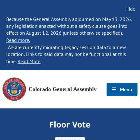
Hide
Because the General Assembly adjourned on May 13, 2026,
any legislation enacted without a safety clause goes into
effect on August 12, 2026 (unless otherwise specified).
Read more.
We are currently migrating legacy session data to a new
location. Links to said data may not be functional at this
time.
Read More
Colorado General Assembly
Menu
Floor Vote