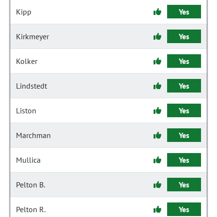
Kipp
Yes
Kirkmeyer
Yes
Kolker
Yes
Lindstedt
Yes
Liston
Yes
Marchman
Yes
Mullica
Yes
Pelton B.
Yes
Pelton R.
Yes