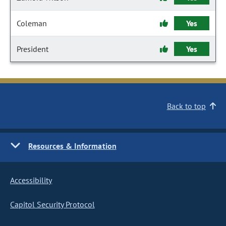
Coleman
Yes
President
Yes
Back to top
Resources & Information
Accessibility
Capitol Security Protocol