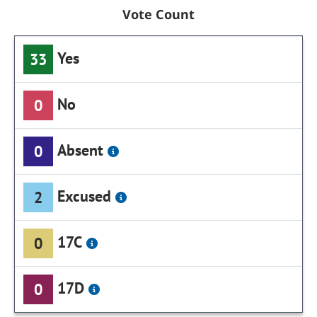
Vote Count
Yes
33
No
0
Absent
0
Excused
2
17C
0
17D
0