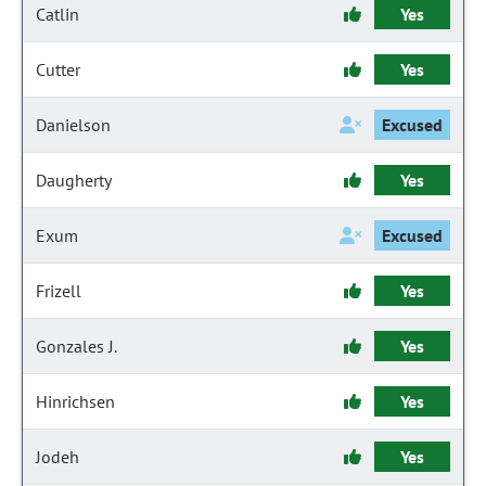
Catlin
Yes
Cutter
Yes
Danielson
Excused
Daugherty
Yes
Exum
Excused
Frizell
Yes
Gonzales J.
Yes
Hinrichsen
Yes
Jodeh
Yes