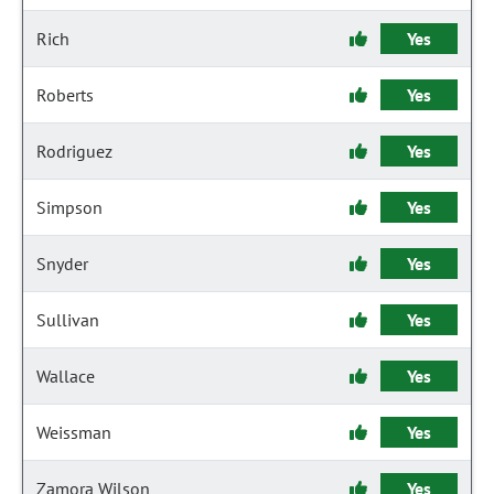
Rich
Yes
Roberts
Yes
Rodriguez
Yes
Simpson
Yes
Snyder
Yes
Sullivan
Yes
Wallace
Yes
Weissman
Yes
Zamora Wilson
Yes