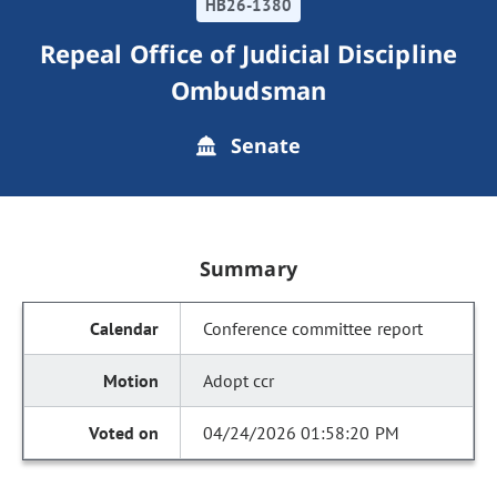
HB26-1380
Repeal Office of Judicial Discipline
Ombudsman
Senate
Summary
Conference committee report
Adopt ccr
04/24/2026 01:58:20 PM