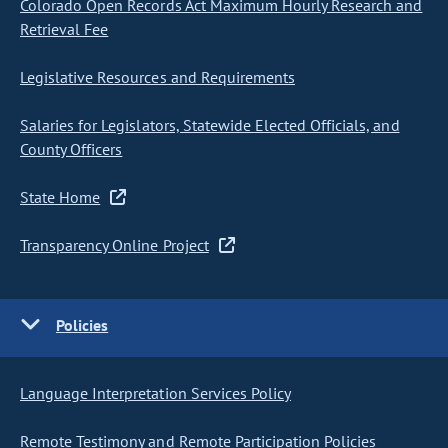
Colorado Open Records Act Maximum Hourly Research and
Retrieval Fee
Legislative Resources and Requirements
Salaries for Legislators, Statewide Elected Officials, and
County Officers
State Home
Transparency Online Project
Policies
Language Interpretation Services Policy
Remote Testimony and Remote Participation Policies