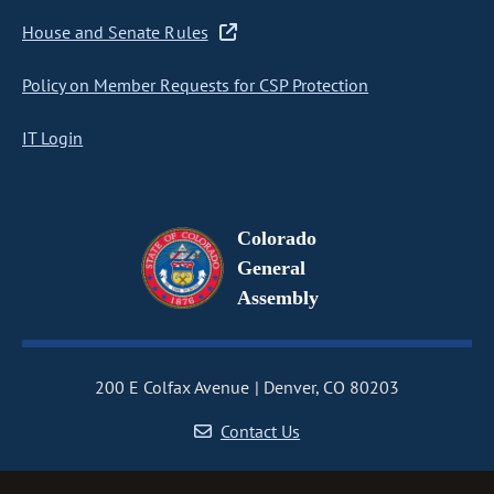
House and Senate Rules
Policy on Member Requests for CSP Protection
IT Login
Colorado
General
Assembly
200 E Colfax Avenue
Denver, CO 80203
Contact Us