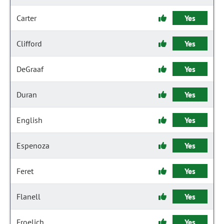
Carter
Yes
Clifford
Yes
DeGraaf
Yes
Duran
Yes
English
Yes
Espenoza
Yes
Feret
Yes
Flanell
Yes
Froelich
Yes