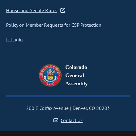
House and Senate Rules
Policy on Member Requests for CSP Protection
IT Login
Colorado
General
Assembly
200 E Colfax Avenue
Denver, CO 80203
Contact Us