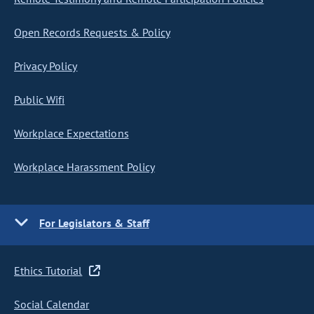
Open Records Requests & Policy
Privacy Policy
Public Wifi
Workplace Expectations
Workplace Harassment Policy
For Legislators & Staff
Ethics Tutorial
Social Calendar