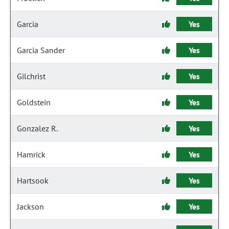
Garcia
Yes
Garcia Sander
Yes
Gilchrist
Yes
Goldstein
Yes
Gonzalez R.
Yes
Hamrick
Yes
Hartsook
Yes
Jackson
Yes