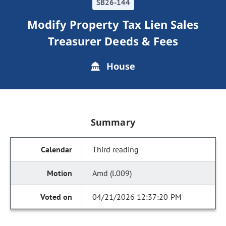
SB26-144
Modify Property Tax Lien Sales
Treasurer Deeds & Fees
House
Summary
Third reading
Amd (l.009)
04/21/2026 12:37:20 PM