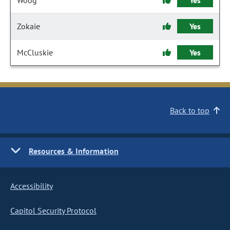
Woog
Yes
Zokaie
Yes
McCluskie
Yes
Back to top
Resources & Information
Accessibility
Capitol Security Protocol