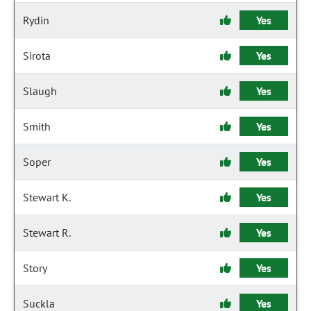
Rydin
Yes
Sirota
Yes
Slaugh
Yes
Smith
Yes
Soper
Yes
Stewart K.
Yes
Stewart R.
Yes
Story
Yes
Suckla
Yes