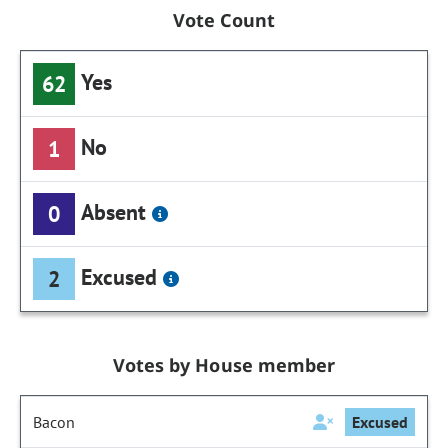
Vote Count
Yes
62
No
1
Absent
0
Excused
2
Votes by House member
Bacon
Excused