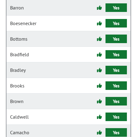
Barron
Yes
Boesenecker
Yes
Bottoms
Yes
Bradfield
Yes
Bradley
Yes
Brooks
Yes
Brown
Yes
Caldwell
Yes
Camacho
Yes