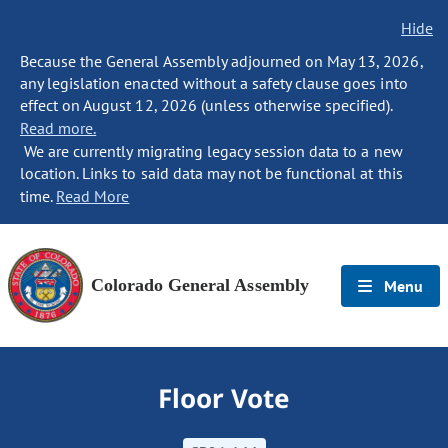
Hide
Because the General Assembly adjourned on May 13, 2026,
any legislation enacted without a safety clause goes into
effect on August 12, 2026 (unless otherwise specified).
Read more.
We are currently migrating legacy session data to a new
location. Links to said data may not be functional at this
time.
Read More
Colorado General Assembly
Menu
Floor Vote