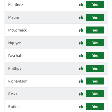
Martinez
Yes
Mauro
Yes
McCormick
Yes
Nguyen
Yes
Paschal
Yes
Phillips
Yes
Richardson
Yes
Ricks
Yes
Rutinel
Yes