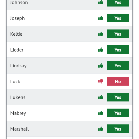
Johnson
Yes
Joseph
Yes
Keltie
Yes
Lieder
Yes
Lindsay
Yes
Luck
No
Lukens
Yes
Mabrey
Yes
Marshall
Yes