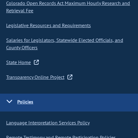
Colorado Open Records Act Maximum Hourly Research and
Retrieval Fee
Legislative Resources and Requirements
Salaries for Legislators, Statewide Elected Officials, and
County Officers
State Home
Transparency Online Project
Policies
Language Interpretation Services Policy
Remote Testimony and Remote Participation Policies