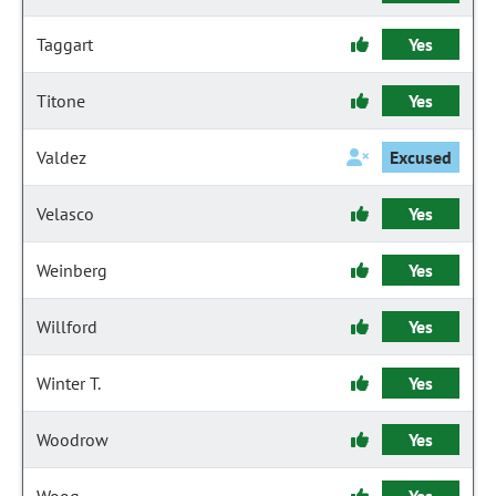
Taggart
Yes
Titone
Yes
Valdez
Excused
Velasco
Yes
Weinberg
Yes
Willford
Yes
Winter T.
Yes
Woodrow
Yes