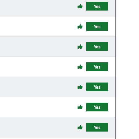
Yes
Yes
Yes
Yes
Yes
Yes
Yes