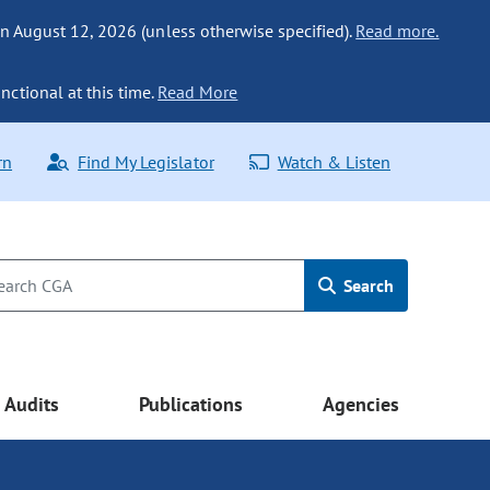
n August 12, 2026 (unless otherwise specified).
Read more.
nctional at this time.
Read More
rn
Find My Legislator
Watch & Listen
Search
Audits
Publications
Agencies