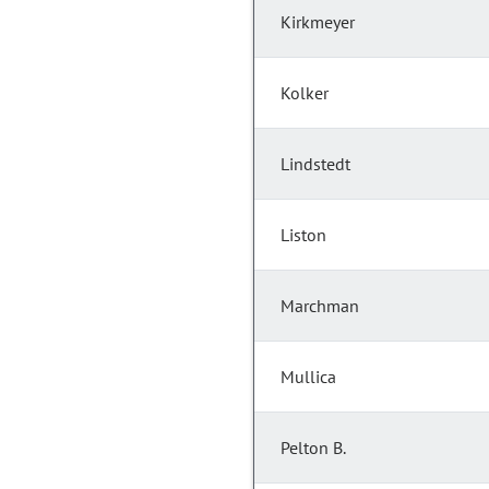
Kirkmeyer
Kolker
Lindstedt
Liston
Marchman
Mullica
Pelton B.