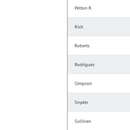
Pelton R.
Rich
Roberts
Rodriguez
Simpson
Snyder
Sullivan