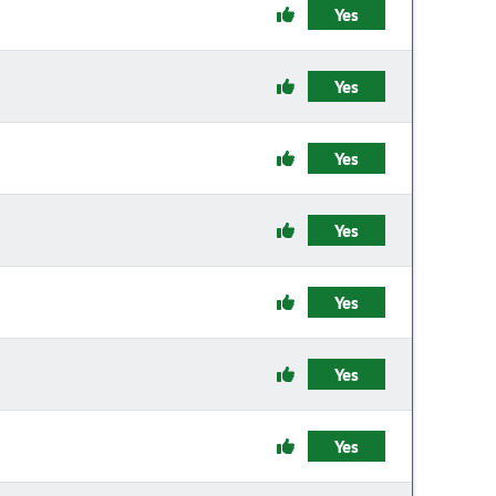
Yes
Yes
Yes
Yes
Yes
Yes
Yes