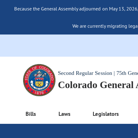
Because the General Assembly adjourned on May 13, 2026, a
We are currently migrating legac
Second Regular Session | 75th Gen
Colorado General
Bills
Laws
Legislators