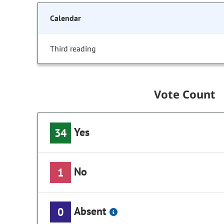
Calendar
Third reading
Vote Count
Yes
34
No
1
Absent
0