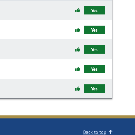
Yes
Yes
Yes
Yes
Yes
Back to top