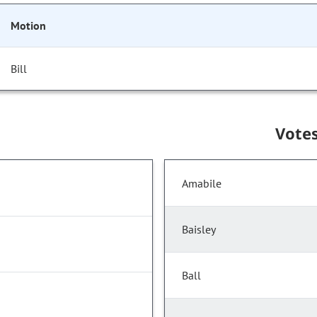
Motion
Bill
Vote
Amabile
Baisley
Ball