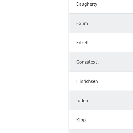
Daugherty
Exum
Frizell
Gonzales J.
Hinrichsen
Jodeh
Kipp