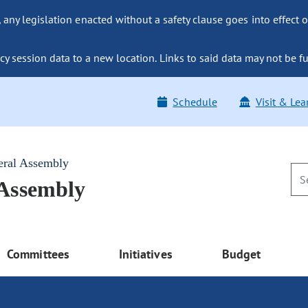
ny legislation enacted without a safety clause goes into effect o
y session data to a new location. Links to said data may not be fu
Schedule
Visit & Lea
eral Assembly
 Assembly
Committees
Initiatives
Budget