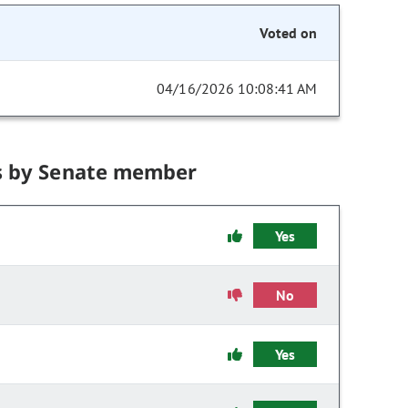
Voted on
04/16/2026 10:08:41 AM
s by Senate member
Yes
No
Yes