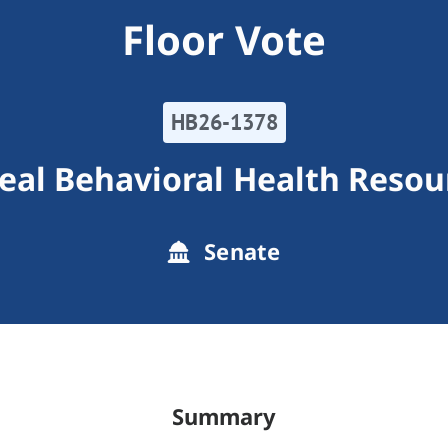
Floor Vote
HB26-1378
eal Behavioral Health Resou
Senate
Summary