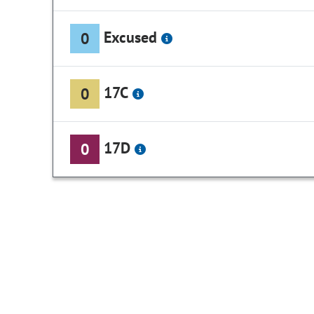
Excused
0
17C
0
17D
0