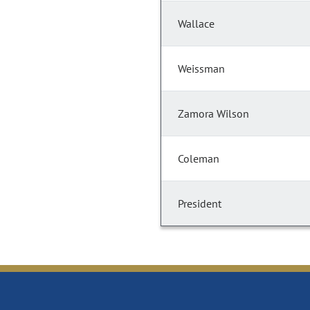
Wallace
Weissman
Zamora Wilson
Coleman
President