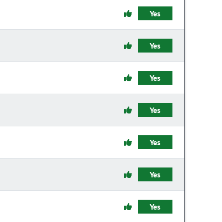
Yes
Yes
Yes
Yes
Yes
Yes
Yes