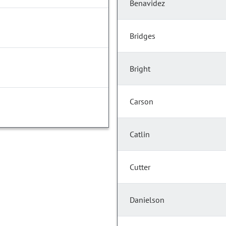
Benavidez
Bridges
Bright
Carson
Catlin
Cutter
Danielson