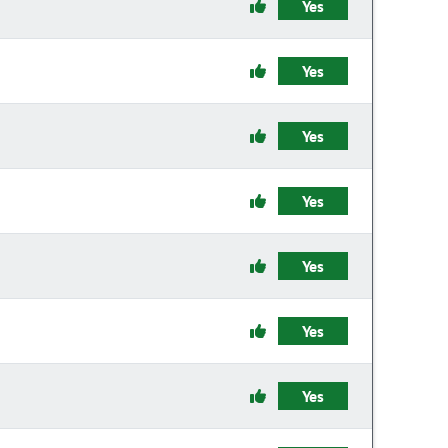
Yes
Yes
Yes
Yes
Yes
Yes
Yes