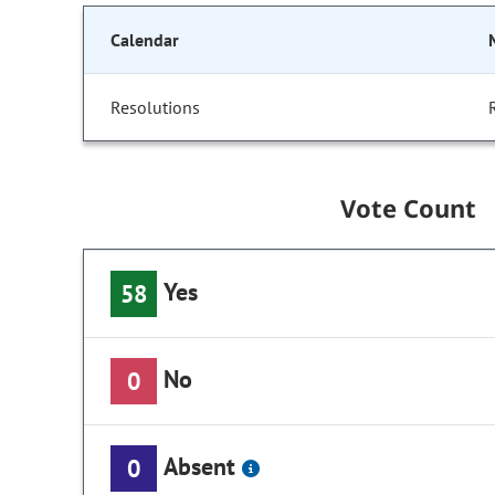
Calendar
Resolutions
Vote Count
Yes
58
No
0
Absent
0