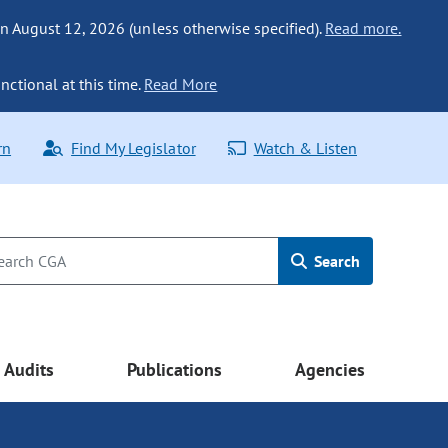
n August 12, 2026 (unless otherwise specified).
Read more.
nctional at this time.
Read More
rn
Find My Legislator
Watch & Listen
Search
Audits
Publications
Agencies