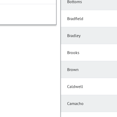
Bottoms
Bradfield
Bradley
Brooks
Brown
Caldwell
Camacho