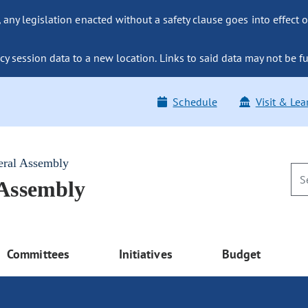
ny legislation enacted without a safety clause goes into effect o
y session data to a new location. Links to said data may not be fu
Schedule
Visit & Lea
eral Assembly
 Assembly
Committees
Initiatives
Budget