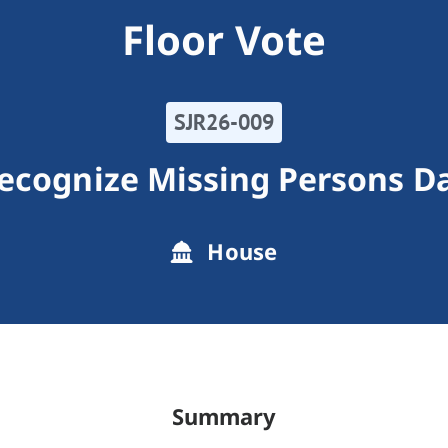
Floor Vote
SJR26-009
ecognize Missing Persons D
House
Summary