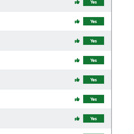
Yes
Yes
Yes
Yes
Yes
Yes
Yes