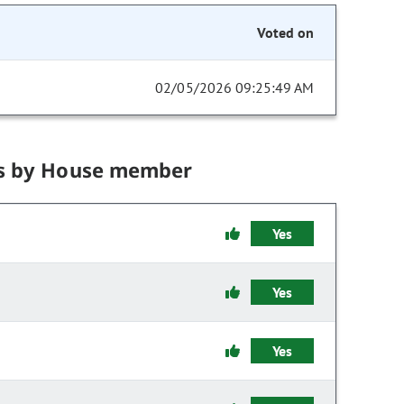
Voted on
02/05/2026 09:25:49 AM
s by House member
Yes
Yes
Yes