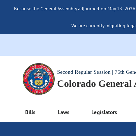
Because the General Assembly adjourned on May 13, 2026, a
We are currently migrating legac
Second Regular Session | 75th Gen
Colorado General
Bills
Laws
Legislators