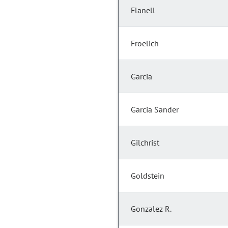
Flanell
Froelich
Garcia
Garcia Sander
Gilchrist
Goldstein
Gonzalez R.