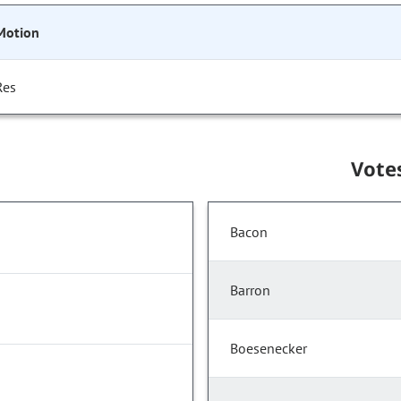
Motion
Res
Vote
Bacon
Barron
Boesenecker