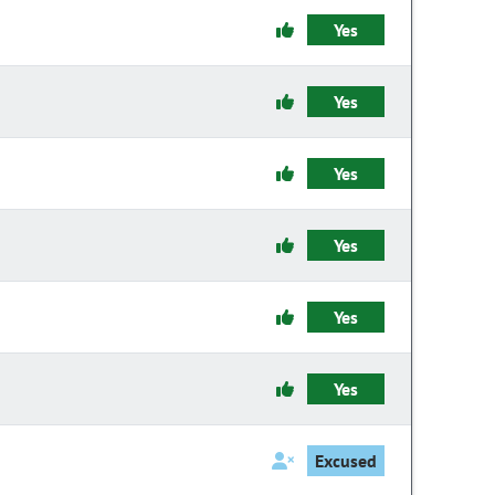
Yes
Yes
Yes
Yes
Yes
Yes
Excused