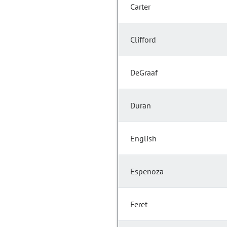
Carter
Clifford
DeGraaf
Duran
English
Espenoza
Feret