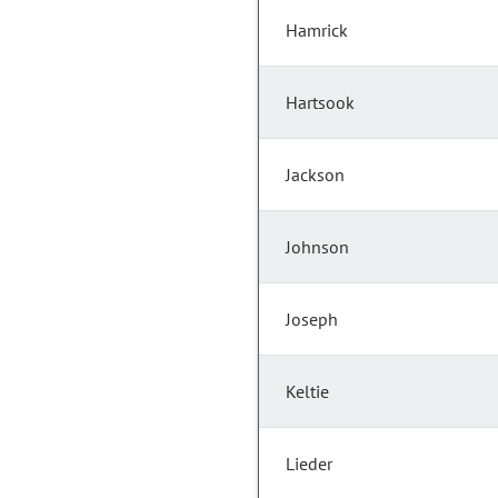
Hamrick
Hartsook
Jackson
Johnson
Joseph
Keltie
Lieder