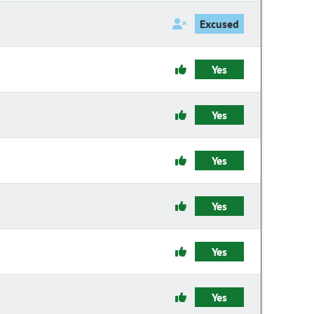
Excused
Yes
Yes
Yes
Yes
Yes
Yes