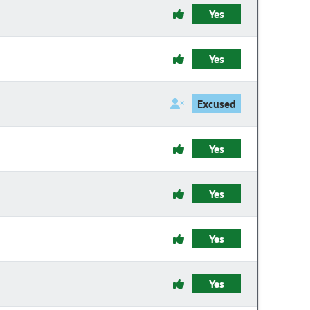
Yes
Yes
Excused
Yes
Yes
Yes
Yes