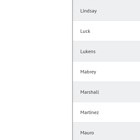
Lindsay
Luck
Lukens
Mabrey
Marshall
Martinez
Mauro