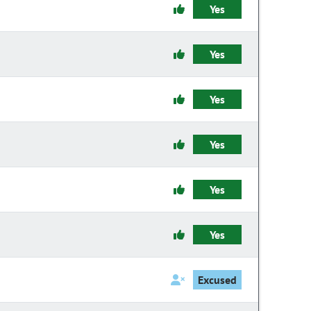
Yes
Yes
Yes
Yes
Yes
Yes
Excused