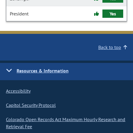
President
Yes
Back to top
Resources & Information
Accessibility
Capitol Security Protocol
Colorado Open Records Act Maximum Hourly Research and
Retrieval Fee