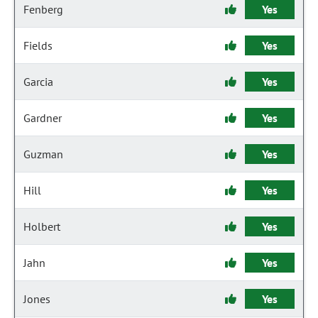
Fenberg
Yes
Fields
Yes
Garcia
Yes
Gardner
Yes
Guzman
Yes
Hill
Yes
Holbert
Yes
Jahn
Yes
Jones
Yes