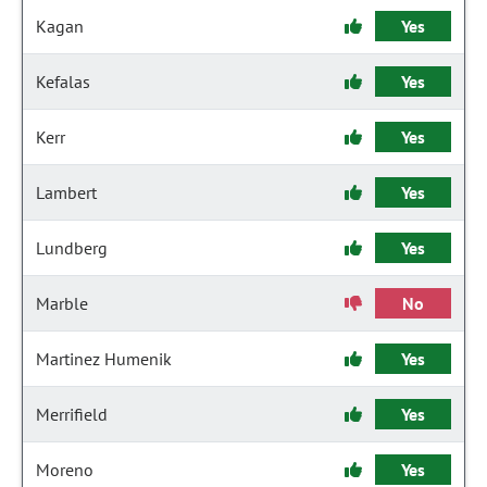
Kagan
Yes
Kefalas
Yes
Kerr
Yes
Lambert
Yes
Lundberg
Yes
Marble
No
Martinez Humenik
Yes
Merrifield
Yes
Moreno
Yes