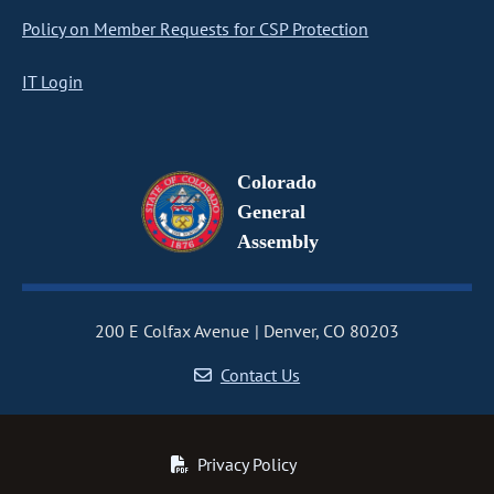
Policy on Member Requests for CSP Protection
IT Login
Colorado
General
Assembly
200 E Colfax Avenue
Denver, CO 80203
Contact Us
Privacy Policy