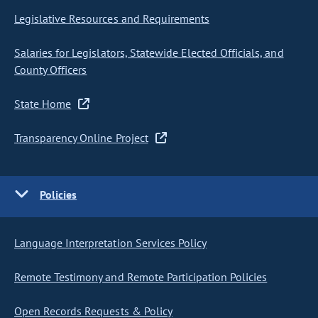
Legislative Resources and Requirements
Salaries for Legislators, Statewide Elected Officials, and
County Officers
State Home
Transparency Online Project
Policies
Language Interpretation Services Policy
Remote Testimony and Remote Participation Policies
Open Records Requests & Policy