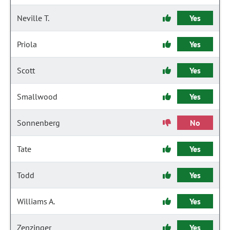
Neville T.
Yes
Priola
Yes
Scott
Yes
Smallwood
Yes
Sonnenberg
No
Tate
Yes
Todd
Yes
Williams A.
Yes
Zenzinger
Yes