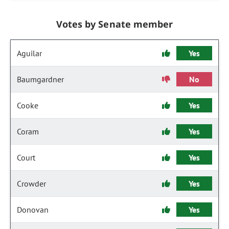
Votes by Senate member
Aguilar
Yes
Baumgardner
No
Cooke
Yes
Coram
Yes
Court
Yes
Crowder
Yes
Donovan
Yes