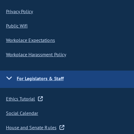
Privacy Policy
Public Wifi
Workplace Expectations
Workplace Harassment Policy
For Legislators & Staff
Ethics Tutorial
Social Calendar
House and Senate Rules