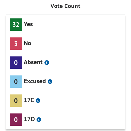
Vote Count
Yes
32
No
3
Absent
0
Excused
0
17C
0
17D
0