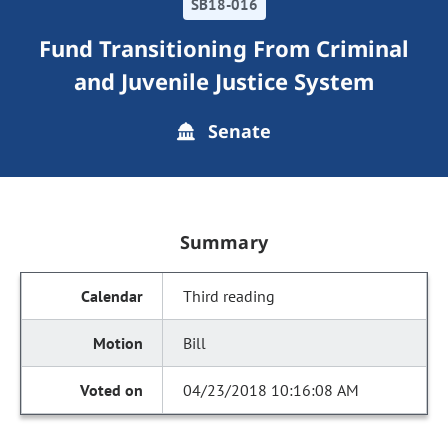
SB18-016
Fund Transitioning From Criminal
and Juvenile Justice System
Senate
Summary
Third reading
Bill
04/23/2018 10:16:08 AM