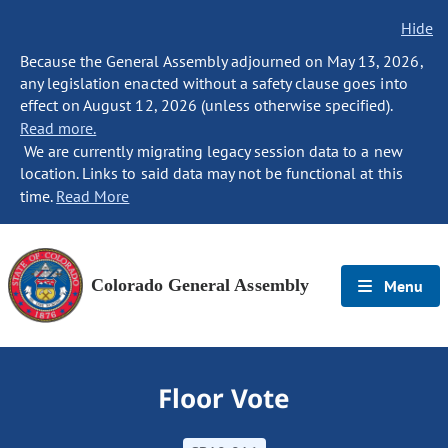
Hide
Because the General Assembly adjourned on May 13, 2026,
any legislation enacted without a safety clause goes into
effect on August 12, 2026 (unless otherwise specified).
Read more.
We are currently migrating legacy session data to a new
location. Links to said data may not be functional at this
time.
Read More
Colorado General Assembly
Menu
Floor Vote