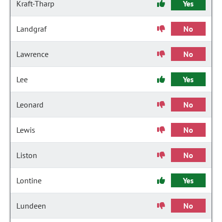
Kraft-Tharp
Yes
Landgraf
No
Lawrence
No
Lee
Yes
Leonard
No
Lewis
No
Liston
No
Lontine
Yes
Lundeen
No