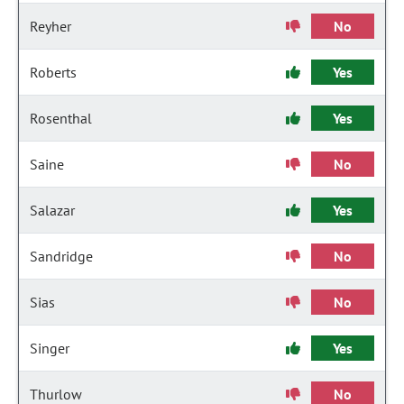
Reyher
No
Roberts
Yes
Rosenthal
Yes
Saine
No
Salazar
Yes
Sandridge
No
Sias
No
Singer
Yes
Thurlow
No