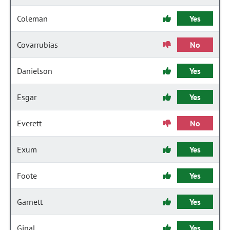
Coleman
Yes
Covarrubias
No
Danielson
Yes
Esgar
Yes
Everett
No
Exum
Yes
Foote
Yes
Garnett
Yes
Ginal
Yes