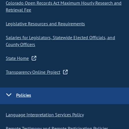
Colorado Open Records Act Maximum Hourly Research and
Retrieval Fee
Legislative Resources and Requirements
Salaries for Legislators, Statewide Elected Officials, and
County Officers
State Home
Transparency Online Project
Policies
Language Interpretation Services Policy
Remote Testimony and Remote Participation Policies