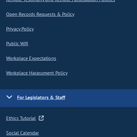
Open Records Requests & Policy
Privacy Policy
Public Wifi
Workplace Expectations
Workplace Harassment Policy
For Legislators & Staff
Ethics Tutorial
Social Calendar