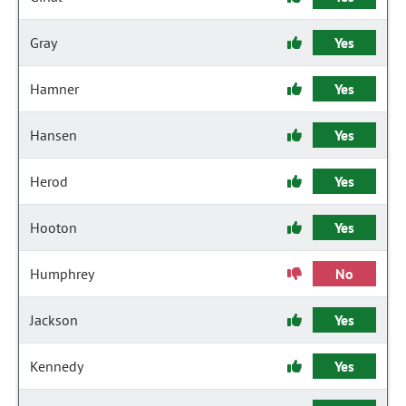
Gray
Yes
Hamner
Yes
Hansen
Yes
Herod
Yes
Hooton
Yes
Humphrey
No
Jackson
Yes
Kennedy
Yes