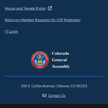
House and Senate Rules
Policy on Member Requests for CSP Protection
IT Login
Colorado
General
Assembly
200 E Colfax Avenue
Denver, CO 80203
Contact Us