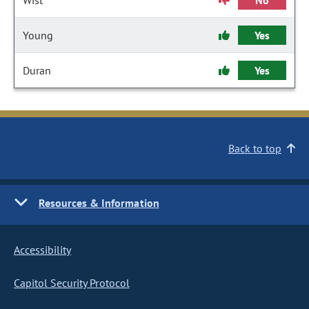
Wist
No
Young
Yes
Duran
Yes
Back to top
Resources & Information
Accessibility
Capitol Security Protocol