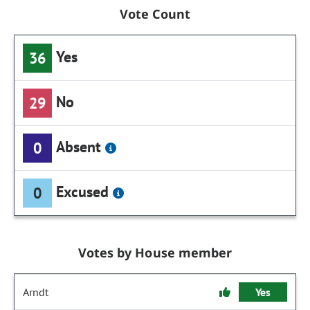
Vote Count
Yes
36
No
29
Absent
0
Excused
0
Votes by House member
Arndt
Yes