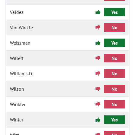
Valdez
Yes
Van Winkle
No
Weissman
Yes
Willett
No
Williams D.
No
Wilson
No
Winkler
No
Winter
Yes