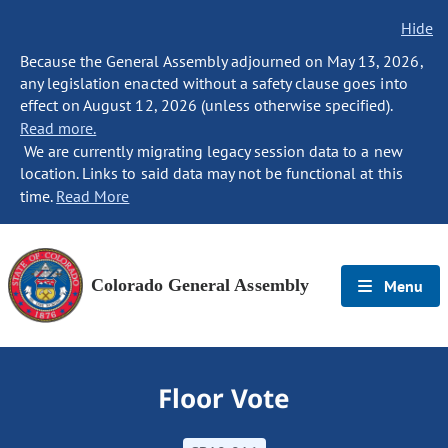
Hide
Because the General Assembly adjourned on May 13, 2026,
any legislation enacted without a safety clause goes into
effect on August 12, 2026 (unless otherwise specified).
Read more.
We are currently migrating legacy session data to a new
location. Links to said data may not be functional at this
time.
Read More
Colorado General Assembly
Menu
Floor Vote