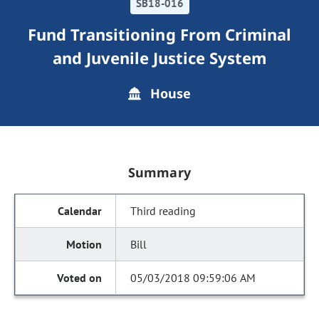
SB18-016
Fund Transitioning From Criminal
and Juvenile Justice System
House
Summary
Third reading
Bill
05/03/2018 09:59:06 AM