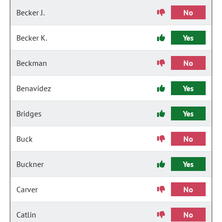
Becker J.
No
Becker K.
Yes
Beckman
No
Benavidez
Yes
Bridges
Yes
Buck
No
Buckner
Yes
Carver
No
Catlin
No