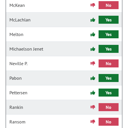
McKean
No
McLachlan
Yes
Melton
Yes
Michaelson Jenet
Yes
Neville P.
No
Pabon
Yes
Pettersen
Yes
Rankin
No
Ransom
No