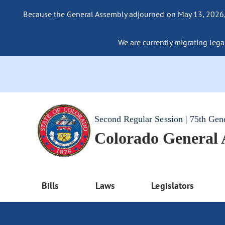
Because the General Assembly adjourned on May 13, 2026, a
We are currently migrating legac
Second Regular Session | 75th Gen
Colorado General
Bills
Laws
Legislators