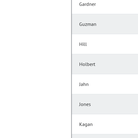
Gardner
Guzman
Hill
Holbert
Jahn
Jones
Kagan