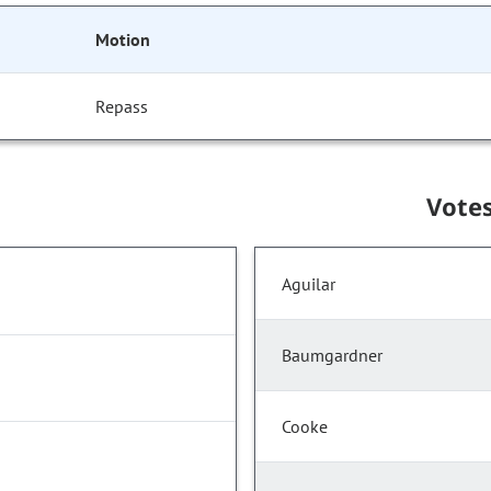
Motion
Repass
Vote
Aguilar
Baumgardner
Cooke