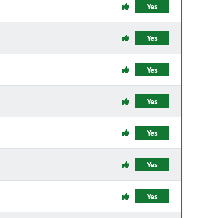
Yes
Yes
Yes
Yes
Yes
Yes
Yes