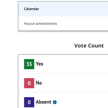
Calendar
House amendments
Vote Count
Yes
35
No
0
Absent
0