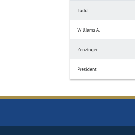
Todd
Williams A.
Zenzinger
President