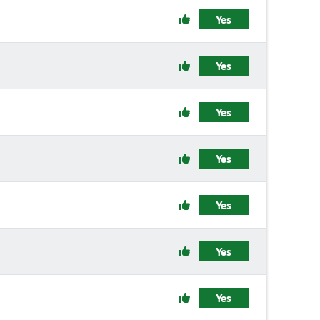
Yes
Yes
Yes
Yes
Yes
Yes
Yes