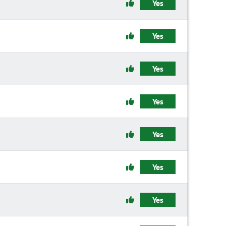
Yes
Yes
Yes
Yes
Yes
Yes
Yes