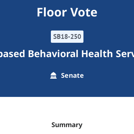
Floor Vote
SB18-250
-based Behavioral Health Ser
Senate
Summary