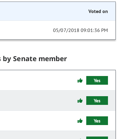
Voted on
05/07/2018 09:01:36 PM
s by Senate member
Yes
Yes
Yes