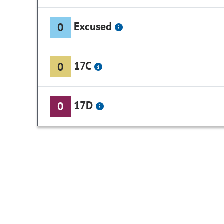
Excused
0
17C
0
17D
0