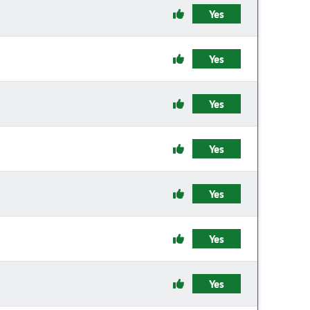
Yes
Yes
Yes
Yes
Yes
Yes
Yes