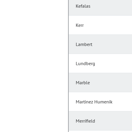
Kefalas
Kerr
Lambert
Lundberg
Marble
Martinez Humenik
Merrifield