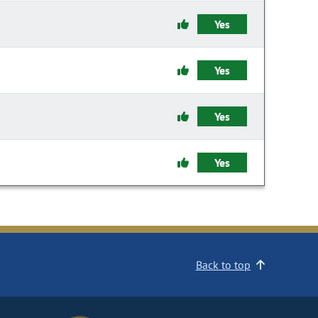
Yes
Yes
Yes
Yes
Back to top