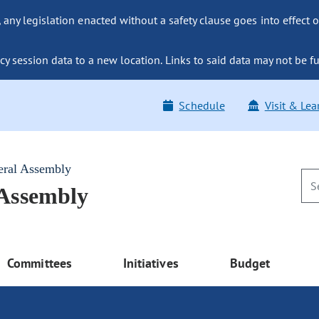
ny legislation enacted without a safety clause goes into effect o
y session data to a new location. Links to said data may not be fu
Schedule
Visit & Lea
eral Assembly
 Assembly
Committees
Initiatives
Budget