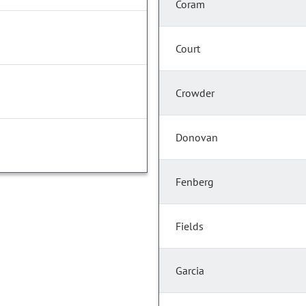
Coram
Court
Crowder
Donovan
Fenberg
Fields
Garcia