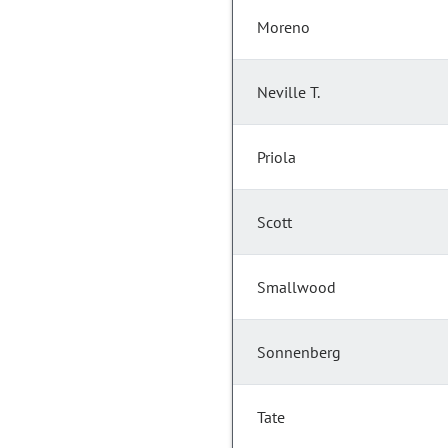
Moreno
Neville T.
Priola
Scott
Smallwood
Sonnenberg
Tate