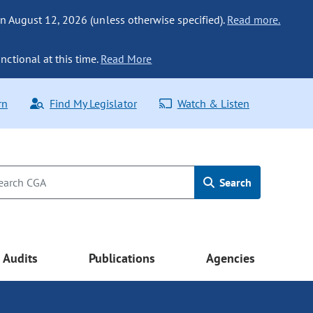
n August 12, 2026 (unless otherwise specified).
Read more.
nctional at this time.
Read More
rn
Find My Legislator
Watch & Listen
Search
Audits
Publications
Agencies