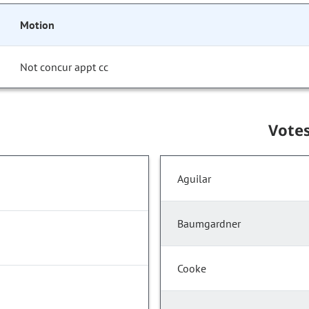
Motion
Not concur appt cc
Vote
Aguilar
Baumgardner
Cooke