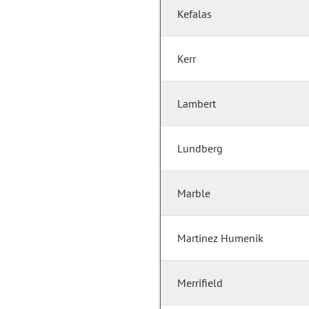
Kefalas
Kerr
Lambert
Lundberg
Marble
Martinez Humenik
Merrifield