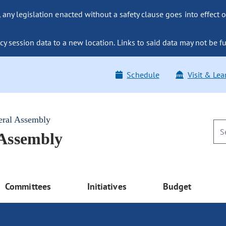
ny legislation enacted without a safety clause goes into effect o
y session data to a new location. Links to said data may not be fu
Schedule
Visit & Lea
eral Assembly
 Assembly
Committees
Initiatives
Budget