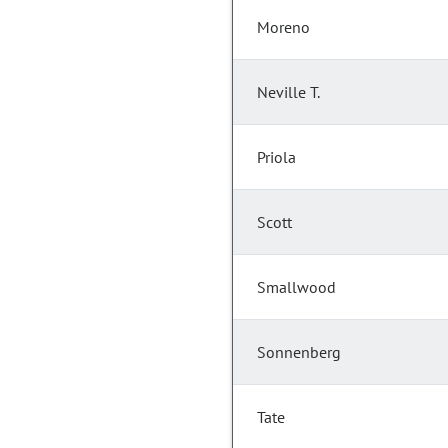
Moreno
Neville T.
Priola
Scott
Smallwood
Sonnenberg
Tate