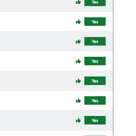
Yes
Yes
Yes
Yes
Yes
Yes
Yes