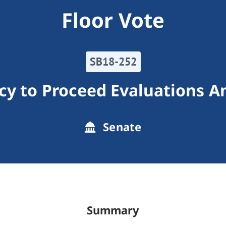
Floor Vote
SB18-252
y to Proceed Evaluations An
Senate
Summary