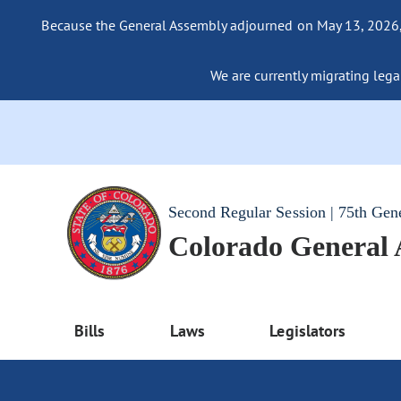
Because the General Assembly adjourned on May 13, 2026, a
We are currently migrating legac
Second Regular Session | 75th Gen
Colorado General
Bills
Laws
Legislators