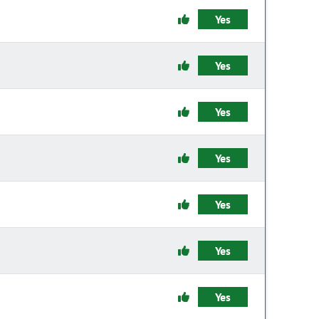
Yes
Yes
Yes
Yes
Yes
Yes
Yes