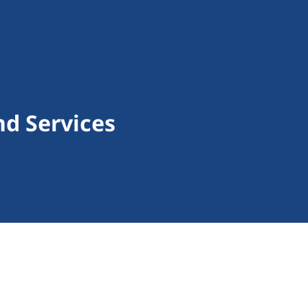
d Services