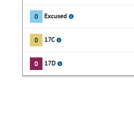
Excused
0
17C
0
17D
0