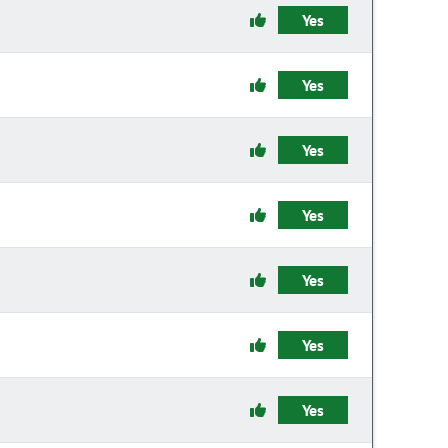
Yes
Yes
Yes
Yes
Yes
Yes
Yes