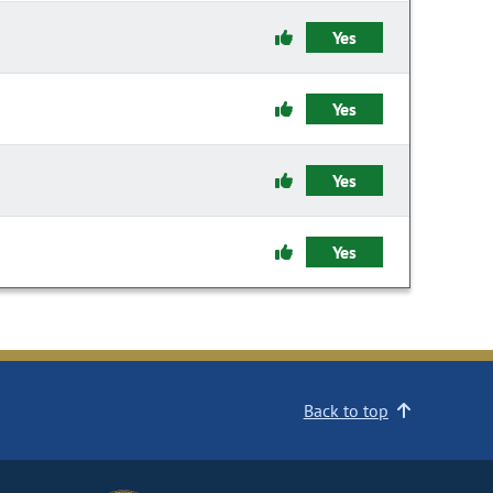
Yes
Yes
Yes
Yes
Back to top