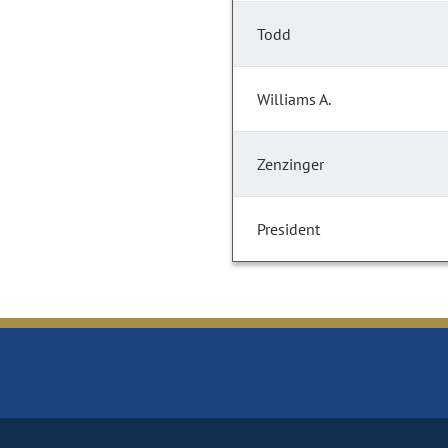
Todd
Williams A.
Zenzinger
President