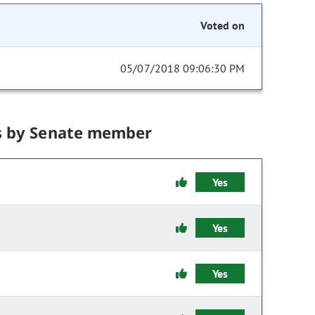
Voted on
05/07/2018 09:06:30 PM
s by Senate member
Yes
Yes
Yes