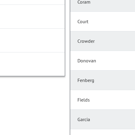
Coram
Court
Crowder
Donovan
Fenberg
Fields
Garcia