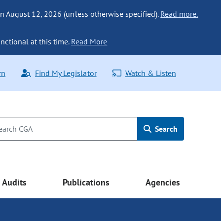
n August 12, 2026 (unless otherwise specified).
Read more.
nctional at this time.
Read More
rn
Find My Legislator
Watch & Listen
Search
Audits
Publications
Agencies