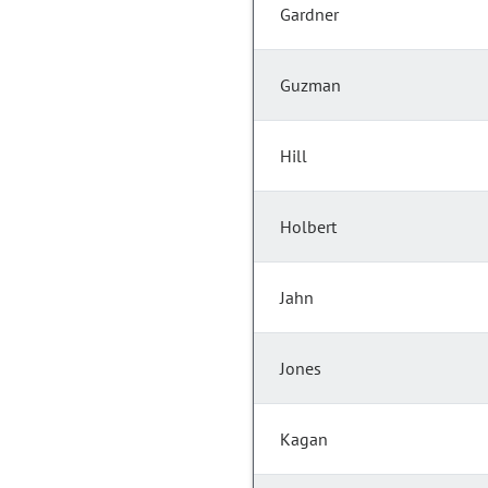
Gardner
Guzman
Hill
Holbert
Jahn
Jones
Kagan