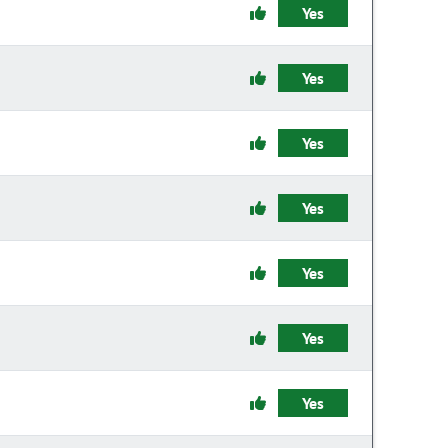
Yes
Yes
Yes
Yes
Yes
Yes
Yes