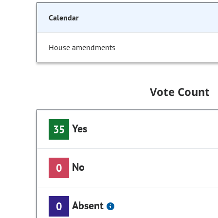
Calendar
House amendments
Vote Count
Yes
35
No
0
Absent
0