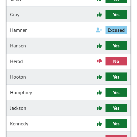
Gray
Yes
Hamner
Excused
Hansen
Yes
Herod
No
Hooton
Yes
Humphrey
Yes
Jackson
Yes
Kennedy
Yes