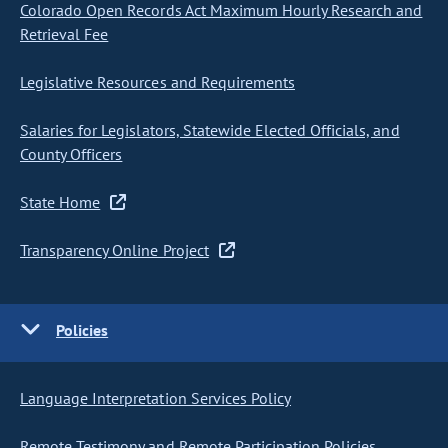
Colorado Open Records Act Maximum Hourly Research and
Retrieval Fee
Legislative Resources and Requirements
Salaries for Legislators, Statewide Elected Officials, and
County Officers
State Home
Transparency Online Project
Policies
Language Interpretation Services Policy
Remote Testimony and Remote Participation Policies