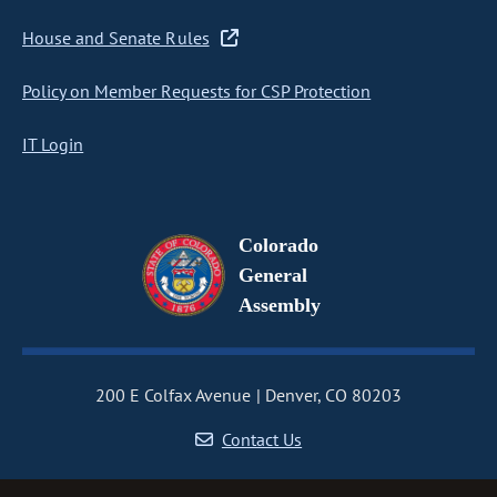
House and Senate Rules
Policy on Member Requests for CSP Protection
IT Login
Colorado
General
Assembly
200 E Colfax Avenue
Denver, CO 80203
Contact Us