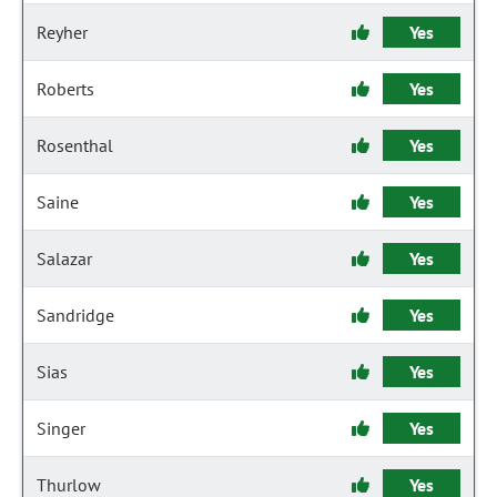
Reyher
Yes
Roberts
Yes
Rosenthal
Yes
Saine
Yes
Salazar
Yes
Sandridge
Yes
Sias
Yes
Singer
Yes
Thurlow
Yes