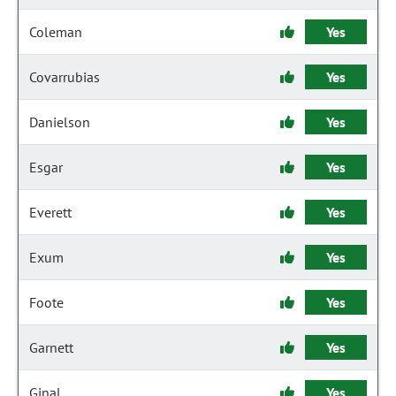
Coleman
Yes
Covarrubias
Yes
Danielson
Yes
Esgar
Yes
Everett
Yes
Exum
Yes
Foote
Yes
Garnett
Yes
Ginal
Yes