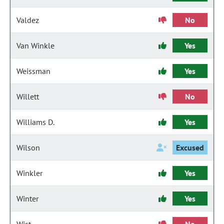
Valdez
No
Van Winkle
Yes
Weissman
Yes
Willett
No
Williams D.
Yes
Wilson
Excused
Winkler
Yes
Winter
Yes