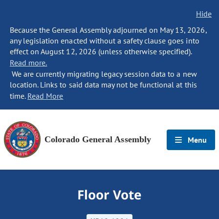
Hide
Because the General Assembly adjourned on May 13, 2026,
any legislation enacted without a safety clause goes into
effect on August 12, 2026 (unless otherwise specified).
Read more.
We are currently migrating legacy session data to a new
location. Links to said data may not be functional at this
time.
Read More
Colorado General Assembly
Menu
Floor Vote