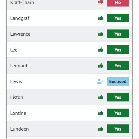
Kraft-Tharp
No
Landgraf
Yes
Lawrence
Yes
Lee
Yes
Leonard
Yes
Lewis
Excused
Liston
Yes
Lontine
Yes
Lundeen
Yes