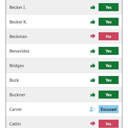
Becker J.
Yes
Becker K.
Yes
Beckman
No
Benavidez
Yes
Bridges
Yes
Buck
Yes
Buckner
Yes
Carver
Excused
Catlin
No