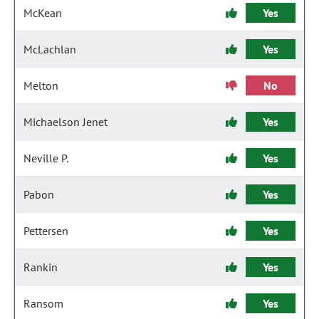
McKean
Yes
McLachlan
Yes
Melton
No
Michaelson Jenet
Yes
Neville P.
Yes
Pabon
Yes
Pettersen
Yes
Rankin
Yes
Ransom
Yes