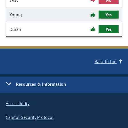
Wist
No
Young
Yes
Duran
Yes
Back to top
Resources & Information
Accessibility
Capitol Security Protocol