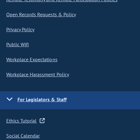
Open Records Requests & Policy
Privacy Policy
Public Wifi
Workplace Expectations
Workplace Harassment Policy
For Legislators & Staff
Ethics Tutorial
Social Calendar