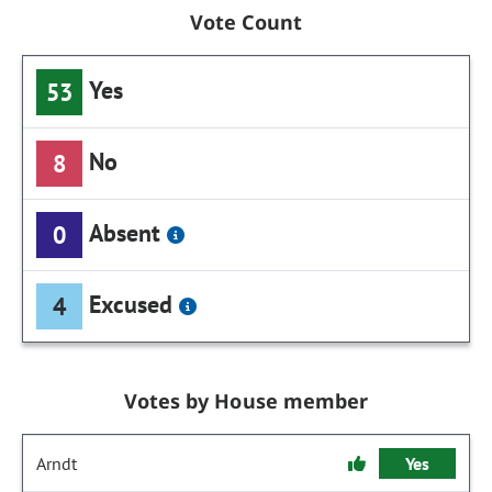
Vote Count
Yes
53
No
8
Absent
0
Excused
4
Votes by House member
Arndt
Yes