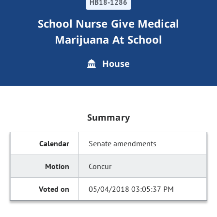
HB18-1286
School Nurse Give Medical
Marijuana At School
House
Summary
Senate amendments
Concur
05/04/2018 03:05:37 PM