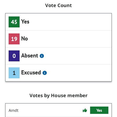
Vote Count
Yes
45
No
19
Absent
0
Excused
1
Votes by House member
Arndt
Yes