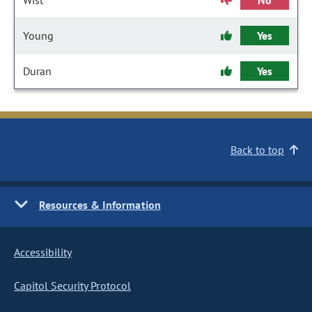
Wist
No
Young
Yes
Duran
Yes
Back to top
Resources & Information
Accessibility
Capitol Security Protocol