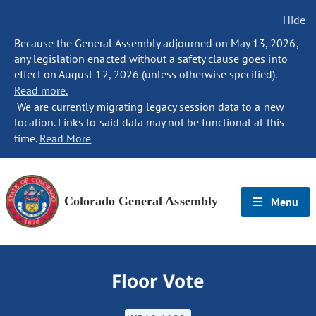
Hide
Because the General Assembly adjourned on May 13, 2026,
any legislation enacted without a safety clause goes into
effect on August 12, 2026 (unless otherwise specified).
Read more.
We are currently migrating legacy session data to a new
location. Links to said data may not be functional at this
time.
Read More
Colorado General Assembly
Menu
Floor Vote