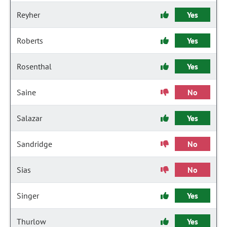
Reyher
Yes
Roberts
Yes
Rosenthal
Yes
Saine
No
Salazar
Yes
Sandridge
No
Sias
No
Singer
Yes
Thurlow
Yes