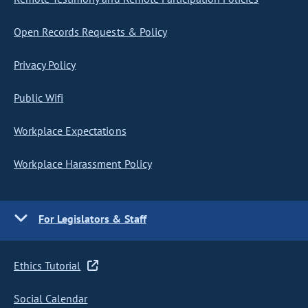
Open Records Requests & Policy
Privacy Policy
Public Wifi
Workplace Expectations
Workplace Harassment Policy
For Legislators & Staff
Ethics Tutorial
Social Calendar