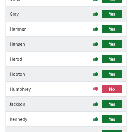
Gray
Yes
Hamner
Yes
Hansen
Yes
Herod
Yes
Hooton
Yes
Humphrey
No
Jackson
Yes
Kennedy
Yes