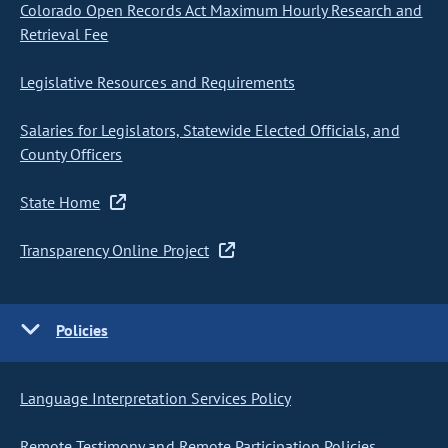
Colorado Open Records Act Maximum Hourly Research and
Retrieval Fee
Legislative Resources and Requirements
Salaries for Legislators, Statewide Elected Officials, and
County Officers
State Home
Transparency Online Project
Policies
Language Interpretation Services Policy
Remote Testimony and Remote Participation Policies