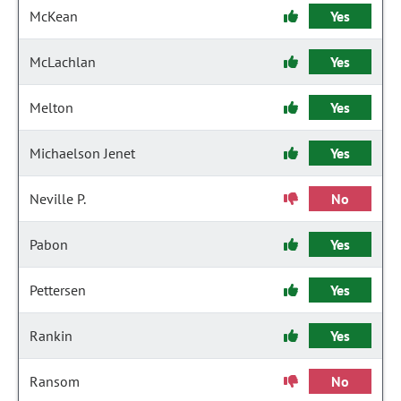
McKean
Yes
McLachlan
Yes
Melton
Yes
Michaelson Jenet
Yes
Neville P.
No
Pabon
Yes
Pettersen
Yes
Rankin
Yes
Ransom
No