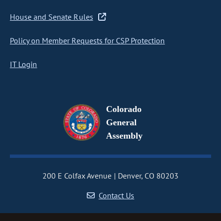
House and Senate Rules
Policy on Member Requests for CSP Protection
IT Login
Colorado
General
Assembly
200 E Colfax Avenue
Denver, CO 80203
Contact Us