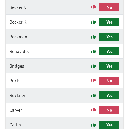
Becker J.
No
Becker K.
Yes
Beckman
Yes
Benavidez
Yes
Bridges
Yes
Buck
No
Buckner
Yes
Carver
No
Catlin
Yes