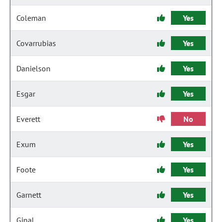
Coleman
Yes
Covarrubias
Yes
Danielson
Yes
Esgar
Yes
Everett
No
Exum
Yes
Foote
Yes
Garnett
Yes
Ginal
Yes