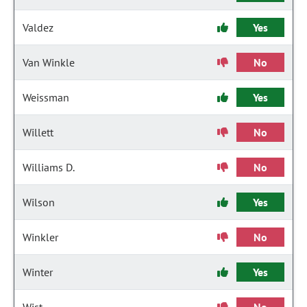
Valdez
Yes
Van Winkle
No
Weissman
Yes
Willett
No
Williams D.
No
Wilson
Yes
Winkler
No
Winter
Yes