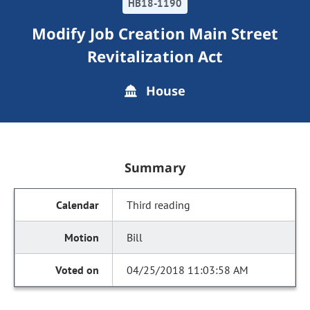
HB18-1190
Modify Job Creation Main Street
Revitalization Act
House
Summary
Third reading
Bill
04/25/2018 11:03:58 AM