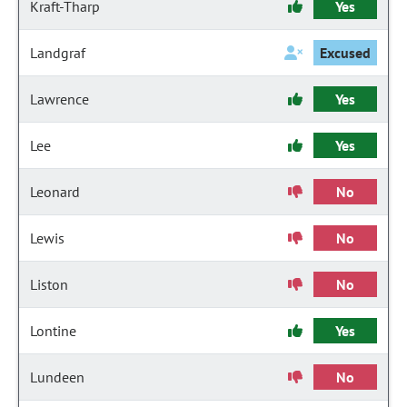
Kraft-Tharp
Yes
Landgraf
Excused
Lawrence
Yes
Lee
Yes
Leonard
No
Lewis
No
Liston
No
Lontine
Yes
Lundeen
No