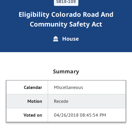
SB18-108
Eligibility Colorado Road And
Community Safety Act
House
Summary
Miscellaneous
Recede
04/26/2018 08:45:54 PM