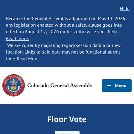
Hide
Because the General Assembly adjourned on May 13, 2026,
any legislation enacted without a safety clause goes into
effect on August 12, 2026 (unless otherwise specified).
Read more.
We are currently migrating legacy session data to a new
location. Links to said data may not be functional at this
time.
Read More
Colorado General Assembly
Menu
Floor Vote