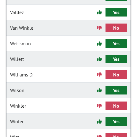
Valdez
Yes
Van Winkle
No
Weissman
Yes
Willett
Yes
Williams D.
No
Wilson
Yes
Winkler
No
Winter
Yes