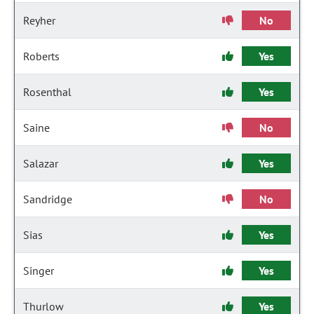
Reyher
No
Roberts
Yes
Rosenthal
Yes
Saine
No
Salazar
Yes
Sandridge
No
Sias
Yes
Singer
Yes
Thurlow
Yes