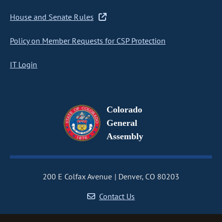
House and Senate Rules
Policy on Member Requests for CSP Protection
IT Login
Colorado
General
Assembly
200 E Colfax Avenue
Denver, CO 80203
Contact Us