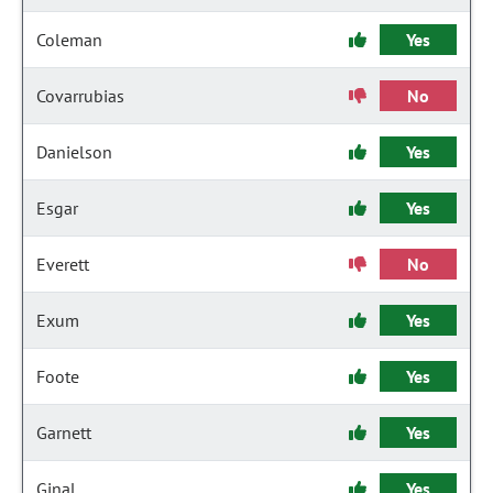
Coleman
Yes
Covarrubias
No
Danielson
Yes
Esgar
Yes
Everett
No
Exum
Yes
Foote
Yes
Garnett
Yes
Ginal
Yes