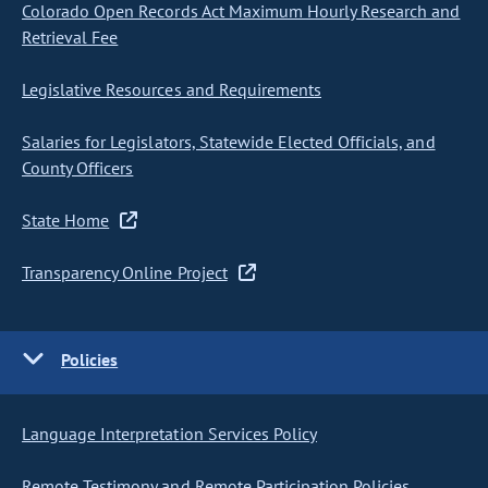
Colorado Open Records Act Maximum Hourly Research and
Retrieval Fee
Legislative Resources and Requirements
Salaries for Legislators, Statewide Elected Officials, and
County Officers
State Home
Transparency Online Project
Policies
Language Interpretation Services Policy
Remote Testimony and Remote Participation Policies