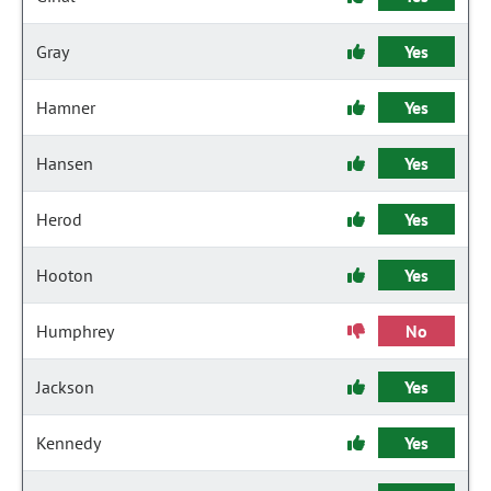
Gray
Yes
Hamner
Yes
Hansen
Yes
Herod
Yes
Hooton
Yes
Humphrey
No
Jackson
Yes
Kennedy
Yes