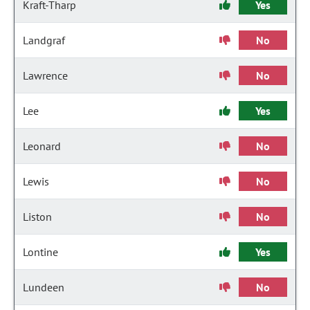
Kraft-Tharp
Yes
Landgraf
No
Lawrence
No
Lee
Yes
Leonard
No
Lewis
No
Liston
No
Lontine
Yes
Lundeen
No