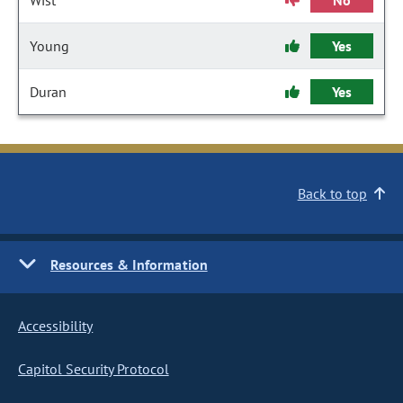
Wist
No
Young
Yes
Duran
Yes
Back to top
Resources & Information
Accessibility
Capitol Security Protocol