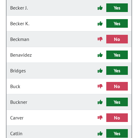
Becker J.
Yes
Becker K.
Yes
Beckman
No
Benavidez
Yes
Bridges
Yes
Buck
No
Buckner
Yes
Carver
No
Catlin
Yes