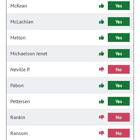
McKean
Yes
McLachlan
Yes
Melton
Yes
Michaelson Jenet
Yes
Neville P.
No
Pabon
Yes
Pettersen
Yes
Rankin
No
Ransom
No