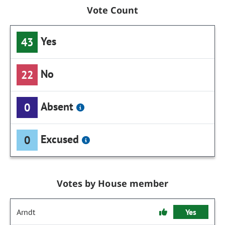
Vote Count
Yes
43
No
22
Absent
0
Excused
0
Votes by House member
Arndt
Yes