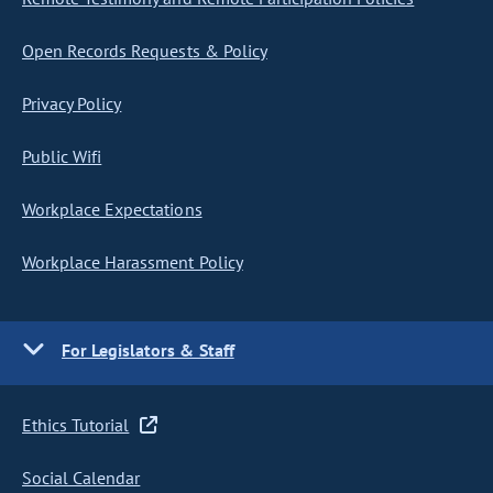
Open Records Requests & Policy
Privacy Policy
Public Wifi
Workplace Expectations
Workplace Harassment Policy
For Legislators & Staff
Ethics Tutorial
Social Calendar