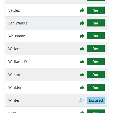
Valdez
Yes
Van Winkle
Yes
Weissman
Yes
Willett
Yes
Williams D.
Yes
Wilson
Yes
Winkler
Yes
Winter
Excused