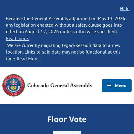
Hide
Because the General Assembly adjourned on May 13, 2026,
any legislation enacted without a safety clause goes into
effect on August 12, 2026 (unless otherwise specified).
Read more.
We are currently migrating legacy session data to a new
location. Links to said data may not be functional at this
time.
Read More
Colorado General Assembly
Menu
Floor Vote