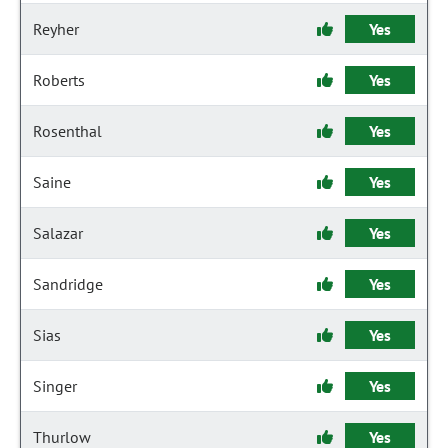
Reyher
Yes
Roberts
Yes
Rosenthal
Yes
Saine
Yes
Salazar
Yes
Sandridge
Yes
Sias
Yes
Singer
Yes
Thurlow
Yes