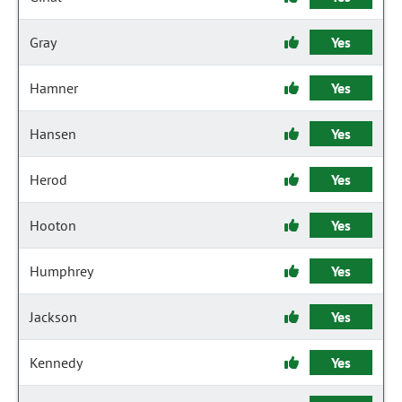
Gray
Yes
Hamner
Yes
Hansen
Yes
Herod
Yes
Hooton
Yes
Humphrey
Yes
Jackson
Yes
Kennedy
Yes