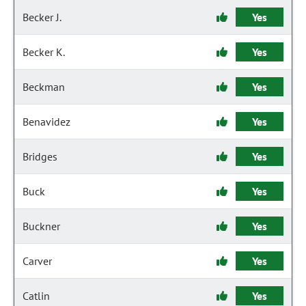
Becker J.
Yes
Becker K.
Yes
Beckman
Yes
Benavidez
Yes
Bridges
Yes
Buck
Yes
Buckner
Yes
Carver
Yes
Catlin
Yes