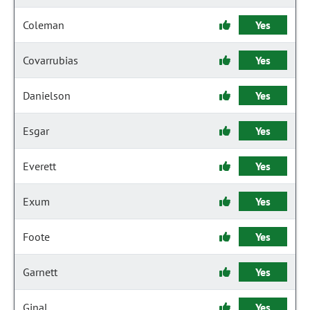
Coleman
Yes
Covarrubias
Yes
Danielson
Yes
Esgar
Yes
Everett
Yes
Exum
Yes
Foote
Yes
Garnett
Yes
Ginal
Yes