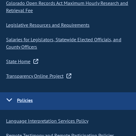
Colorado Open Records Act Maximum Hourly Research and
Retrieval Fee
Legislative Resources and Requirements
Salaries for Legislators, Statewide Elected Officials, and
County Officers
State Home
Transparency Online Project
Policies
Language Interpretation Services Policy
Remote Testimony and Remote Participation Policies