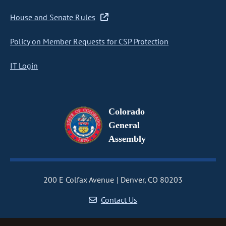
House and Senate Rules
Policy on Member Requests for CSP Protection
IT Login
Colorado
General
Assembly
200 E Colfax Avenue
Denver, CO 80203
Contact Us