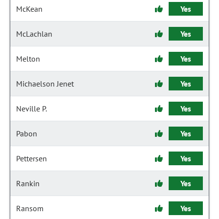
McKean
Yes
McLachlan
Yes
Melton
Yes
Michaelson Jenet
Yes
Neville P.
Yes
Pabon
Yes
Pettersen
Yes
Rankin
Yes
Ransom
Yes