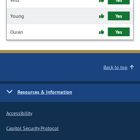
Wist
Yes
Young
Yes
Duran
Yes
Back to top
Resources & Information
Accessibility
Capitol Security Protocol