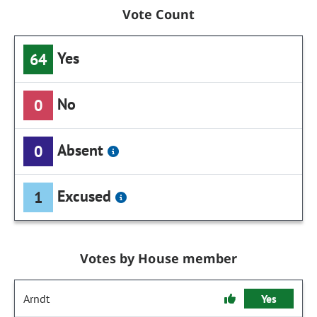
Vote Count
Yes
64
No
0
Absent
0
Excused
1
Votes by House member
Arndt
Yes