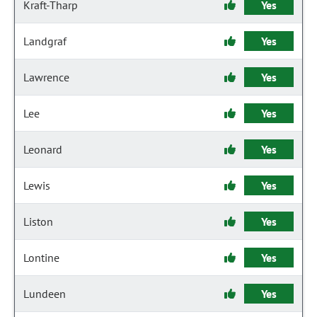
Kraft-Tharp
Yes
Landgraf
Yes
Lawrence
Yes
Lee
Yes
Leonard
Yes
Lewis
Yes
Liston
Yes
Lontine
Yes
Lundeen
Yes