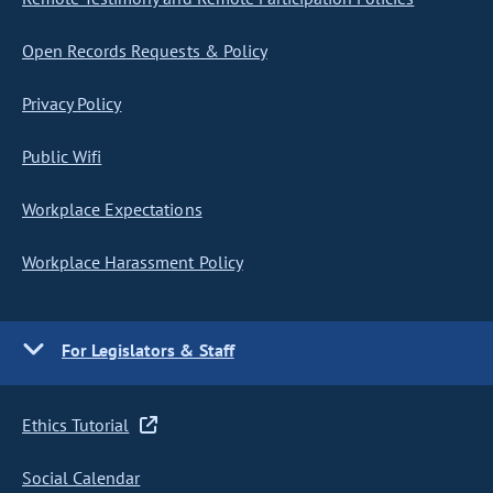
Open Records Requests & Policy
Privacy Policy
Public Wifi
Workplace Expectations
Workplace Harassment Policy
For Legislators & Staff
Ethics Tutorial
Social Calendar