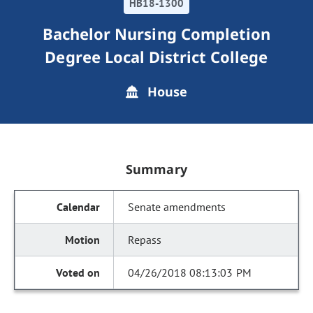
HB18-1300
Bachelor Nursing Completion
Degree Local District College
House
Summary
Senate amendments
Repass
04/26/2018 08:13:03 PM