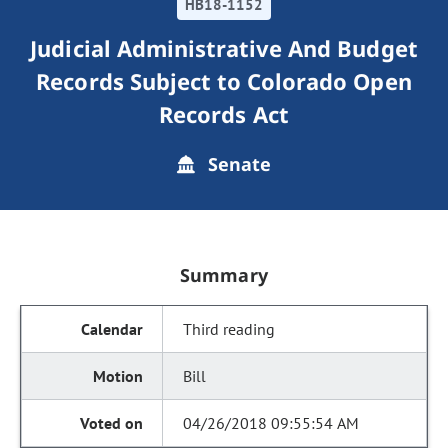
HB18-1152
Judicial Administrative And Budget
Records Subject to Colorado Open
Records Act
Senate
Summary
Third reading
Bill
04/26/2018 09:55:54 AM