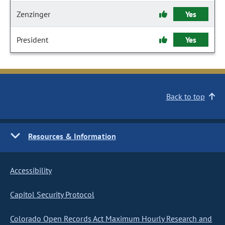
Zenzinger
Yes
President
Yes
Back to top
Resources & Information
Accessibility
Capitol Security Protocol
Colorado Open Records Act Maximum Hourly Research and