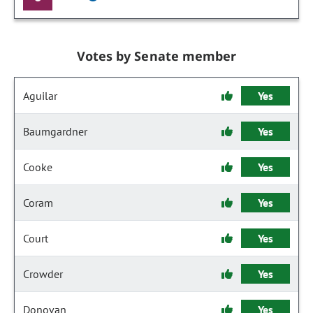
Votes by Senate member
Aguilar
Yes
Baumgardner
Yes
Cooke
Yes
Coram
Yes
Court
Yes
Crowder
Yes
Donovan
Yes