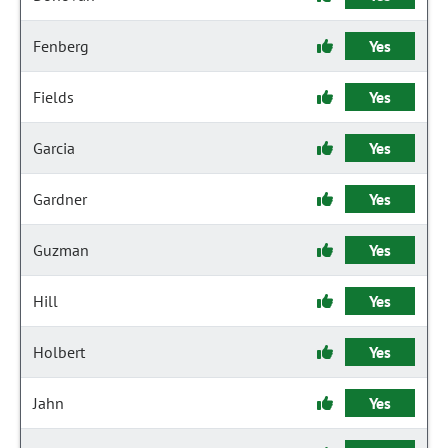
Fenberg
Yes
Fields
Yes
Garcia
Yes
Gardner
Yes
Guzman
Yes
Hill
Yes
Holbert
Yes
Jahn
Yes