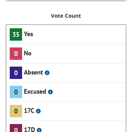
Vote Count
Yes
35
No
0
Absent
0
Excused
0
17C
0
17D
0