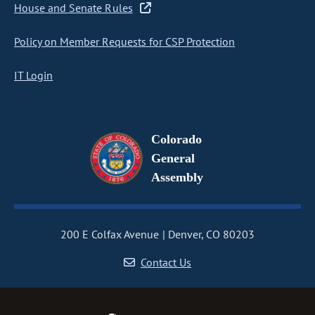
House and Senate Rules
Policy on Member Requests for CSP Protection
IT Login
Colorado
General
Assembly
200 E Colfax Avenue
Denver, CO 80203
Contact Us