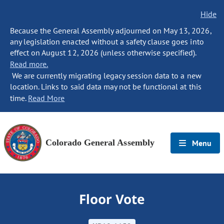
Hide
Because the General Assembly adjourned on May 13, 2026,
any legislation enacted without a safety clause goes into
effect on August 12, 2026 (unless otherwise specified).
Read more.
We are currently migrating legacy session data to a new
location. Links to said data may not be functional at this
time.
Read More
Colorado General Assembly
Menu
Floor Vote