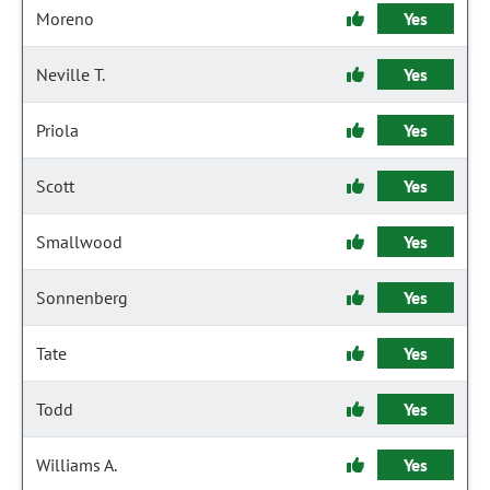
Moreno
Yes
Neville T.
Yes
Priola
Yes
Scott
Yes
Smallwood
Yes
Sonnenberg
Yes
Tate
Yes
Todd
Yes
Williams A.
Yes