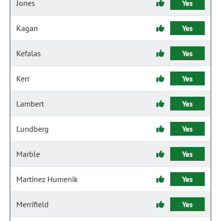
Jones
Yes
Kagan
Yes
Kefalas
Yes
Kerr
Yes
Lambert
Yes
Lundberg
Yes
Marble
Yes
Martinez Humenik
Yes
Merrifield
Yes