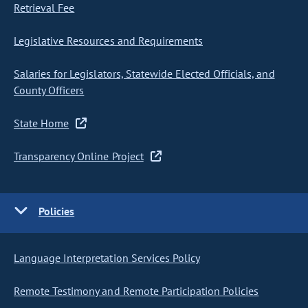
Retrieval Fee
Legislative Resources and Requirements
Salaries for Legislators, Statewide Elected Officials, and
County Officers
State Home
Transparency Online Project
Policies
Language Interpretation Services Policy
Remote Testimony and Remote Participation Policies