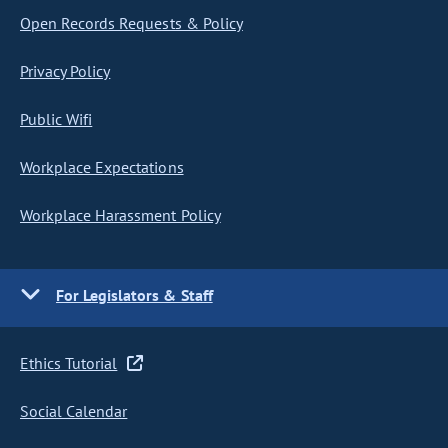
Open Records Requests & Policy
Privacy Policy
Public Wifi
Workplace Expectations
Workplace Harassment Policy
For Legislators & Staff
Ethics Tutorial
Social Calendar