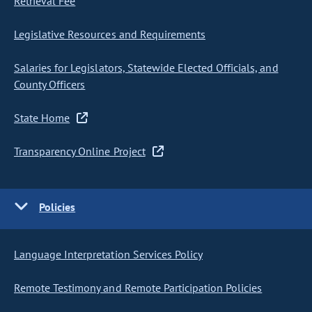
Retrieval Fee
Legislative Resources and Requirements
Salaries for Legislators, Statewide Elected Officials, and
County Officers
State Home
Transparency Online Project
Policies
Language Interpretation Services Policy
Remote Testimony and Remote Participation Policies