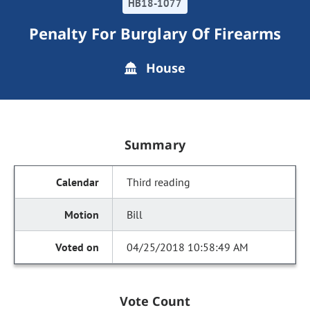
HB18-1077
Penalty For Burglary Of Firearms
House
Summary
Third reading
Bill
04/25/2018 10:58:49 AM
Vote Count