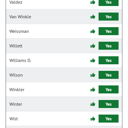
Valdez
Yes
Van Winkle
Yes
Weissman
Yes
Willett
Yes
Williams D.
Yes
Wilson
Yes
Winkler
Yes
Winter
Yes
Wist
Yes