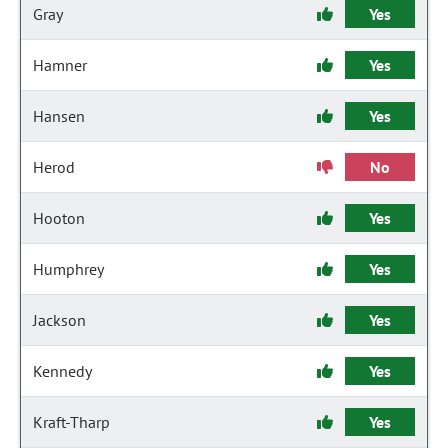
Gray
Yes
Hamner
Yes
Hansen
Yes
Herod
No
Hooton
Yes
Humphrey
Yes
Jackson
Yes
Kennedy
Yes
Kraft-Tharp
Yes