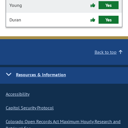
Young
Yes
Duran
Yes
Back to top
Resources & Information
Accessibility
Capitol Security Protocol
Colorado Open Records Act Maximum Hourly Research and