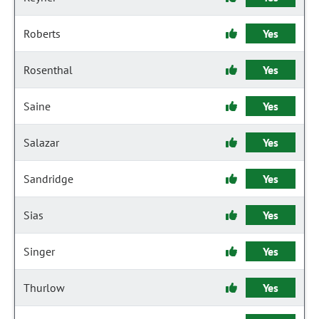
Roberts
Yes
Rosenthal
Yes
Saine
Yes
Salazar
Yes
Sandridge
Yes
Sias
Yes
Singer
Yes
Thurlow
Yes