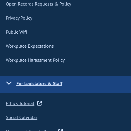
Open Records Requests & Policy
Privacy Policy
Public Wifi
Workplace Expectations
Workplace Harassment Policy
For Legislators & Staff
Ethics Tutorial
Social Calendar