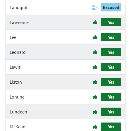
Landgraf
Excused
Lawrence
Yes
Lee
Yes
Leonard
Yes
Lewis
Yes
Liston
Yes
Lontine
Yes
Lundeen
Yes
McKean
Yes