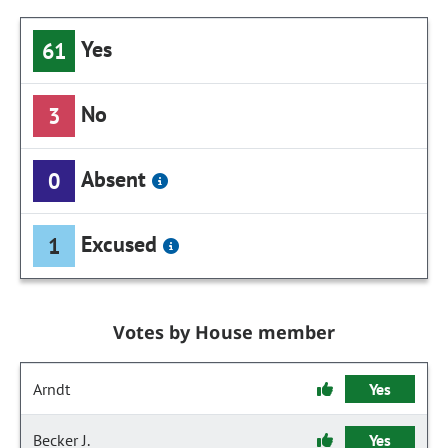
Yes
61
No
3
Absent
0
Excused
1
Votes by House member
Arndt
Yes
Becker J.
Yes