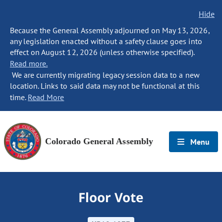
Hide
Because the General Assembly adjourned on May 13, 2026,
any legislation enacted without a safety clause goes into
effect on August 12, 2026 (unless otherwise specified).
Read more.
We are currently migrating legacy session data to a new
location. Links to said data may not be functional at this
time.
Read More
Colorado General Assembly
Menu
Floor Vote