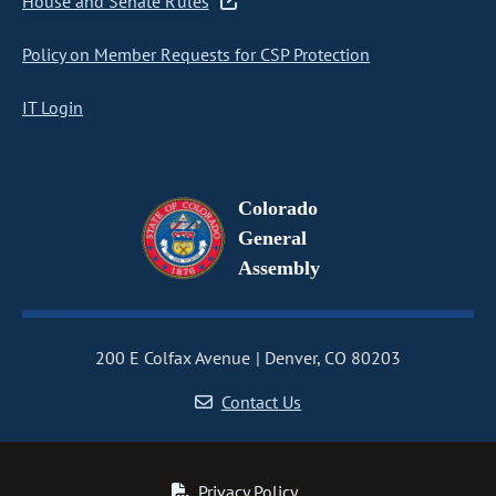
House and Senate Rules
Policy on Member Requests for CSP Protection
IT Login
Colorado
General
Assembly
200 E Colfax Avenue
Denver, CO 80203
Contact Us
Privacy Policy