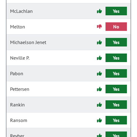
McLachlan
Yes
Melton
No
Michaelson Jenet
Yes
Neville P.
Yes
Pabon
Yes
Pettersen
Yes
Rankin
Yes
Ransom
Yes
Reyher
Yes