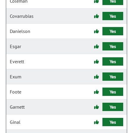
Coleman
Yes
Covarrubias
Yes
Danielson
Yes
Esgar
Yes
Everett
Yes
Exum
Yes
Foote
Yes
Garnett
Yes
Ginal
Yes