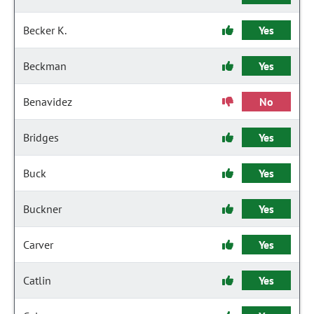
Becker K.
Yes
Beckman
Yes
Benavidez
No
Bridges
Yes
Buck
Yes
Buckner
Yes
Carver
Yes
Catlin
Yes