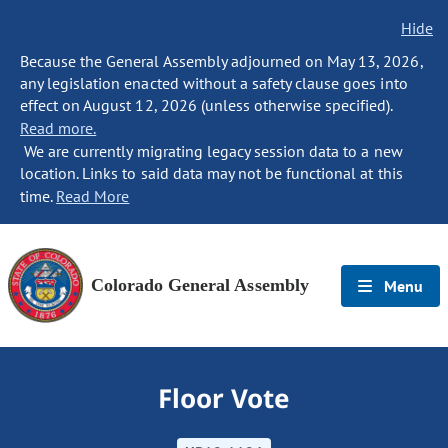
Hide
Because the General Assembly adjourned on May 13, 2026,
any legislation enacted without a safety clause goes into
effect on August 12, 2026 (unless otherwise specified).
Read more.
We are currently migrating legacy session data to a new
location. Links to said data may not be functional at this
time.
Read More
Colorado General Assembly
Menu
Floor Vote