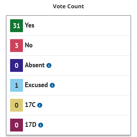
Vote Count
Yes
31
No
3
Absent
0
Excused
1
17C
0
17D
0