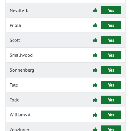
Neville T.
Yes
Priola
Yes
Scott
Yes
Smallwood
Yes
Sonnenberg
Yes
Tate
Yes
Todd
Yes
Williams A.
Yes
Zenzinger
Yes