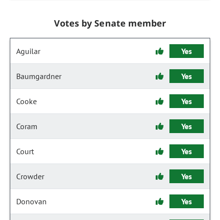
Votes by Senate member
Aguilar
Yes
Baumgardner
Yes
Cooke
Yes
Coram
Yes
Court
Yes
Crowder
Yes
Donovan
Yes