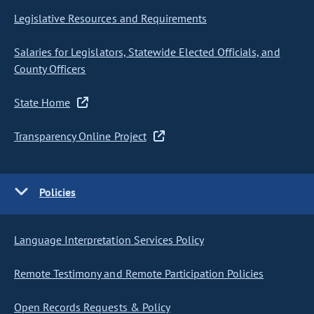
Legislative Resources and Requirements
Salaries for Legislators, Statewide Elected Officials, and
County Officers
State Home
Transparency Online Project
Policies
Language Interpretation Services Policy
Remote Testimony and Remote Participation Policies
Open Records Requests & Policy