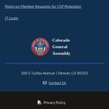
Policy on Member Requests for CSP Protection
IT Login
Colorado
General
Assembly
200 E Colfax Avenue
Denver, CO 80203
Contact Us
Privacy Policy