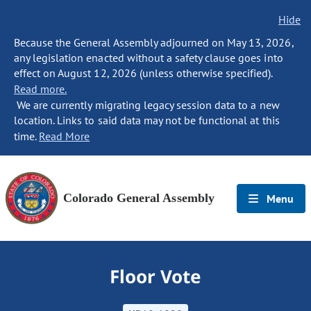
Hide
Because the General Assembly adjourned on May 13, 2026,
any legislation enacted without a safety clause goes into
effect on August 12, 2026 (unless otherwise specified).
Read more.
We are currently migrating legacy session data to a new
location. Links to said data may not be functional at this
time.
Read More
Colorado General Assembly
Menu
Floor Vote