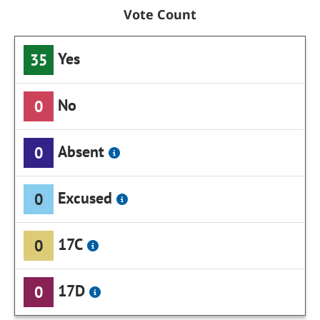
Vote Count
Yes
35
No
0
Absent
0
Excused
0
17C
0
17D
0