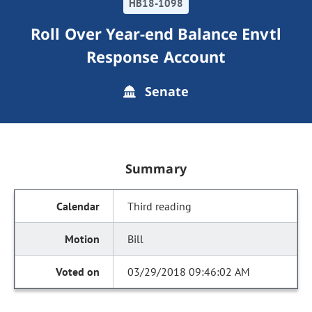
HB18-1098
Roll Over Year-end Balance Envtl
Response Account
Senate
Summary
Third reading
Bill
03/29/2018 09:46:02 AM