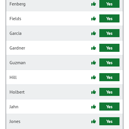
Fenberg
Yes
Fields
Yes
Garcia
Yes
Gardner
Yes
Guzman
Yes
Hill
Yes
Holbert
Yes
Jahn
Yes
Jones
Yes