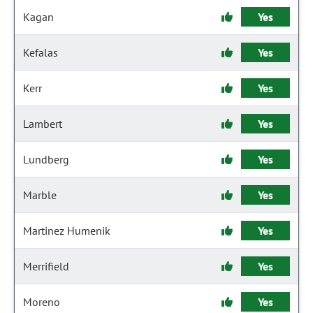
Kagan
Yes
Kefalas
Yes
Kerr
Yes
Lambert
Yes
Lundberg
Yes
Marble
Yes
Martinez Humenik
Yes
Merrifield
Yes
Moreno
Yes