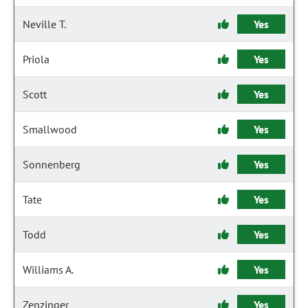
Neville T.
Yes
Priola
Yes
Scott
Yes
Smallwood
Yes
Sonnenberg
Yes
Tate
Yes
Todd
Yes
Williams A.
Yes
Zenzinger
Yes