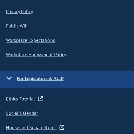
Privacy Policy
Public Wifi
Workplace Expectations
Workplace Harassment Policy
For Legislators & Staff
Ethics Tutorial
Social Calendar
House and Senate Rules