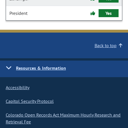
President
Yes
Back to top
Resources & Information
Accessibility
Capitol Security Protocol
Colorado Open Records Act Maximum Hourly Research and
Retrieval Fee