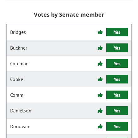
Votes by Senate member
Bridges
Yes
Buckner
Yes
Coleman
Yes
Cooke
Yes
Coram
Yes
Danielson
Yes
Donovan
Yes