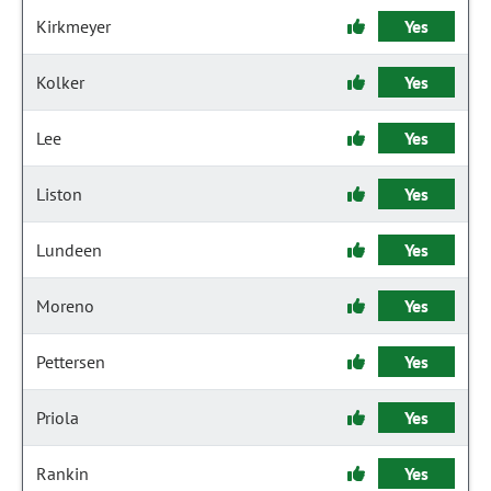
Kirkmeyer
Yes
Kolker
Yes
Lee
Yes
Liston
Yes
Lundeen
Yes
Moreno
Yes
Pettersen
Yes
Priola
Yes
Rankin
Yes