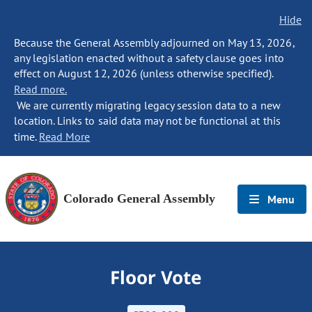
Hide
Because the General Assembly adjourned on May 13, 2026,
any legislation enacted without a safety clause goes into
effect on August 12, 2026 (unless otherwise specified).
Read more.
We are currently migrating legacy session data to a new
location. Links to said data may not be functional at this
time.
Read More
Colorado General Assembly
Menu
Floor Vote