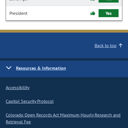
President
Yes
Back to top
Resources & Information
Accessibility
Capitol Security Protocol
Colorado Open Records Act Maximum Hourly Research and
Retrieval Fee