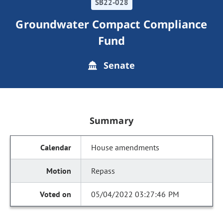
SB22-028
Groundwater Compact Compliance
Fund
Senate
Summary
House amendments
Repass
05/04/2022 03:27:46 PM