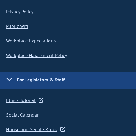
Privacy Policy
Public Wifi
Workplace Expectations
Workplace Harassment Policy
For Legislators & Staff
Ethics Tutorial
Social Calendar
House and Senate Rules