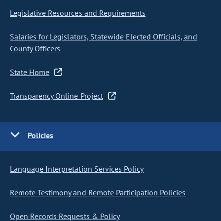
Legislative Resources and Requirements
Salaries for Legislators, Statewide Elected Officials, and
County Officers
State Home
Transparency Online Project
Policies
Language Interpretation Services Policy
Remote Testimony and Remote Participation Policies
Open Records Requests & Policy