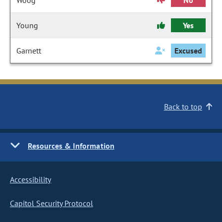
Woog
No
Young
Yes
Garnett
Excused
Back to top
Resources & Information
Accessibility
Capitol Security Protocol