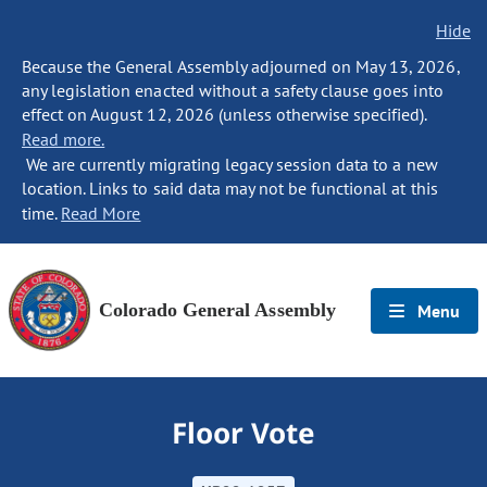
Hide
Because the General Assembly adjourned on May 13, 2026,
any legislation enacted without a safety clause goes into
effect on August 12, 2026 (unless otherwise specified).
Read more.
We are currently migrating legacy session data to a new
location. Links to said data may not be functional at this
time.
Read More
Colorado General Assembly
Menu
Floor Vote