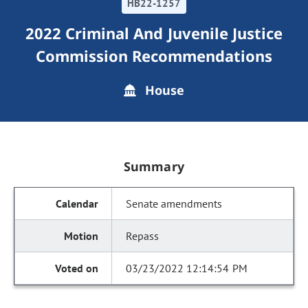
HB22-1257
2022 Criminal And Juvenile Justice
Commission Recommendations
House
Summary
Senate amendments
Repass
03/23/2022 12:14:54 PM