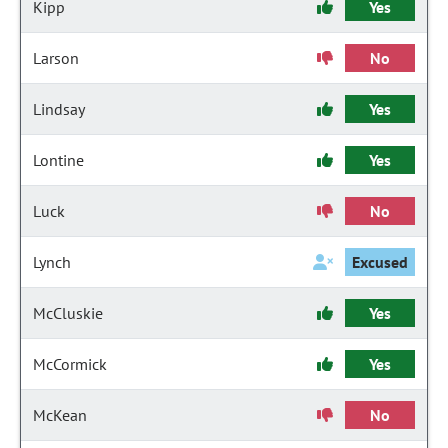
Kipp
Yes
Larson
No
Lindsay
Yes
Lontine
Yes
Luck
No
Lynch
Excused
McCluskie
Yes
McCormick
Yes
McKean
No