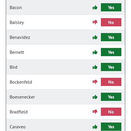
Bacon
Yes
Baisley
No
Benavidez
Yes
Bernett
Yes
Bird
Yes
Bockenfeld
No
Boesenecker
Yes
Bradfield
No
Caraveo
Yes