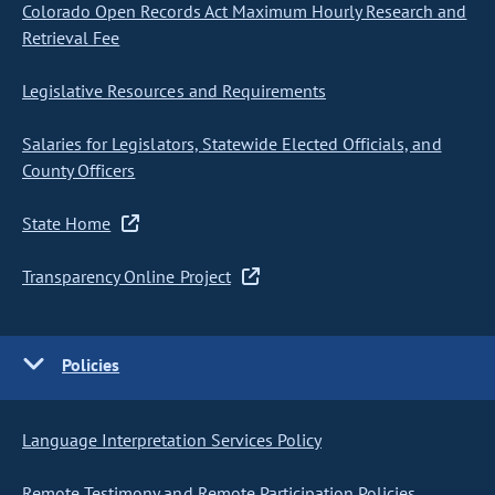
Colorado Open Records Act Maximum Hourly Research and
Retrieval Fee
Legislative Resources and Requirements
Salaries for Legislators, Statewide Elected Officials, and
County Officers
State Home
Transparency Online Project
Policies
Language Interpretation Services Policy
Remote Testimony and Remote Participation Policies