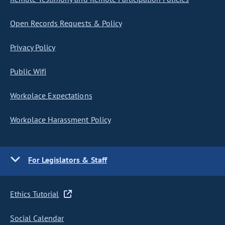
Open Records Requests & Policy
Privacy Policy
Public Wifi
Workplace Expectations
Workplace Harassment Policy
For Legislators & Staff
Ethics Tutorial
Social Calendar