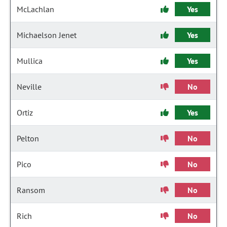
McLachlan
Yes
Michaelson Jenet
Yes
Mullica
Yes
Neville
No
Ortiz
Yes
Pelton
No
Pico
No
Ransom
No
Rich
No