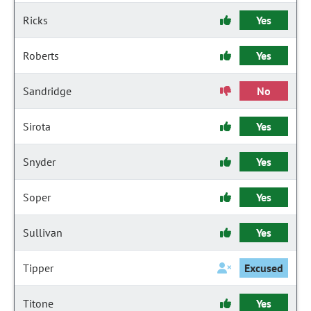
Ricks
Yes
Roberts
Yes
Sandridge
No
Sirota
Yes
Snyder
Yes
Soper
Yes
Sullivan
Yes
Tipper
Excused
Titone
Yes