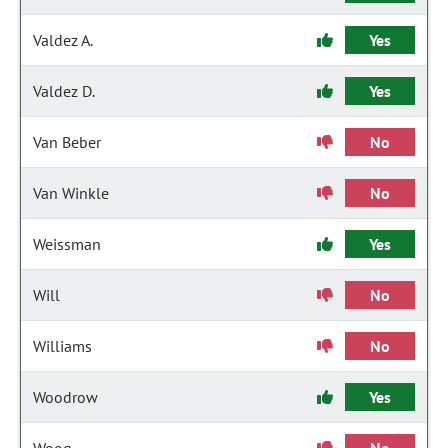
Valdez A.
Yes
Valdez D.
Yes
Van Beber
No
Van Winkle
No
Weissman
Yes
Will
No
Williams
No
Woodrow
Yes