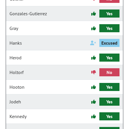
Gonzales-Gutierrez
Yes
Gray
Yes
Hanks
Excused
Herod
Yes
Holtorf
No
Hooton
Yes
Jodeh
Yes
Kennedy
Yes