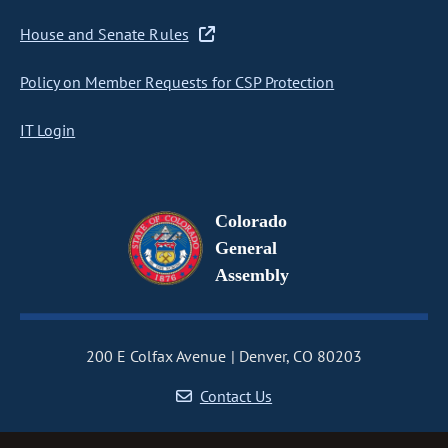
House and Senate Rules
Policy on Member Requests for CSP Protection
IT Login
Colorado
General
Assembly
200 E Colfax Avenue
Denver, CO 80203
Contact Us