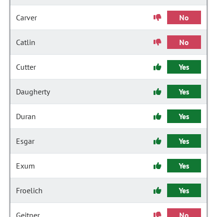
Carver
No
Catlin
No
Cutter
Yes
Daugherty
Yes
Duran
Yes
Esgar
Yes
Exum
Yes
Froelich
Yes
Geitner
No