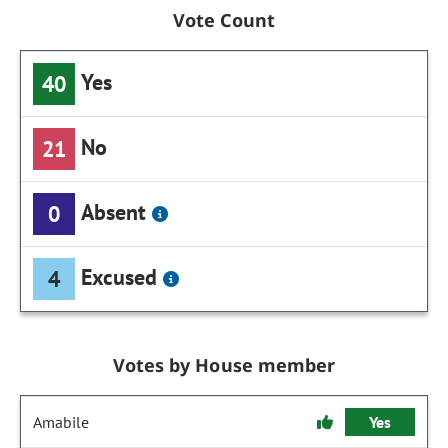
Vote Count
Yes
40
No
21
Absent
0
Excused
4
Votes by House member
Amabile
Yes