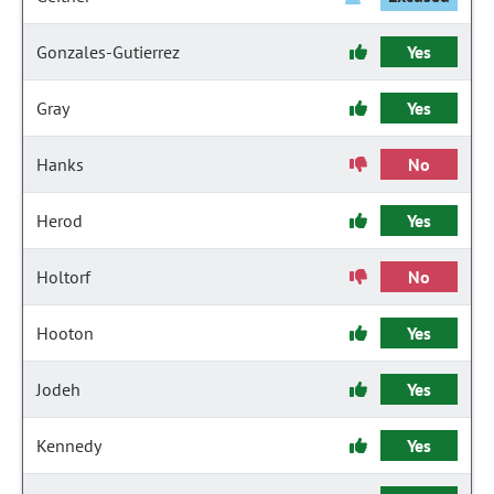
Gonzales-Gutierrez
Yes
Gray
Yes
Hanks
No
Herod
Yes
Holtorf
No
Hooton
Yes
Jodeh
Yes
Kennedy
Yes