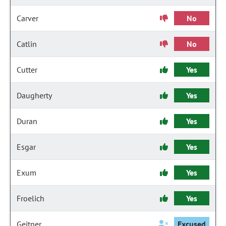
Carver
No
Catlin
No
Cutter
Yes
Daugherty
Yes
Duran
Yes
Esgar
Yes
Exum
Yes
Froelich
Yes
Geitner
Excused