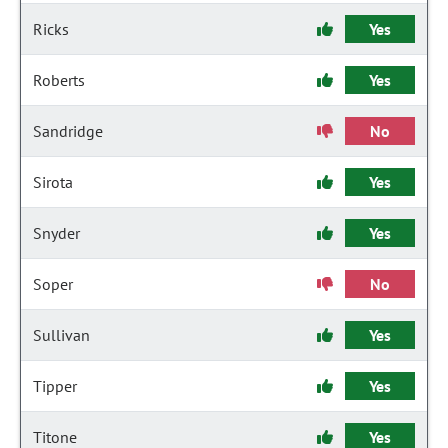
Ricks
Yes
Roberts
Yes
Sandridge
No
Sirota
Yes
Snyder
Yes
Soper
No
Sullivan
Yes
Tipper
Yes
Titone
Yes