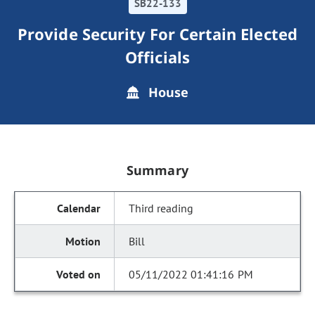
SB22-133
Provide Security For Certain Elected
Officials
House
Summary
Third reading
Bill
05/11/2022 01:41:16 PM