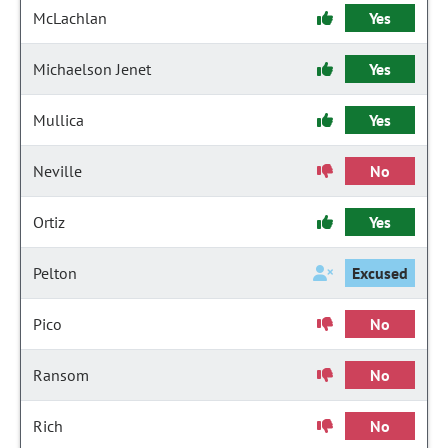
McLachlan
Yes
Michaelson Jenet
Yes
Mullica
Yes
Neville
No
Ortiz
Yes
Pelton
Excused
Pico
No
Ransom
No
Rich
No