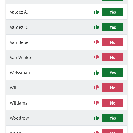
Valdez A.
Yes
Valdez D.
Yes
Van Beber
No
Van Winkle
No
Weissman
Yes
Will
No
Williams
No
Woodrow
Yes