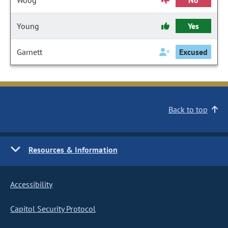
Woog
No
Young
Yes
Garnett
Excused
Back to top
Resources & Information
Accessibility
Capitol Security Protocol