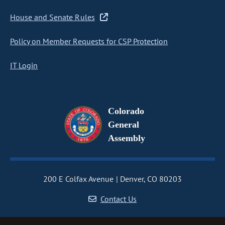
House and Senate Rules
Policy on Member Requests for CSP Protection
IT Login
Colorado
General
Assembly
200 E Colfax Avenue
Denver, CO 80203
Contact Us