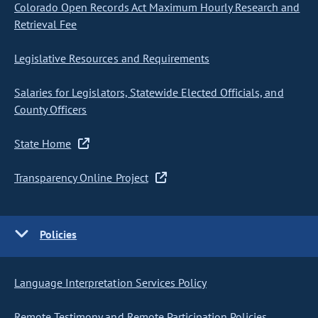
Colorado Open Records Act Maximum Hourly Research and
Retrieval Fee
Legislative Resources and Requirements
Salaries for Legislators, Statewide Elected Officials, and
County Officers
State Home
Transparency Online Project
Policies
Language Interpretation Services Policy
Remote Testimony and Remote Participation Policies