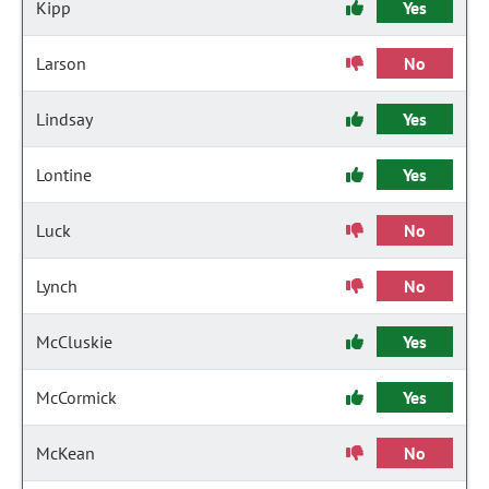
Kipp
Yes
Larson
No
Lindsay
Yes
Lontine
Yes
Luck
No
Lynch
No
McCluskie
Yes
McCormick
Yes
McKean
No