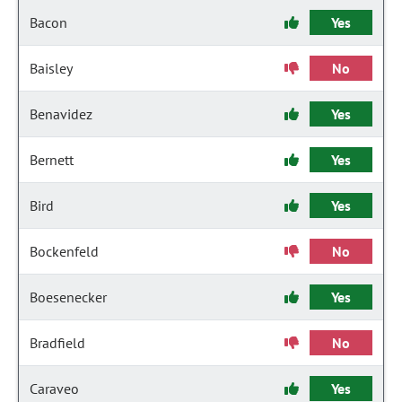
Bacon
Yes
Baisley
No
Benavidez
Yes
Bernett
Yes
Bird
Yes
Bockenfeld
No
Boesenecker
Yes
Bradfield
No
Caraveo
Yes