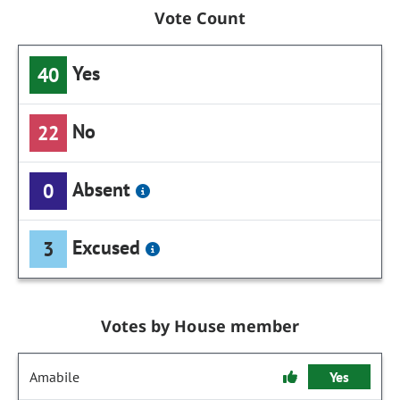
Vote Count
Yes
40
No
22
Absent
0
Excused
3
Votes by House member
Amabile
Yes