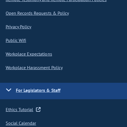
Open Records Requests & Policy
Privacy Policy
Public Wifi
Workplace Expectations
Workplace Harassment Policy
For Legislators & Staff
Ethics Tutorial
Social Calendar