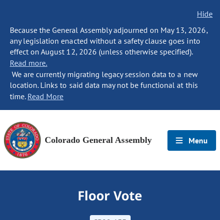
Hide
Because the General Assembly adjourned on May 13, 2026,
any legislation enacted without a safety clause goes into
effect on August 12, 2026 (unless otherwise specified).
Read more.
We are currently migrating legacy session data to a new
location. Links to said data may not be functional at this
time.
Read More
Colorado General Assembly
Menu
Floor Vote