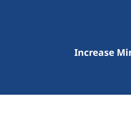
Increase M