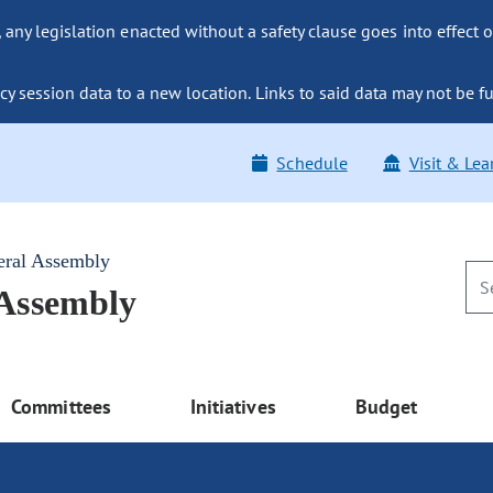
ny legislation enacted without a safety clause goes into effect o
y session data to a new location. Links to said data may not be fu
Schedule
Visit & Lea
eral Assembly
 Assembly
Committees
Initiatives
Budget