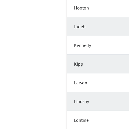
Hooton
Jodeh
Kennedy
Kipp
Larson
Lindsay
Lontine