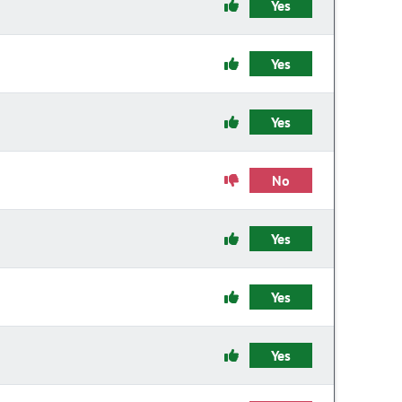
Yes
Yes
Yes
No
Yes
Yes
Yes