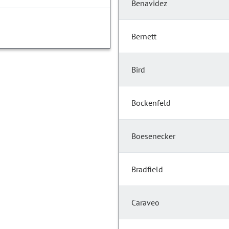
Benavidez
Bernett
Bird
Bockenfeld
Boesenecker
Bradfield
Caraveo