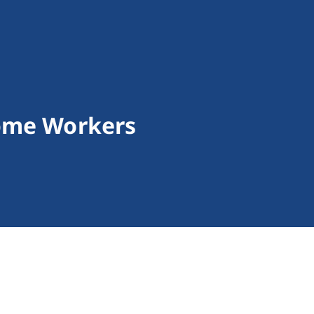
ome Workers