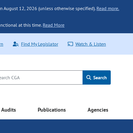
n August 12, 2026 (unless otherwise specified).
Read more.
nctional at this time.
Read More
rn
Find My Legislator
Watch & Listen
Search
Audits
Publications
Agencies