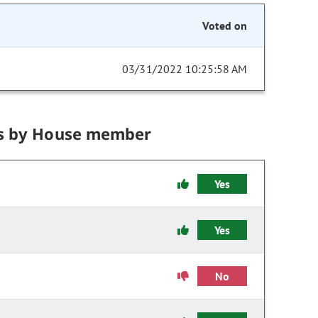
Voted on
03/31/2022 10:25:58 AM
s by House member
Yes
Yes
No