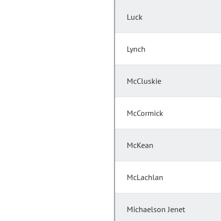
Luck
Lynch
McCluskie
McCormick
McKean
McLachlan
Michaelson Jenet