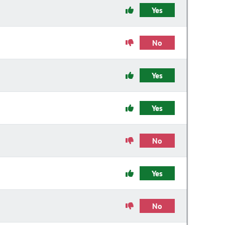
Yes
No
Yes
Yes
No
Yes
No