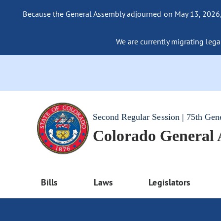
Because the General Assembly adjourned on May 13, 2026, a
We are currently migrating legac
Second Regular Session | 75th Gen
Colorado General
Bills
Laws
Legislators