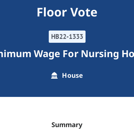
Floor Vote
HB22-1333
inimum Wage For Nursing H
House
Summary