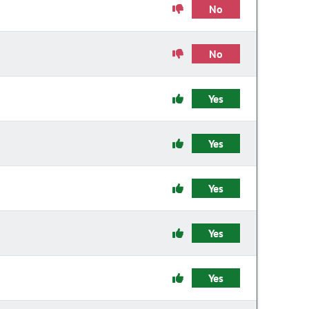
No
No
Yes
Yes
Yes
Yes
Yes