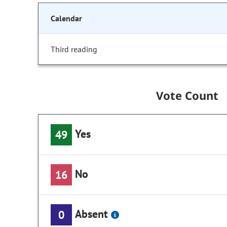
Calendar
Third reading
Vote Count
Yes
49
No
16
Absent
0