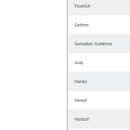
Froelich
Geitner
Gonzales-Gutierrez
Gray
Hanks
Herod
Holtorf