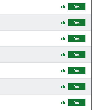
Yes
Yes
Yes
Yes
Yes
Yes
Yes