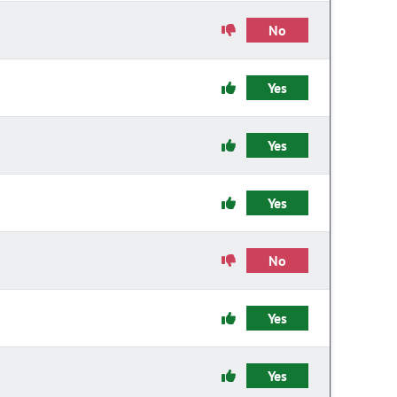
No
Yes
Yes
Yes
No
Yes
Yes