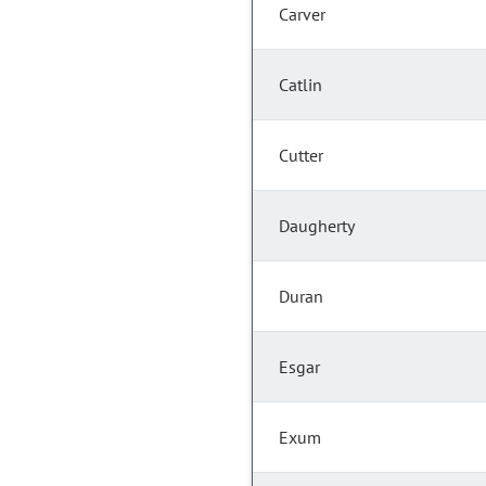
Carver
Catlin
Cutter
Daugherty
Duran
Esgar
Exum