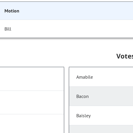
Motion
Bill
Vote
Amabile
Bacon
Baisley