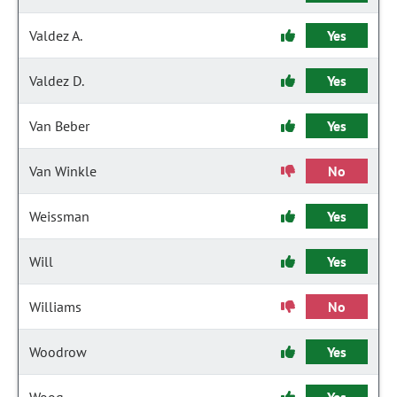
Valdez A.
Yes
Valdez D.
Yes
Van Beber
Yes
Van Winkle
No
Weissman
Yes
Will
Yes
Williams
No
Woodrow
Yes