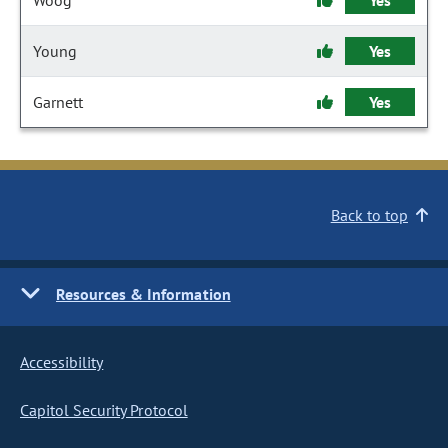
Woog
Yes
Young
Yes
Garnett
Yes
Back to top
Resources & Information
Accessibility
Capitol Security Protocol