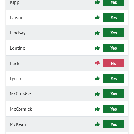
Kipp
Yes
Larson
Yes
Lindsay
Yes
Lontine
Yes
Luck
No
Lynch
Yes
McCluskie
Yes
McCormick
Yes
McKean
Yes