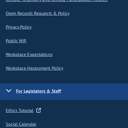
Open Records Requests & Policy
Privacy Policy
Public Wifi
Workplace Expectations
Workplace Harassment Policy
For Legislators & Staff
Ethics Tutorial
Social Calendar