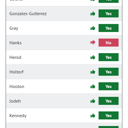
Gonzales-Gutierrez
Yes
Gray
Yes
Hanks
No
Herod
Yes
Holtorf
Yes
Hooton
Yes
Jodeh
Yes
Kennedy
Yes