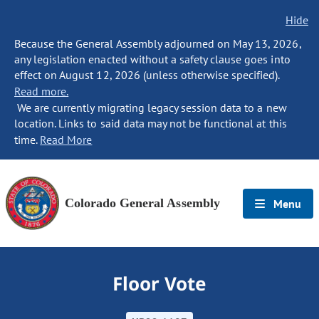
Hide
Because the General Assembly adjourned on May 13, 2026,
any legislation enacted without a safety clause goes into
effect on August 12, 2026 (unless otherwise specified).
Read more.
We are currently migrating legacy session data to a new
location. Links to said data may not be functional at this
time.
Read More
Colorado General Assembly
Menu
Floor Vote