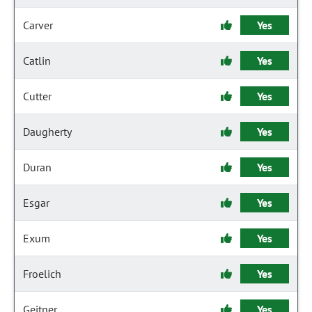
Carver
Yes
Catlin
Yes
Cutter
Yes
Daugherty
Yes
Duran
Yes
Esgar
Yes
Exum
Yes
Froelich
Yes
Geitner
Yes