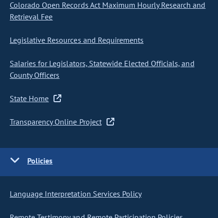
Colorado Open Records Act Maximum Hourly Research and
Retrieval Fee
Legislative Resources and Requirements
Salaries for Legislators, Statewide Elected Officials, and
County Officers
State Home
Transparency Online Project
Policies
Language Interpretation Services Policy
Remote Testimony and Remote Participation Policies