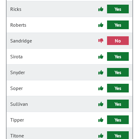
Ricks
Yes
Roberts
Yes
Sandridge
No
Sirota
Yes
Snyder
Yes
Soper
Yes
Sullivan
Yes
Tipper
Yes
Titone
Yes