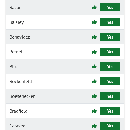
Bacon
Yes
Baisley
Yes
Benavidez
Yes
Bernett
Yes
Bird
Yes
Bockenfeld
Yes
Boesenecker
Yes
Bradfield
Yes
Caraveo
Yes