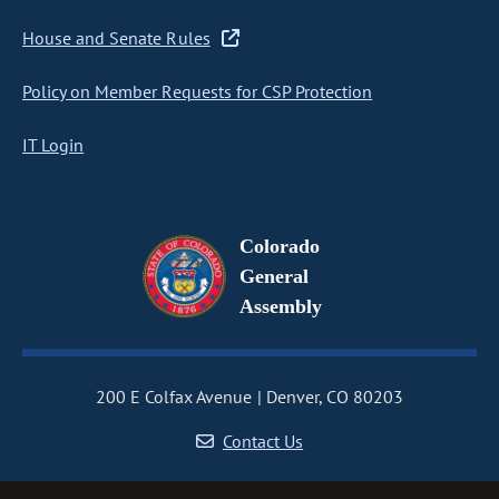
House and Senate Rules
Policy on Member Requests for CSP Protection
IT Login
Colorado
General
Assembly
200 E Colfax Avenue
Denver, CO 80203
Contact Us