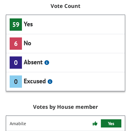
Vote Count
Yes
59
No
6
Absent
0
Excused
0
Votes by House member
Amabile
Yes