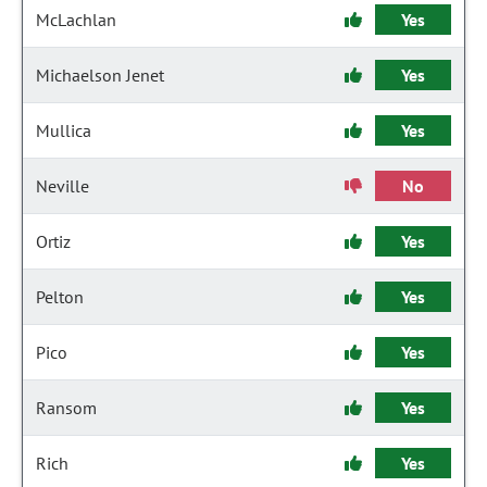
McLachlan
Yes
Michaelson Jenet
Yes
Mullica
Yes
Neville
No
Ortiz
Yes
Pelton
Yes
Pico
Yes
Ransom
Yes
Rich
Yes