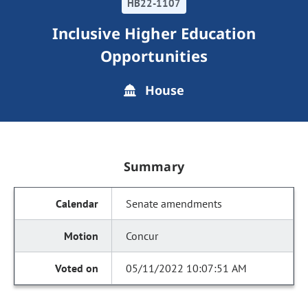
HB22-1107
Inclusive Higher Education
Opportunities
House
Summary
Senate amendments
Concur
05/11/2022 10:07:51 AM