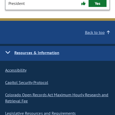
President
Yes
Back to top
Resources & Information
Accessibility
Capitol Security Protocol
Colorado Open Records Act Maximum Hourly Research and
Retrieval Fee
Legislative Resources and Requirements