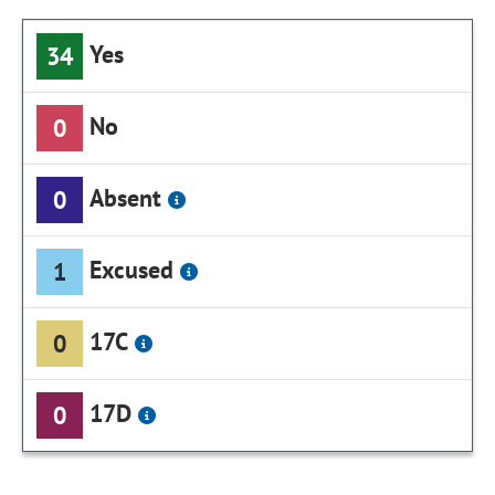
Yes
34
No
0
Absent
0
Excused
1
17C
0
17D
0