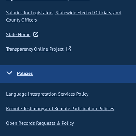
Salaries for Legislators, Statewide Elected Officials, and
County Officers
State Home
Transparency Online Project
Policies
Language Interpretation Services Policy
Remote Testimony and Remote Participation Policies
Open Records Requests & Policy