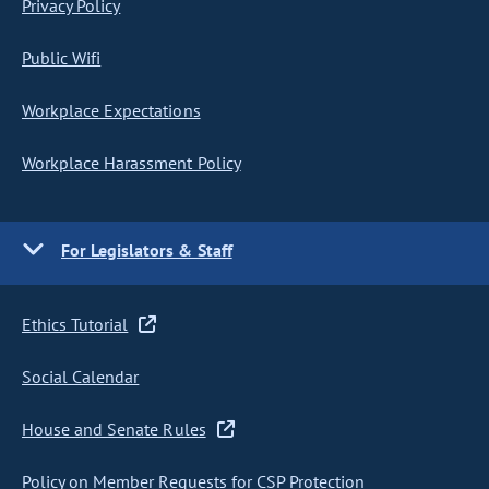
Privacy Policy
Public Wifi
Workplace Expectations
Workplace Harassment Policy
For Legislators & Staff
Ethics Tutorial
Social Calendar
House and Senate Rules
Policy on Member Requests for CSP Protection