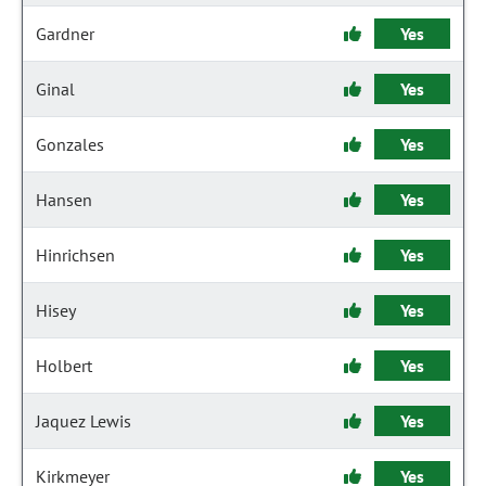
Gardner
Yes
Ginal
Yes
Gonzales
Yes
Hansen
Yes
Hinrichsen
Yes
Hisey
Yes
Holbert
Yes
Jaquez Lewis
Yes
Kirkmeyer
Yes