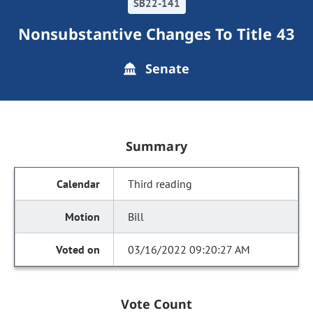
SB22-141
Nonsubstantive Changes To Title 43
Senate
Summary
Third reading
Bill
03/16/2022 09:20:27 AM
Vote Count