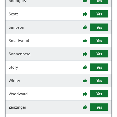
Rodriguez
Yes
Scott
Yes
Simpson
Yes
Smallwood
Yes
Sonnenberg
Yes
Story
Yes
Winter
Yes
Woodward
Yes
Zenzinger
Yes