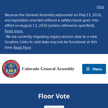
Hide
Because the General Assembly adjourned on May 13, 2026,
any legislation enacted without a safety clause goes into
effect on August 12, 2026 (unless otherwise specified).
Read more.
We are currently migrating legacy session data to a new
location. Links to said data may not be functional at this
time.
Read More
Colorado General Assembly
Menu
Floor Vote