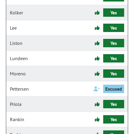
Kolker
Yes
Lee
Yes
Liston
Yes
Lundeen
Yes
Moreno
Yes
Pettersen
Excused
Priola
Yes
Rankin
Yes