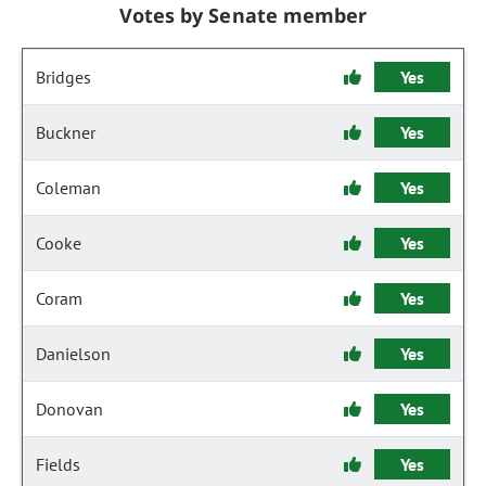
Votes by Senate member
Bridges
Yes
Buckner
Yes
Coleman
Yes
Cooke
Yes
Coram
Yes
Danielson
Yes
Donovan
Yes
Fields
Yes