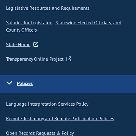
Legislative Resources and Requirements
Salaries for Legislators, Statewide Elected Officials, and
County Officers
State Home
Transparency Online Project
Policies
Language Interpretation Services Policy
Remote Testimony and Remote Participation Policies
Open Records Requests & Policy