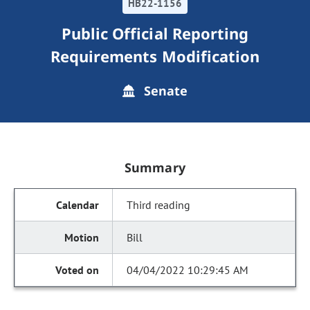
HB22-1156
Public Official Reporting
Requirements Modification
Senate
Summary
Third reading
Bill
04/04/2022 10:29:45 AM