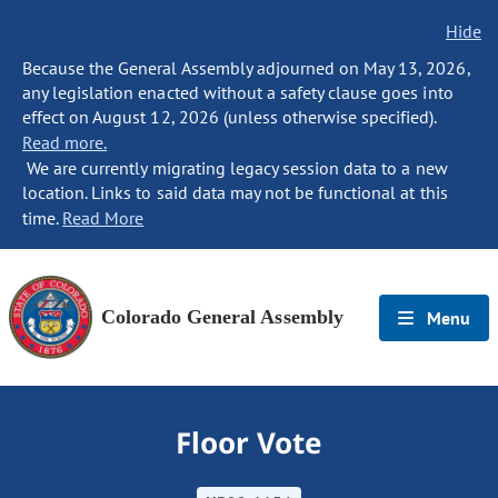
Hide
Because the General Assembly adjourned on May 13, 2026,
any legislation enacted without a safety clause goes into
effect on August 12, 2026 (unless otherwise specified).
Read more.
We are currently migrating legacy session data to a new
location. Links to said data may not be functional at this
time.
Read More
Colorado General Assembly
Menu
Floor Vote