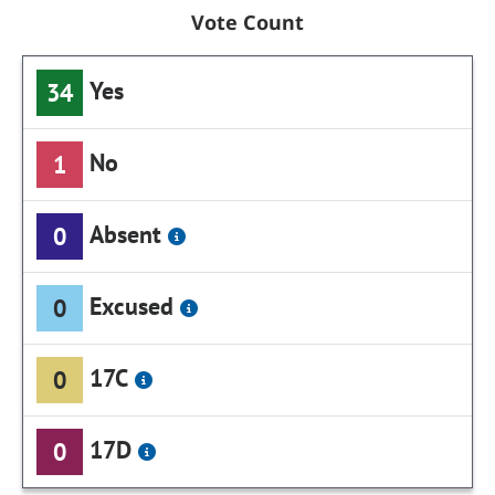
Vote Count
Yes
34
No
1
Absent
0
Excused
0
17C
0
17D
0