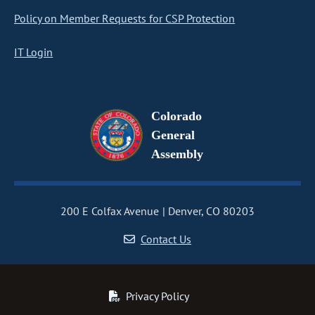
Policy on Member Requests for CSP Protection
IT Login
Colorado
General
Assembly
200 E Colfax Avenue
Denver, CO 80203
Contact Us
Privacy Policy