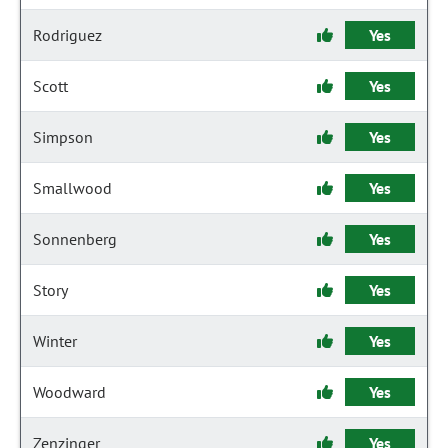
Rodriguez
Yes
Scott
Yes
Simpson
Yes
Smallwood
Yes
Sonnenberg
Yes
Story
Yes
Winter
Yes
Woodward
Yes
Zenzinger
Yes