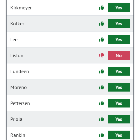
Kirkmeyer
Yes
Kolker
Yes
Lee
Yes
Liston
No
Lundeen
Yes
Moreno
Yes
Pettersen
Yes
Priola
Yes
Rankin
Yes