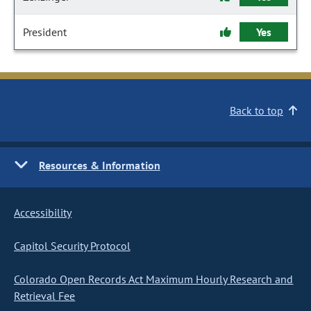
President
Yes
Back to top
Resources & Information
Accessibility
Capitol Security Protocol
Colorado Open Records Act Maximum Hourly Research and
Retrieval Fee