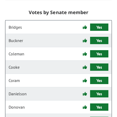
Votes by Senate member
Bridges
Yes
Buckner
Yes
Coleman
Yes
Cooke
Yes
Coram
Yes
Danielson
Yes
Donovan
Yes