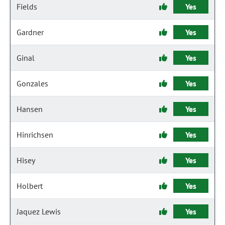
Fields
Yes
Gardner
Yes
Ginal
Yes
Gonzales
Yes
Hansen
Yes
Hinrichsen
Yes
Hisey
Yes
Holbert
Yes
Jaquez Lewis
Yes