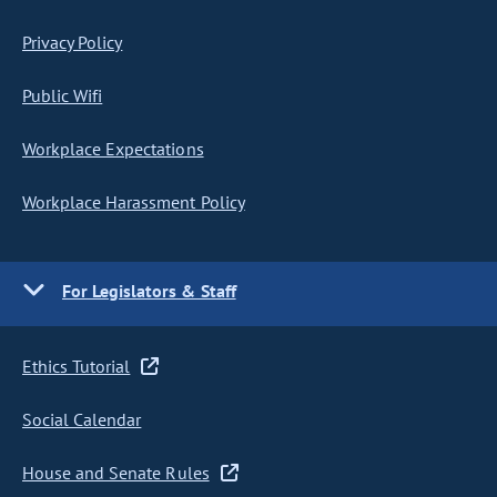
Privacy Policy
Public Wifi
Workplace Expectations
Workplace Harassment Policy
For Legislators & Staff
Ethics Tutorial
Social Calendar
House and Senate Rules