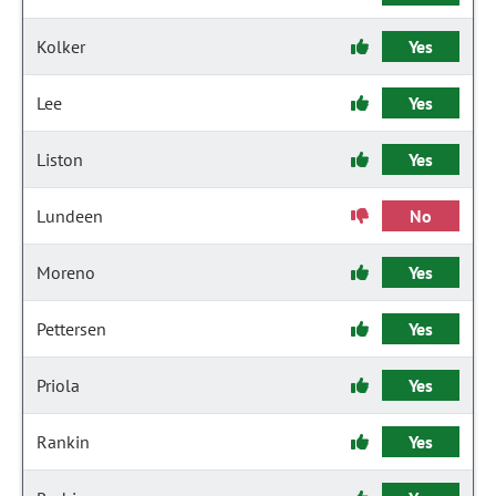
Kolker
Yes
Lee
Yes
Liston
Yes
Lundeen
No
Moreno
Yes
Pettersen
Yes
Priola
Yes
Rankin
Yes