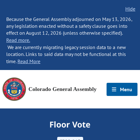
Hide
Because the General Assembly adjourned on May 13, 2026,
any legislation enacted without a safety clause goes into
effect on August 12, 2026 (unless otherwise specified).
Read more.
We are currently migrating legacy session data to a new
location. Links to said data may not be functional at this
time.
Read More
Colorado General Assembly
Menu
Floor Vote