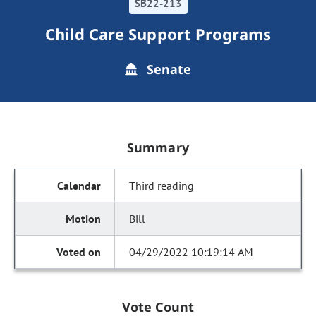
SB22-213
Child Care Support Programs
Senate
Summary
Third reading
Bill
04/29/2022 10:19:14 AM
Vote Count