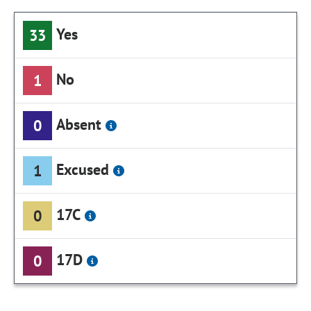
Yes
33
No
1
Absent
0
Excused
1
17C
0
17D
0