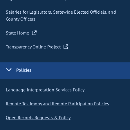
Salaries for Legislators, Statewide Elected Officials, and
County Officers
State Home
Transparency Online Project
Policies
Language Interpretation Services Policy
Remote Testimony and Remote Participation Policies
Open Records Requests & Policy