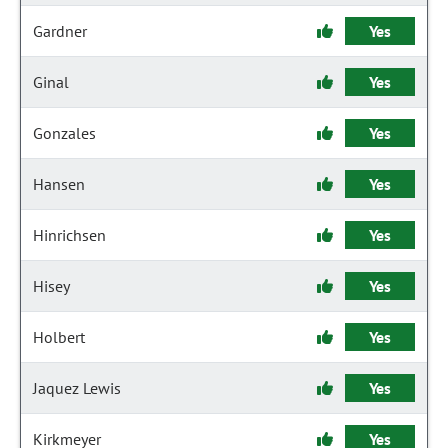
Gardner
Yes
Ginal
Yes
Gonzales
Yes
Hansen
Yes
Hinrichsen
Yes
Hisey
Yes
Holbert
Yes
Jaquez Lewis
Yes
Kirkmeyer
Yes