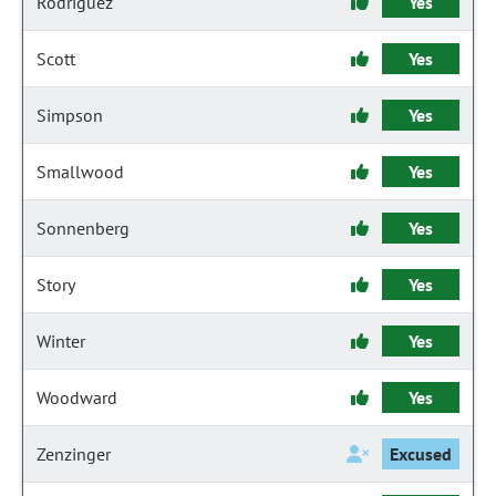
Rodriguez
Yes
Scott
Yes
Simpson
Yes
Smallwood
Yes
Sonnenberg
Yes
Story
Yes
Winter
Yes
Woodward
Yes
Zenzinger
Excused