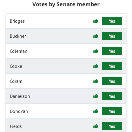
Votes by Senate member
Bridges
Yes
Buckner
Yes
Coleman
Yes
Cooke
Yes
Coram
Yes
Danielson
Yes
Donovan
Yes
Fields
Yes