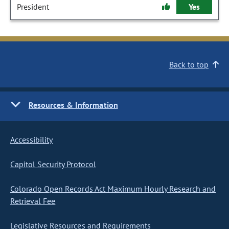
President
Yes
Back to top
Resources & Information
Accessibility
Capitol Security Protocol
Colorado Open Records Act Maximum Hourly Research and
Retrieval Fee
Legislative Resources and Requirements