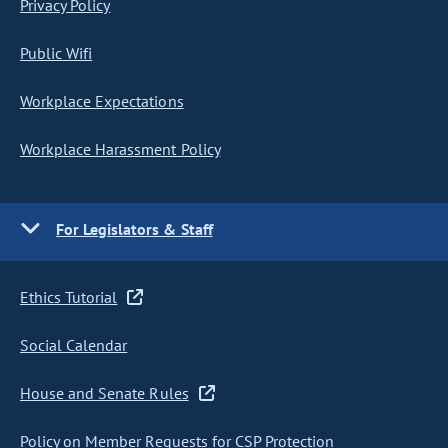
Privacy Policy
Public Wifi
Workplace Expectations
Workplace Harassment Policy
For Legislators & Staff
Ethics Tutorial
Social Calendar
House and Senate Rules
Policy on Member Requests for CSP Protection