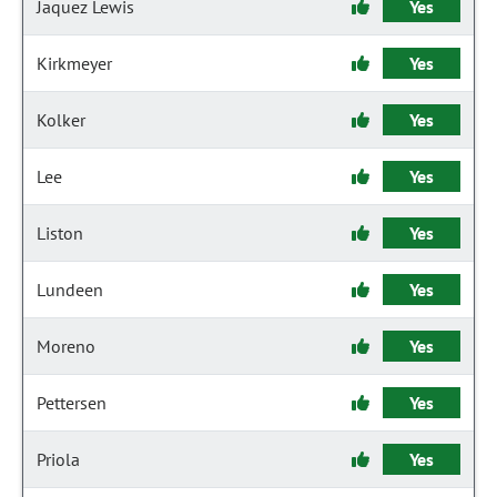
Jaquez Lewis
Yes
Kirkmeyer
Yes
Kolker
Yes
Lee
Yes
Liston
Yes
Lundeen
Yes
Moreno
Yes
Pettersen
Yes
Priola
Yes