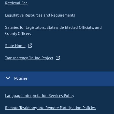
Retrieval Fee
Legislative Resources and Requirements
Salaries for Legislators, Statewide Elected Officials, and
County Officers
State Home
Transparency Online Project
Policies
Language Interpretation Services Policy
Remote Testimony and Remote Participation Policies