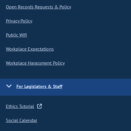
Open Records Requests & Policy
Privacy Policy
Public Wifi
Workplace Expectations
Workplace Harassment Policy
For Legislators & Staff
Ethics Tutorial
Social Calendar