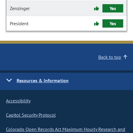
Zenzinger
Yes
President
Yes
Back to top
Resources & Information
Accessibility
Capitol Security Protocol
Colorado Open Records Act Maximum Hourly Research and