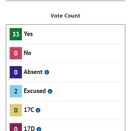
Vote Count
Yes
33
No
0
Absent
0
Excused
2
17C
0
17D
0