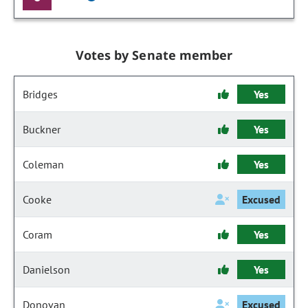
Votes by Senate member
Bridges
Yes
Buckner
Yes
Coleman
Yes
Cooke
Excused
Coram
Yes
Danielson
Yes
Donovan
Excused