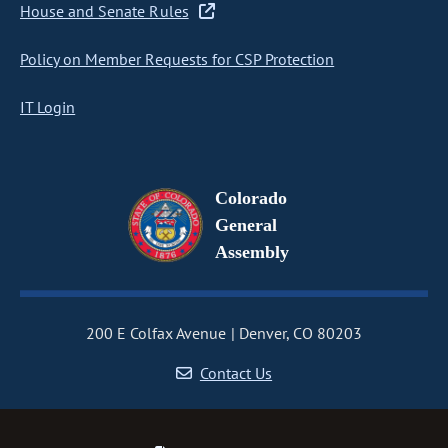
House and Senate Rules
Policy on Member Requests for CSP Protection
IT Login
Colorado
General
Assembly
200 E Colfax Avenue
Denver, CO 80203
Contact Us