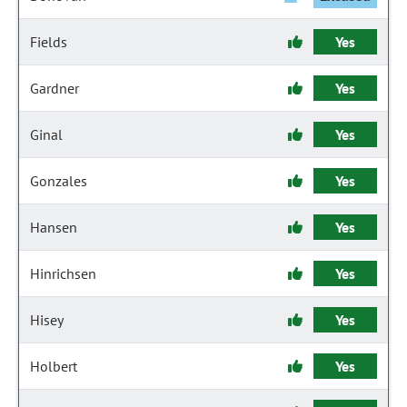
Fields
Yes
Gardner
Yes
Ginal
Yes
Gonzales
Yes
Hansen
Yes
Hinrichsen
Yes
Hisey
Yes
Holbert
Yes