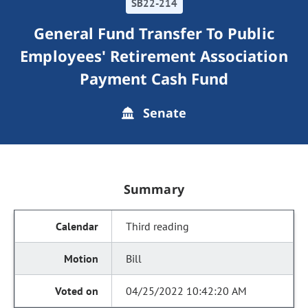
SB22-214
General Fund Transfer To Public
Employees' Retirement Association
Payment Cash Fund
Senate
Summary
Third reading
Bill
04/25/2022 10:42:20 AM