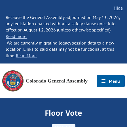
Hide
Because the General Assembly adjourned on May 13, 2026,
any legislation enacted without a safety clause goes into
effect on August 12, 2026 (unless otherwise specified).
Read more.
We are currently migrating legacy session data to a new
location. Links to said data may not be functional at this
time.
Read More
Colorado General Assembly
Menu
Floor Vote