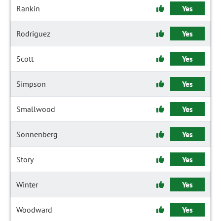
Rankin
Yes
Rodriguez
Yes
Scott
Yes
Simpson
Yes
Smallwood
Yes
Sonnenberg
Yes
Story
Yes
Winter
Yes
Woodward
Yes