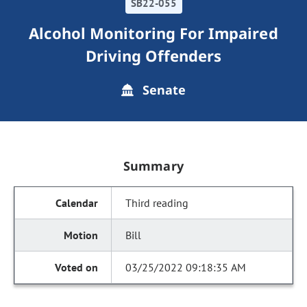
SB22-055
Alcohol Monitoring For Impaired
Driving Offenders
Senate
Summary
Third reading
Bill
03/25/2022 09:18:35 AM