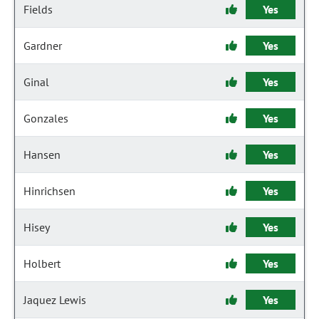
Fields
Yes
Gardner
Yes
Ginal
Yes
Gonzales
Yes
Hansen
Yes
Hinrichsen
Yes
Hisey
Yes
Holbert
Yes
Jaquez Lewis
Yes