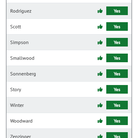
Rodriguez
Yes
Scott
Yes
Simpson
Yes
Smallwood
Yes
Sonnenberg
Yes
Story
Yes
Winter
Yes
Woodward
Yes
Zenzinger
Yes