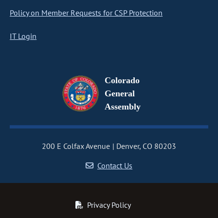
Policy on Member Requests for CSP Protection
IT Login
Colorado
General
Assembly
200 E Colfax Avenue
Denver, CO 80203
Contact Us
Privacy Policy