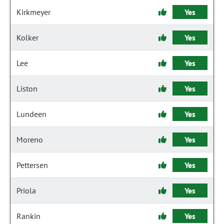
Kirkmeyer
Yes
Kolker
Yes
Lee
Yes
Liston
Yes
Lundeen
Yes
Moreno
Yes
Pettersen
Yes
Priola
Yes
Rankin
Yes