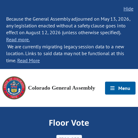
Hide
Because the General Assembly adjourned on May 13, 2026,
any legislation enacted without a safety clause goes into
effect on August 12, 2026 (unless otherwise specified).
Read more.
We are currently migrating legacy session data to a new
location. Links to said data may not be functional at this
time.
Read More
Colorado General Assembly
Menu
Floor Vote