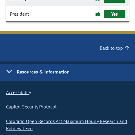
President
Yes
Back to top
Resources & Information
Accessibility
Capitol Security Protocol
Colorado Open Records Act Maximum Hourly Research and
Retrieval Fee