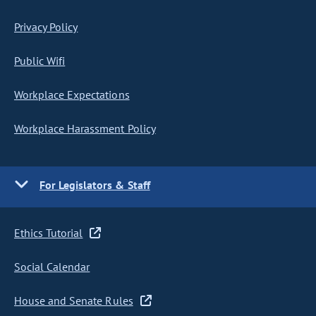
Privacy Policy
Public Wifi
Workplace Expectations
Workplace Harassment Policy
For Legislators & Staff
Ethics Tutorial
Social Calendar
House and Senate Rules