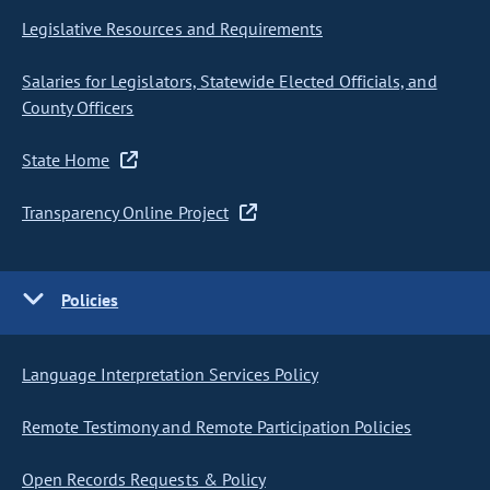
Legislative Resources and Requirements
Salaries for Legislators, Statewide Elected Officials, and
County Officers
State Home
Transparency Online Project
Policies
Language Interpretation Services Policy
Remote Testimony and Remote Participation Policies
Open Records Requests & Policy