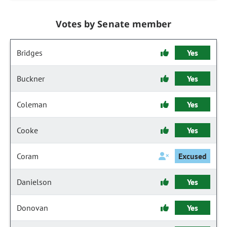
Votes by Senate member
Bridges
Yes
Buckner
Yes
Coleman
Yes
Cooke
Yes
Coram
Excused
Danielson
Yes
Donovan
Yes