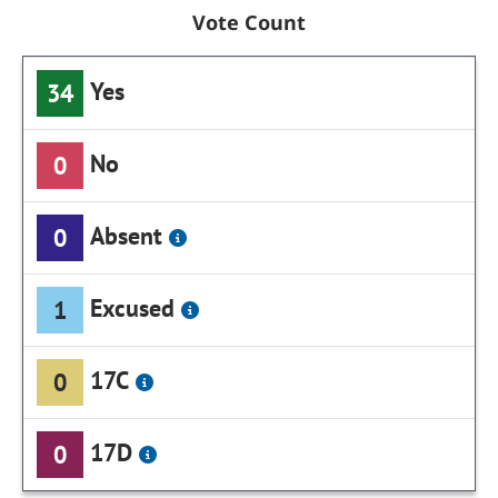
Vote Count
Yes
34
No
0
Absent
0
Excused
1
17C
0
17D
0