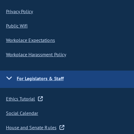
Privacy Policy
Public Wifi
Workplace Expectations
Workplace Harassment Policy
For Legislators & Staff
Ethics Tutorial
Social Calendar
House and Senate Rules