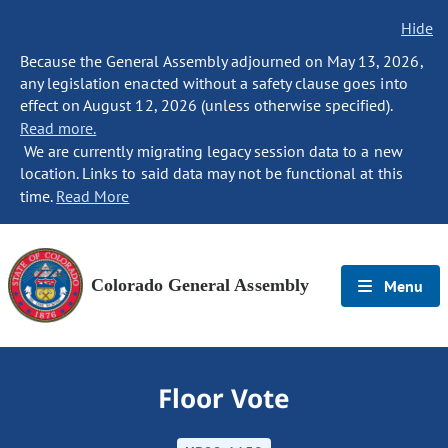
Hide
Because the General Assembly adjourned on May 13, 2026,
any legislation enacted without a safety clause goes into
effect on August 12, 2026 (unless otherwise specified).
Read more.
We are currently migrating legacy session data to a new
location. Links to said data may not be functional at this
time.
Read More
Colorado General Assembly
Menu
Floor Vote