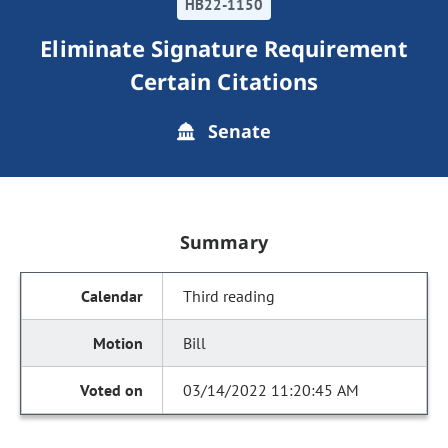
HB22-1150
Eliminate Signature Requirement
Certain Citations
Senate
Summary
Third reading
Bill
03/14/2022 11:20:45 AM