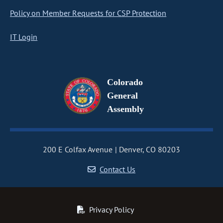
Policy on Member Requests for CSP Protection
IT Login
Colorado
General
Assembly
200 E Colfax Avenue
Denver, CO 80203
Contact Us
Privacy Policy