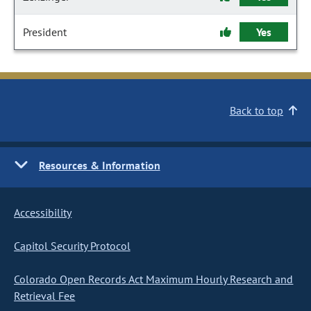
President
Yes
Back to top
Resources & Information
Accessibility
Capitol Security Protocol
Colorado Open Records Act Maximum Hourly Research and
Retrieval Fee