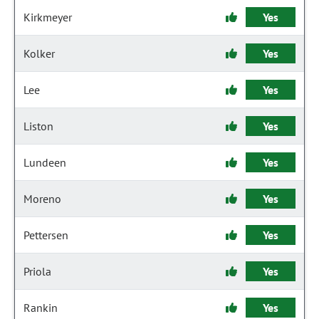
Kirkmeyer
Yes
Kolker
Yes
Lee
Yes
Liston
Yes
Lundeen
Yes
Moreno
Yes
Pettersen
Yes
Priola
Yes
Rankin
Yes