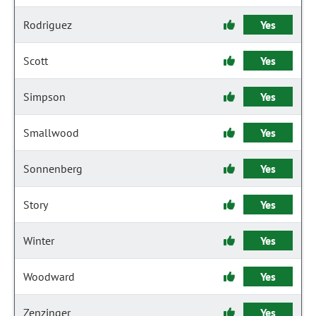
Rodriguez
Yes
Scott
Yes
Simpson
Yes
Smallwood
Yes
Sonnenberg
Yes
Story
Yes
Winter
Yes
Woodward
Yes
Zenzinger
Yes