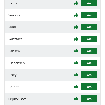
Fields
Yes
Gardner
Yes
Ginal
Yes
Gonzales
Yes
Hansen
Yes
Hinrichsen
Yes
Hisey
Yes
Holbert
Yes
Jaquez Lewis
Yes