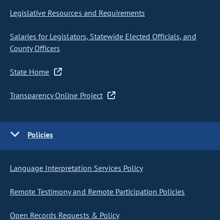
Legislative Resources and Requirements
Salaries for Legislators, Statewide Elected Officials, and
County Officers
State Home
Transparency Online Project
Policies
Language Interpretation Services Policy
Remote Testimony and Remote Participation Policies
Open Records Requests & Policy