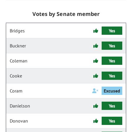
Votes by Senate member
Bridges
Yes
Buckner
Yes
Coleman
Yes
Cooke
Yes
Coram
Excused
Danielson
Yes
Donovan
Yes