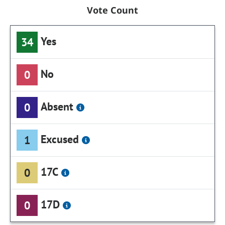
Vote Count
Yes
34
No
0
Absent
0
Excused
1
17C
0
17D
0