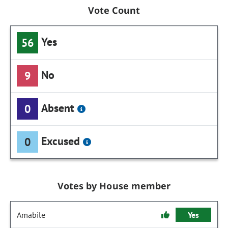
Vote Count
Yes
56
No
9
Absent
0
Excused
0
Votes by House member
Amabile
Yes