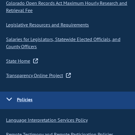
Colorado Open Records Act Maximum Hourly Research and
Retrieval Fee
Legislative Resources and Requirements
Salaries for Legislators, Statewide Elected Officials, and
County Officers
State Home
Transparency Online Project
Policies
Language Interpretation Services Policy
Remote Testimony and Remote Participation Policies