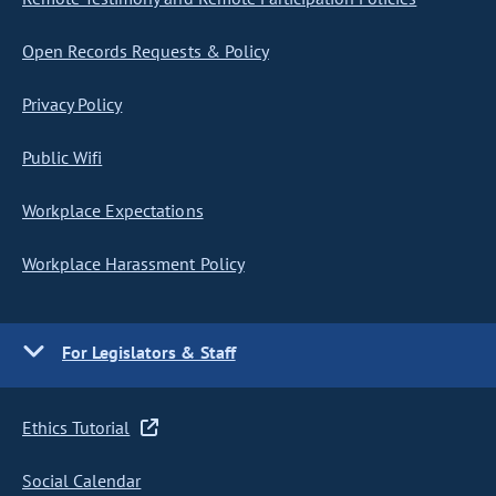
Open Records Requests & Policy
Privacy Policy
Public Wifi
Workplace Expectations
Workplace Harassment Policy
For Legislators & Staff
Ethics Tutorial
Social Calendar