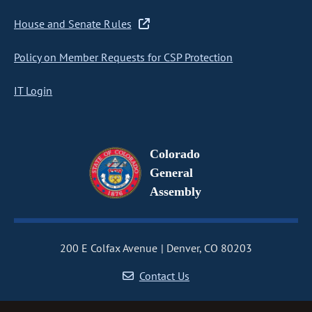
House and Senate Rules
Policy on Member Requests for CSP Protection
IT Login
Colorado
General
Assembly
200 E Colfax Avenue
Denver, CO 80203
Contact Us