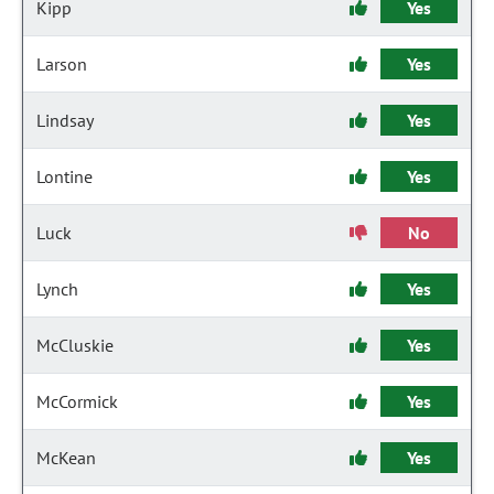
Kipp
Yes
Larson
Yes
Lindsay
Yes
Lontine
Yes
Luck
No
Lynch
Yes
McCluskie
Yes
McCormick
Yes
McKean
Yes