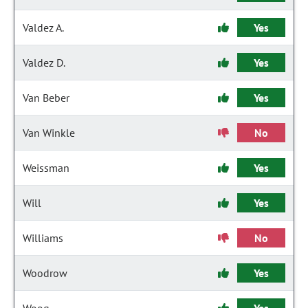
Valdez A.
Yes
Valdez D.
Yes
Van Beber
Yes
Van Winkle
No
Weissman
Yes
Will
Yes
Williams
No
Woodrow
Yes