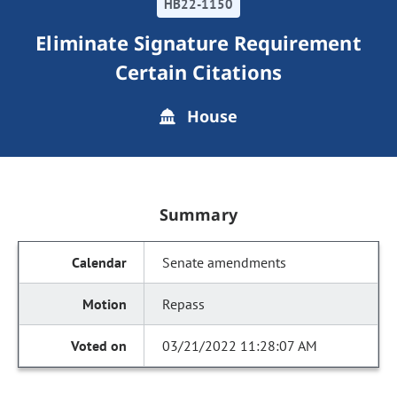
HB22-1150
Eliminate Signature Requirement
Certain Citations
House
Summary
Senate amendments
Repass
03/21/2022 11:28:07 AM