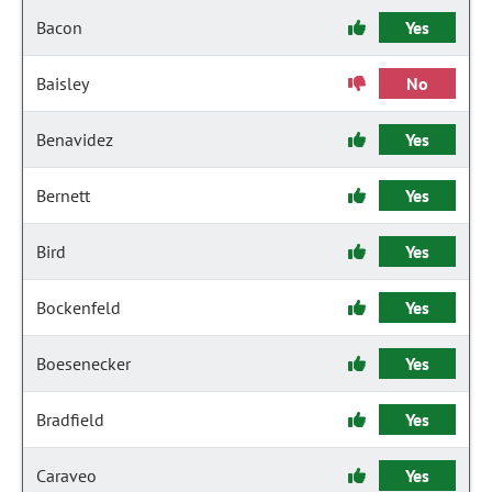
Bacon
Yes
Baisley
No
Benavidez
Yes
Bernett
Yes
Bird
Yes
Bockenfeld
Yes
Boesenecker
Yes
Bradfield
Yes
Caraveo
Yes