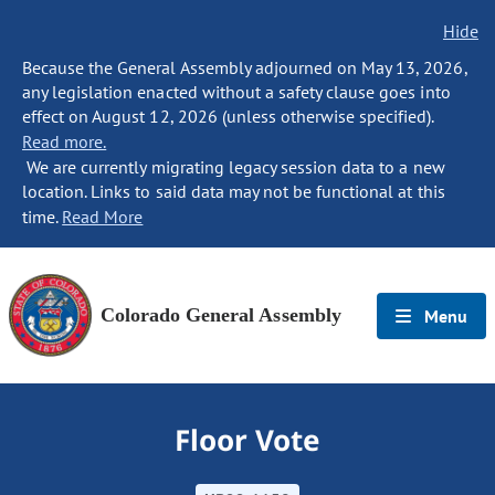
Hide
Because the General Assembly adjourned on May 13, 2026,
any legislation enacted without a safety clause goes into
effect on August 12, 2026 (unless otherwise specified).
Read more.
We are currently migrating legacy session data to a new
location. Links to said data may not be functional at this
time.
Read More
Colorado General Assembly
Menu
Floor Vote