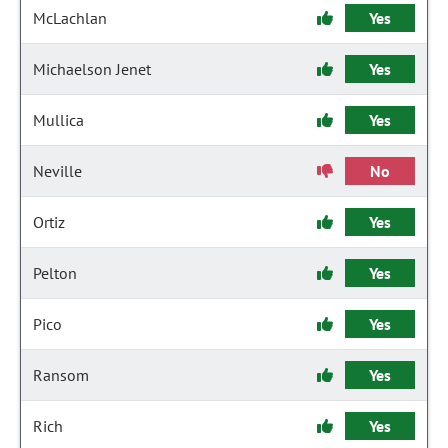
McLachlan
Yes
Michaelson Jenet
Yes
Mullica
Yes
Neville
No
Ortiz
Yes
Pelton
Yes
Pico
Yes
Ransom
Yes
Rich
Yes