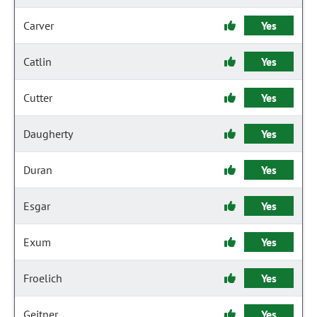
Carver
Yes
Catlin
Yes
Cutter
Yes
Daugherty
Yes
Duran
Yes
Esgar
Yes
Exum
Yes
Froelich
Yes
Geitner
Yes