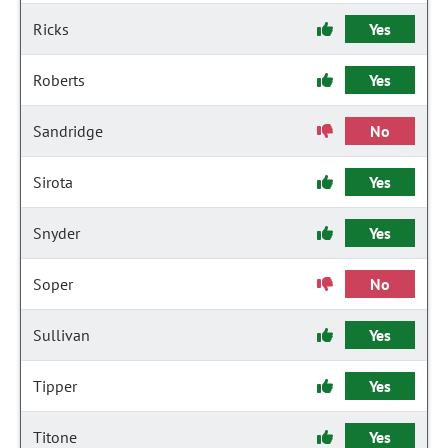
Ricks
Yes
Roberts
Yes
Sandridge
No
Sirota
Yes
Snyder
Yes
Soper
No
Sullivan
Yes
Tipper
Yes
Titone
Yes