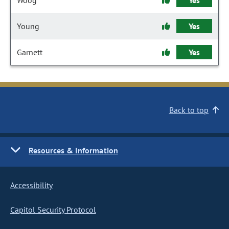
Woog
Yes
Young
Yes
Garnett
Yes
Back to top
Resources & Information
Accessibility
Capitol Security Protocol