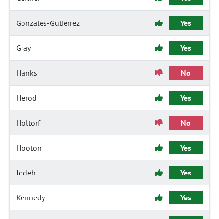
Gonzales-Gutierrez
Yes
Gray
Yes
Hanks
No
Herod
Yes
Holtorf
No
Hooton
Yes
Jodeh
Yes
Kennedy
Yes