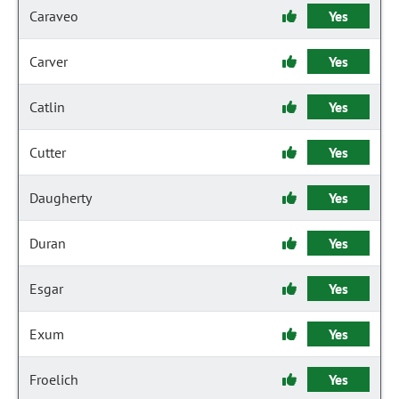
Caraveo
Yes
Carver
Yes
Catlin
Yes
Cutter
Yes
Daugherty
Yes
Duran
Yes
Esgar
Yes
Exum
Yes
Froelich
Yes