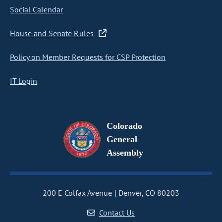
Social Calendar
House and Senate Rules
Policy on Member Requests for CSP Protection
IT Login
Colorado
General
Assembly
200 E Colfax Avenue
Denver, CO 80203
Contact Us