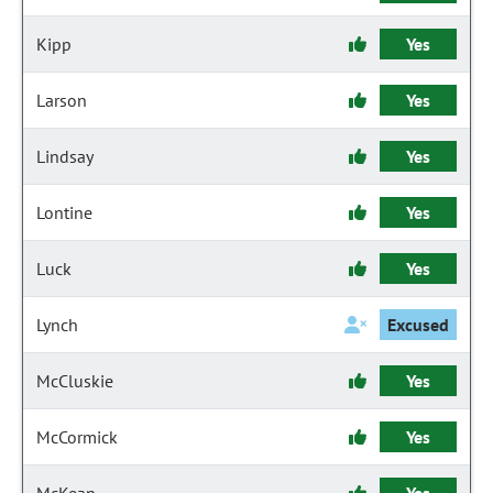
Kipp
Yes
Larson
Yes
Lindsay
Yes
Lontine
Yes
Luck
Yes
Lynch
Excused
McCluskie
Yes
McCormick
Yes