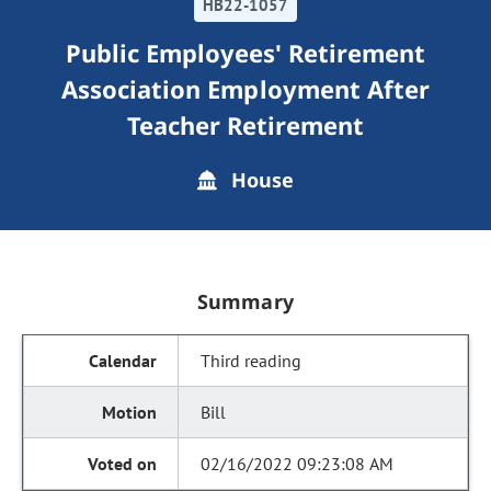
HB22-1057
Public Employees' Retirement
Association Employment After
Teacher Retirement
House
Summary
Third reading
Bill
02/16/2022 09:23:08 AM