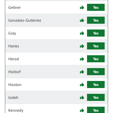
Geitner
Yes
Gonzales-Gutierrez
Yes
Gray
Yes
Hanks
Yes
Herod
Yes
Holtorf
Yes
Hooton
Yes
Jodeh
Yes
Kennedy
Yes