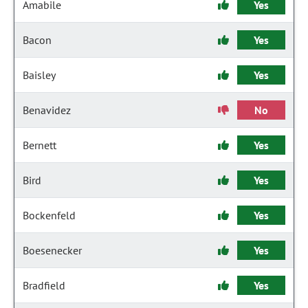
Amabile
Yes
Bacon
Yes
Baisley
Yes
Benavidez
No
Bernett
Yes
Bird
Yes
Bockenfeld
Yes
Boesenecker
Yes
Bradfield
Yes