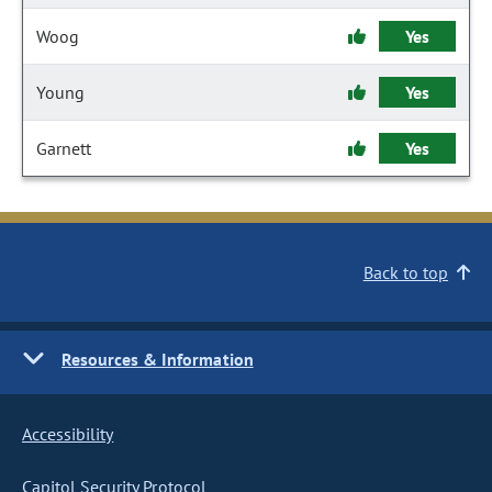
Woog
Yes
Young
Yes
Garnett
Yes
Back to top
Resources & Information
Accessibility
Capitol Security Protocol