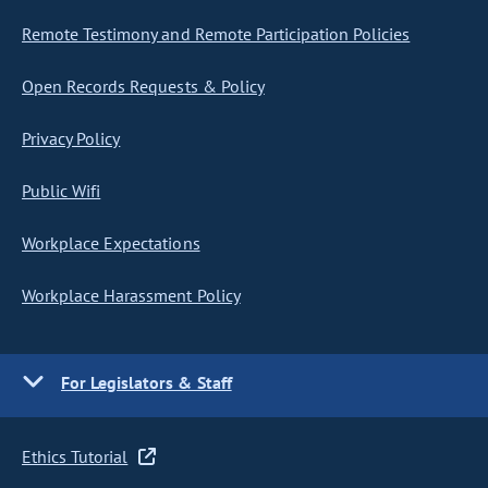
Remote Testimony and Remote Participation Policies
Open Records Requests & Policy
Privacy Policy
Public Wifi
Workplace Expectations
Workplace Harassment Policy
For Legislators & Staff
Ethics Tutorial