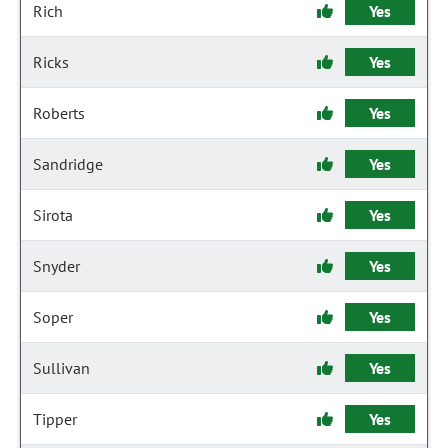
Rich
Yes
Ricks
Yes
Roberts
Yes
Sandridge
Yes
Sirota
Yes
Snyder
Yes
Soper
Yes
Sullivan
Yes
Tipper
Yes