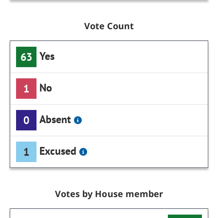
Vote Count
Yes
63
No
1
Absent
0
Excused
1
Votes by House member