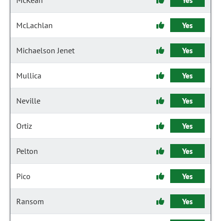
McKean
Yes
McLachlan
Yes
Michaelson Jenet
Yes
Mullica
Yes
Neville
Yes
Ortiz
Yes
Pelton
Yes
Pico
Yes
Ransom
Yes