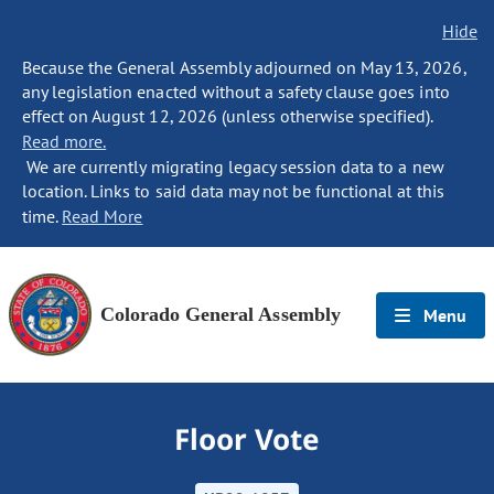
Hide
Because the General Assembly adjourned on May 13, 2026,
any legislation enacted without a safety clause goes into
effect on August 12, 2026 (unless otherwise specified).
Read more.
We are currently migrating legacy session data to a new
location. Links to said data may not be functional at this
time.
Read More
Colorado General Assembly
Menu
Floor Vote