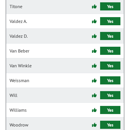
Titone
Yes
Valdez A.
Yes
Valdez D.
Yes
Van Beber
Yes
Van Winkle
Yes
Weissman
Yes
Will
Yes
Williams
Yes
Woodrow
Yes