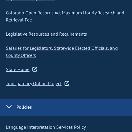
Colorado Open Records Act Maximum Hourly Research and
Retrieval Fee
Legislative Resources and Requirements
Salaries for Legislators, Statewide Elected Officials, and
County Officers
State Home
Transparency Online Project
Policies
Language Interpretation Services Policy