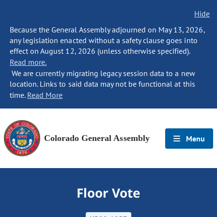
Hide
Because the General Assembly adjourned on May 13, 2026,
any legislation enacted without a safety clause goes into
effect on August 12, 2026 (unless otherwise specified).
Read more.
We are currently migrating legacy session data to a new
location. Links to said data may not be functional at this
time.
Read More
Colorado General Assembly
Menu
Floor Vote