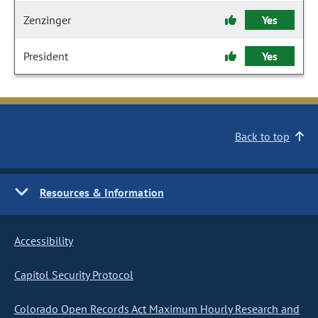
Zenzinger
Yes
President
Yes
Back to top
Resources & Information
Accessibility
Capitol Security Protocol
Colorado Open Records Act Maximum Hourly Research and