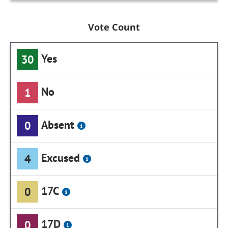
Vote Count
Yes
30
No
1
Absent
0
Excused
4
17C
0
17D
0