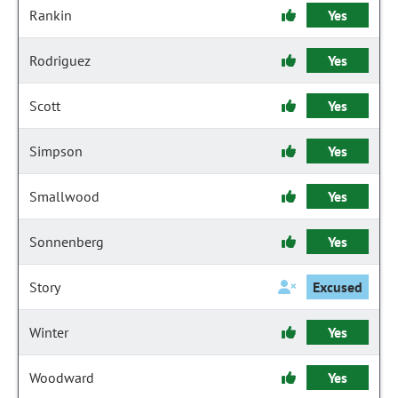
Rankin
Yes
Rodriguez
Yes
Scott
Yes
Simpson
Yes
Smallwood
Yes
Sonnenberg
Yes
Story
Excused
Winter
Yes
Woodward
Yes