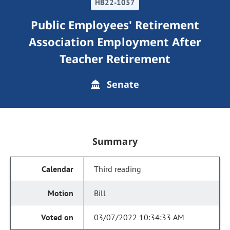
HB22-1057
Public Employees' Retirement
Association Employment After
Teacher Retirement
Senate
Summary
Third reading
Bill
03/07/2022 10:34:33 AM