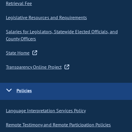
Retrieval Fee
Legislative Resources and Requirements
Salaries for Legislators, Statewide Elected Officials, and
County Officers
State Home
Transparency Online Project
Policies
Language Interpretation Services Policy
Remote Testimony and Remote Participation Policies