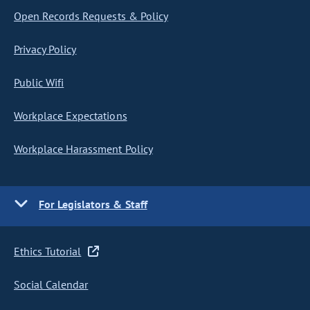
Open Records Requests & Policy
Privacy Policy
Public Wifi
Workplace Expectations
Workplace Harassment Policy
For Legislators & Staff
Ethics Tutorial
Social Calendar