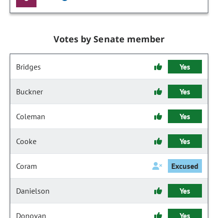
Votes by Senate member
Bridges
Yes
Buckner
Yes
Coleman
Yes
Cooke
Yes
Coram
Excused
Danielson
Yes
Donovan
Yes