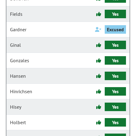
Fields
Yes
Gardner
Excused
Ginal
Yes
Gonzales
Yes
Hansen
Yes
Hinrichsen
Yes
Hisey
Yes
Holbert
Yes