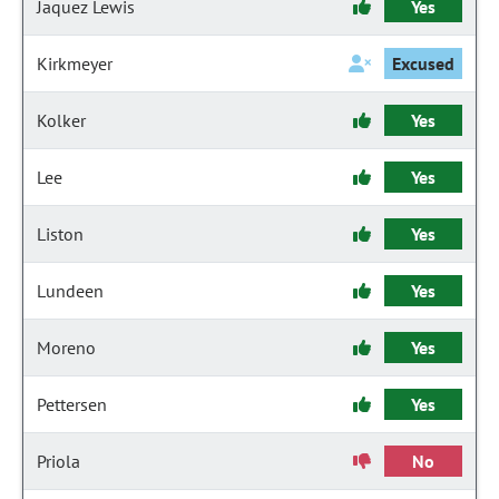
Jaquez Lewis
Yes
Kirkmeyer
Excused
Kolker
Yes
Lee
Yes
Liston
Yes
Lundeen
Yes
Moreno
Yes
Pettersen
Yes
Priola
No