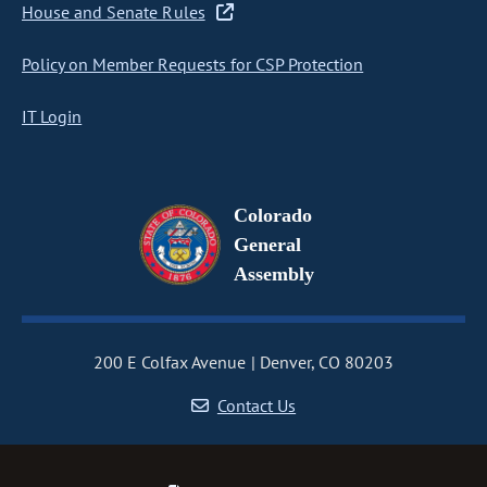
House and Senate Rules
Policy on Member Requests for CSP Protection
IT Login
Colorado
General
Assembly
200 E Colfax Avenue
Denver, CO 80203
Contact Us