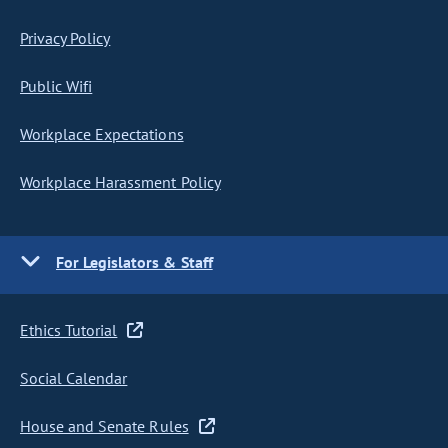
Privacy Policy
Public Wifi
Workplace Expectations
Workplace Harassment Policy
For Legislators & Staff
Ethics Tutorial
Social Calendar
House and Senate Rules