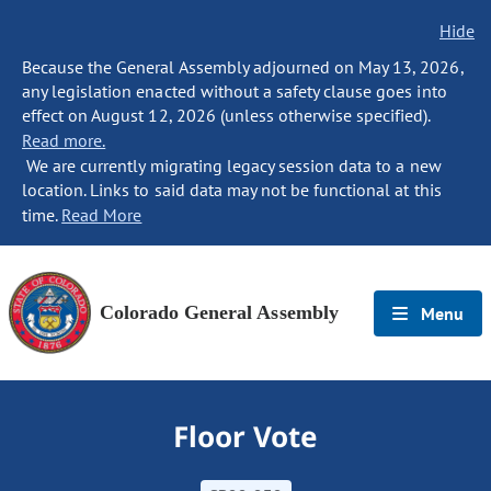
Hide
Because the General Assembly adjourned on May 13, 2026,
any legislation enacted without a safety clause goes into
effect on August 12, 2026 (unless otherwise specified).
Read more.
We are currently migrating legacy session data to a new
location. Links to said data may not be functional at this
time.
Read More
Colorado General Assembly
Menu
Floor Vote