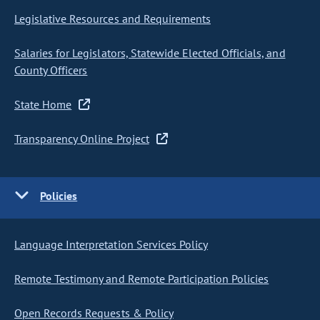
Legislative Resources and Requirements
Salaries for Legislators, Statewide Elected Officials, and
County Officers
State Home
Transparency Online Project
Policies
Language Interpretation Services Policy
Remote Testimony and Remote Participation Policies
Open Records Requests & Policy