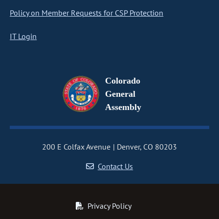
Policy on Member Requests for CSP Protection
IT Login
Colorado
General
Assembly
200 E Colfax Avenue
Denver, CO 80203
Contact Us
Privacy Policy