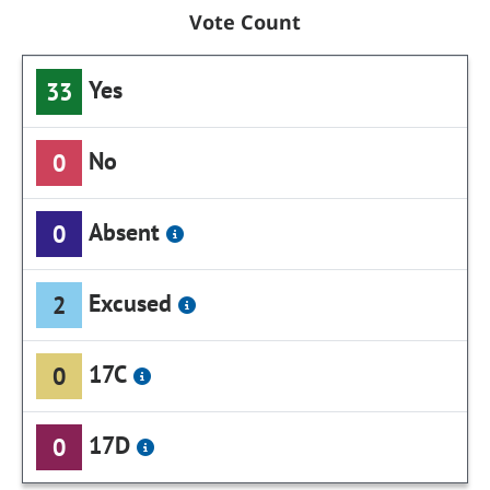
Vote Count
Yes
33
No
0
Absent
0
Excused
2
17C
0
17D
0