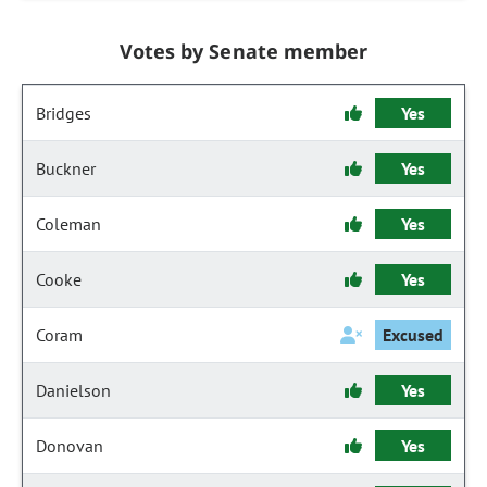
Votes by Senate member
Bridges
Yes
Buckner
Yes
Coleman
Yes
Cooke
Yes
Coram
Excused
Danielson
Yes
Donovan
Yes