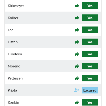
Kirkmeyer
Yes
Kolker
Yes
Lee
Yes
Liston
Yes
Lundeen
Yes
Moreno
Yes
Pettersen
Yes
Priola
Excused
Rankin
Yes