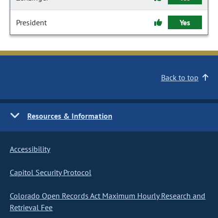
President
Yes
Back to top
Resources & Information
Accessibility
Capitol Security Protocol
Colorado Open Records Act Maximum Hourly Research and
Retrieval Fee