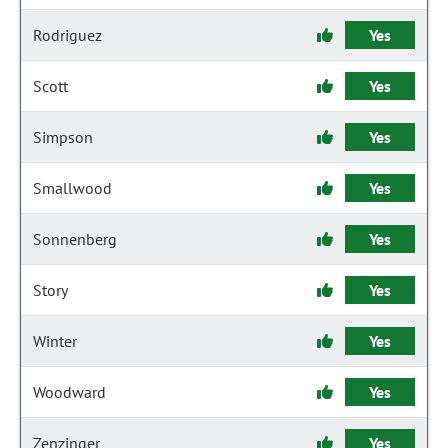
Rodriguez
Yes
Scott
Yes
Simpson
Yes
Smallwood
Yes
Sonnenberg
Yes
Story
Yes
Winter
Yes
Woodward
Yes
Zenzinger
Yes