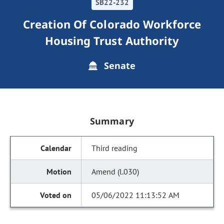
SB22-232
Creation Of Colorado Workforce
Housing Trust Authority
Senate
Summary
Third reading
Amend (l.030)
05/06/2022 11:13:52 AM