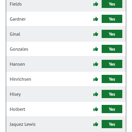
Fields
Yes
Gardner
Yes
Ginal
Yes
Gonzales
Yes
Hansen
Yes
Hinrichsen
Yes
Hisey
Yes
Holbert
Yes
Jaquez Lewis
Yes