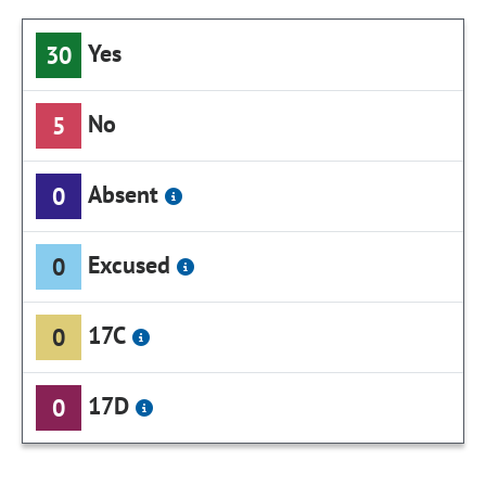
Yes
30
No
5
Absent
0
Excused
0
17C
0
17D
0