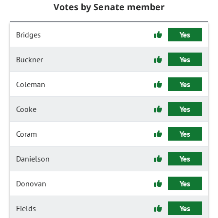
Votes by Senate member
Bridges
Yes
Buckner
Yes
Coleman
Yes
Cooke
Yes
Coram
Yes
Danielson
Yes
Donovan
Yes
Fields
Yes