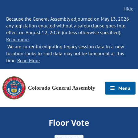
Hide
Because the General Assembly adjourned on May 13, 2026,
any legislation enacted without a safety clause goes into
effect on August 12, 2026 (unless otherwise specified).
Read more.
We are currently migrating legacy session data to a new
location. Links to said data may not be functional at this
time.
Read More
Colorado General Assembly
Menu
Floor Vote