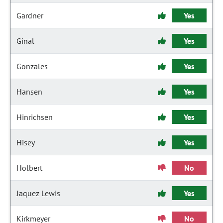
Gardner
Yes
Ginal
Yes
Gonzales
Yes
Hansen
Yes
Hinrichsen
Yes
Hisey
Yes
Holbert
No
Jaquez Lewis
Yes
Kirkmeyer
No