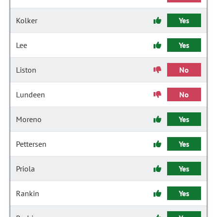
Kolker
Yes
Lee
Yes
Liston
No
Lundeen
No
Moreno
Yes
Pettersen
Yes
Priola
Yes
Rankin
Yes