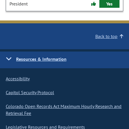
President
Yes
Back to top
Resources & Information
Accessibility
Capitol Security Protocol
Colorado Open Records Act Maximum Hourly Research and
Retrieval Fee
Legislative Resources and Requirements