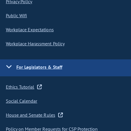
Privacy Policy
Public Wifi
Workplace Expectations
Workplace Harassment Policy
For Legislators & Staff
Ethics Tutorial
Social Calendar
House and Senate Rules
Policy on Member Requests for CSP Protection