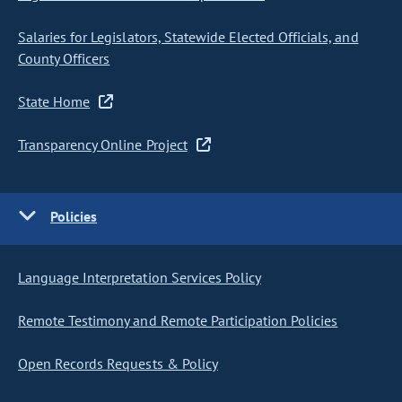
Salaries for Legislators, Statewide Elected Officials, and
County Officers
State Home
Transparency Online Project
Policies
Language Interpretation Services Policy
Remote Testimony and Remote Participation Policies
Open Records Requests & Policy