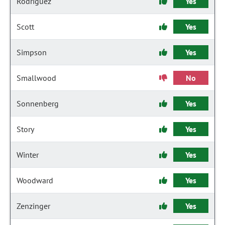
Rodriguez
Yes
Scott
Yes
Simpson
Yes
Smallwood
No
Sonnenberg
Yes
Story
Yes
Winter
Yes
Woodward
Yes
Zenzinger
Yes