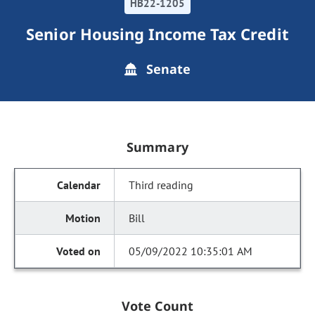
HB22-1205
Senior Housing Income Tax Credit
Senate
Summary
Third reading
Bill
05/09/2022 10:35:01 AM
Vote Count