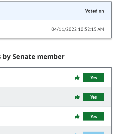
Voted on
04/11/2022 10:52:15 AM
s by Senate member
Yes
Yes
Yes