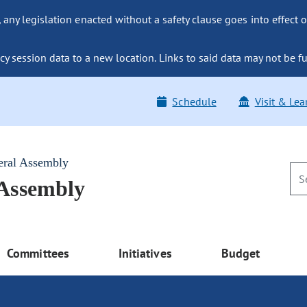
ny legislation enacted without a safety clause goes into effect o
y session data to a new location. Links to said data may not be fu
Schedule
Visit & Lea
eral Assembly
 Assembly
Committees
Initiatives
Budget