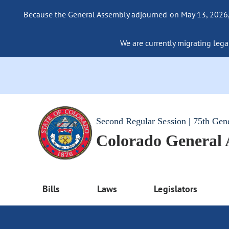
Because the General Assembly adjourned on May 13, 2026, a
We are currently migrating legac
Second Regular Session | 75th Gen
Colorado General
Bills
Laws
Legislators