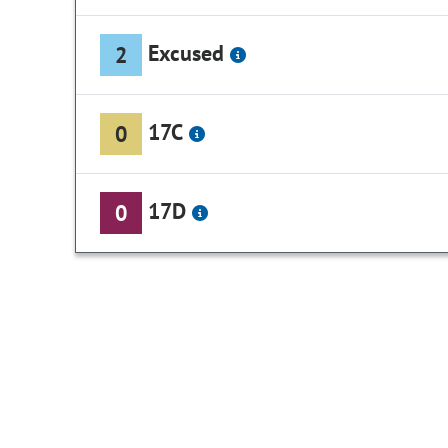
Excused
2
17C
0
17D
0