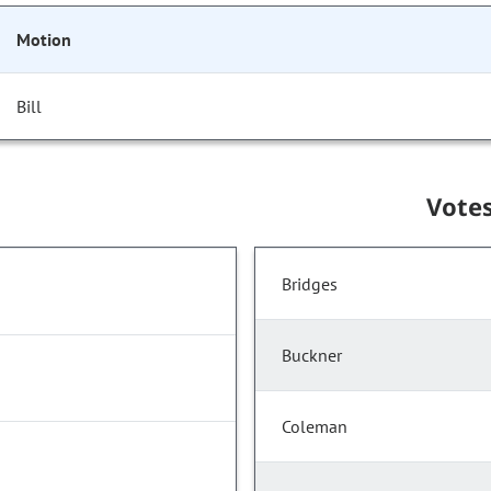
Motion
Bill
Vote
Bridges
Buckner
Coleman