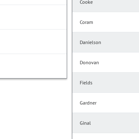
Cooke
Coram
Danielson
Donovan
Fields
Gardner
Ginal