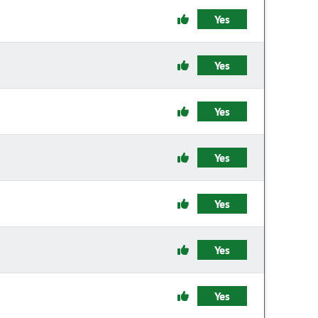
Yes
Yes
Yes
Yes
Yes
Yes
Yes