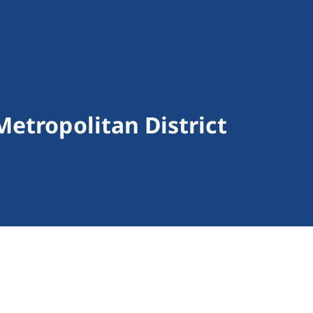
Metropolitan District