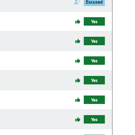
Excused
Yes
Yes
Yes
Yes
Yes
Yes