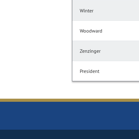
Winter
Woodward
Zenzinger
President