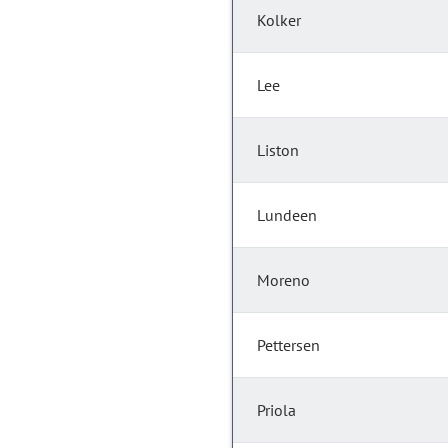
Kolker
Lee
Liston
Lundeen
Moreno
Pettersen
Priola