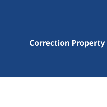
Correction Property 