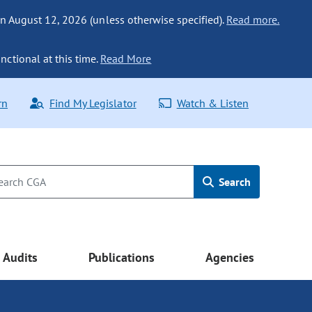
n August 12, 2026 (unless otherwise specified).
Read more.
nctional at this time.
Read More
rn
Find My Legislator
Watch & Listen
Search
Audits
Publications
Agencies