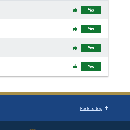
Yes
Yes
Yes
Yes
Back to top