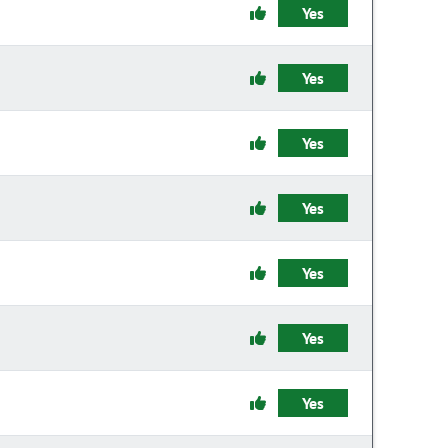
Yes
Yes
Yes
Yes
Yes
Yes
Yes