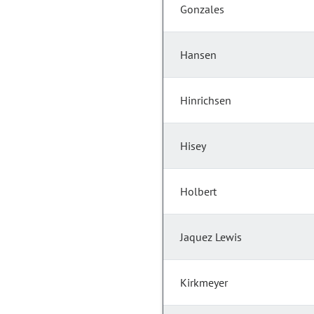
Gonzales
Hansen
Hinrichsen
Hisey
Holbert
Jaquez Lewis
Kirkmeyer