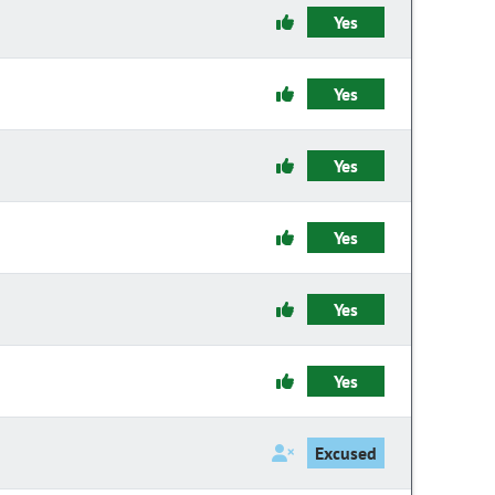
Yes
Yes
Yes
Yes
Yes
Yes
Excused