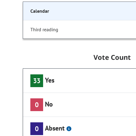
Calendar
Third reading
Vote Count
Yes
33
No
0
Absent
0