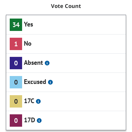
Vote Count
Yes
34
No
1
Absent
0
Excused
0
17C
0
17D
0