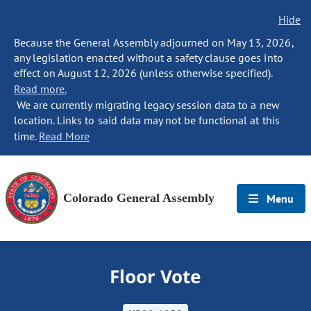
Hide
Because the General Assembly adjourned on May 13, 2026,
any legislation enacted without a safety clause goes into
effect on August 12, 2026 (unless otherwise specified).
Read more.
We are currently migrating legacy session data to a new
location. Links to said data may not be functional at this
time.
Read More
Colorado General Assembly
Menu
Floor Vote