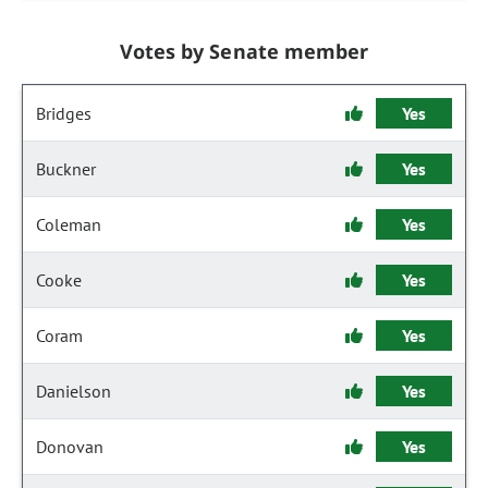
Votes by Senate member
Bridges
Yes
Buckner
Yes
Coleman
Yes
Cooke
Yes
Coram
Yes
Danielson
Yes
Donovan
Yes