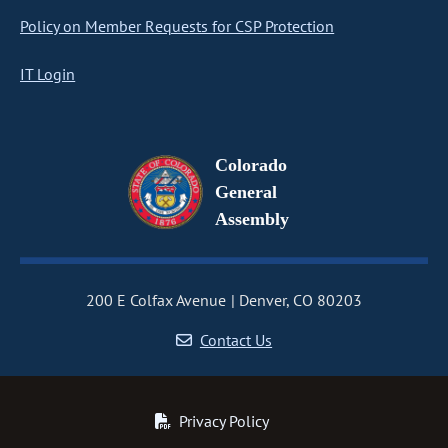
Policy on Member Requests for CSP Protection
IT Login
Colorado
General
Assembly
200 E Colfax Avenue
Denver, CO 80203
Contact Us
Privacy Policy