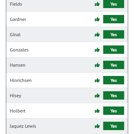
Fields
Yes
Gardner
Yes
Ginal
Yes
Gonzales
Yes
Hansen
Yes
Hinrichsen
Yes
Hisey
Yes
Holbert
Yes
Jaquez Lewis
Yes