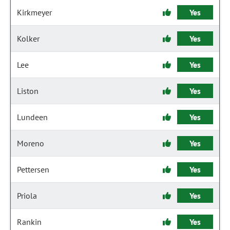
Kirkmeyer
Yes
Kolker
Yes
Lee
Yes
Liston
Yes
Lundeen
Yes
Moreno
Yes
Pettersen
Yes
Priola
Yes
Rankin
Yes