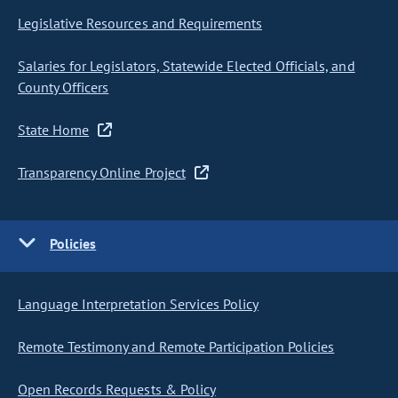
Legislative Resources and Requirements
Salaries for Legislators, Statewide Elected Officials, and
County Officers
State Home
Transparency Online Project
Policies
Language Interpretation Services Policy
Remote Testimony and Remote Participation Policies
Open Records Requests & Policy