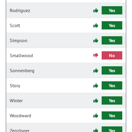
Rodriguez
Yes
Scott
Yes
Simpson
Yes
Smallwood
No
Sonnenberg
Yes
Story
Yes
Winter
Yes
Woodward
Yes
Zenzinger
Yes