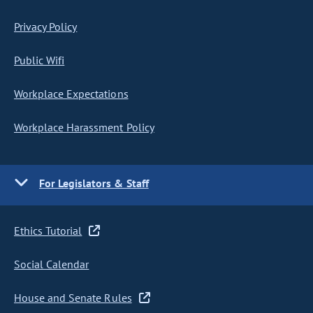
Privacy Policy
Public Wifi
Workplace Expectations
Workplace Harassment Policy
For Legislators & Staff
Ethics Tutorial
Social Calendar
House and Senate Rules