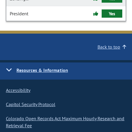
President
Yes
Back to top
Resources & Information
Accessibility
Capitol Security Protocol
Colorado Open Records Act Maximum Hourly Research and
Retrieval Fee