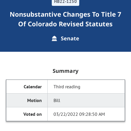
HB22-1250
Nonsubstantive Changes To Title 7
Of Colorado Revised Statutes
Senate
Summary
Third reading
Bill
03/22/2022 09:28:50 AM