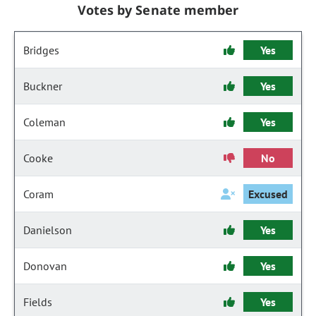
Votes by Senate member
Bridges
Yes
Buckner
Yes
Coleman
Yes
Cooke
No
Coram
Excused
Danielson
Yes
Donovan
Yes
Fields
Yes