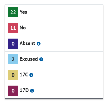
Yes
22
No
11
Absent
0
Excused
2
17C
0
17D
0