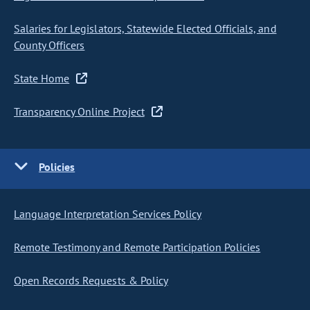
Salaries for Legislators, Statewide Elected Officials, and
County Officers
State Home
Transparency Online Project
Policies
Language Interpretation Services Policy
Remote Testimony and Remote Participation Policies
Open Records Requests & Policy