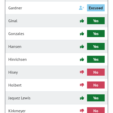
Gardner
Excused
Ginal
Yes
Gonzales
Yes
Hansen
Yes
Hinrichsen
Yes
Hisey
No
Holbert
No
Jaquez Lewis
Yes
Kirkmeyer
No