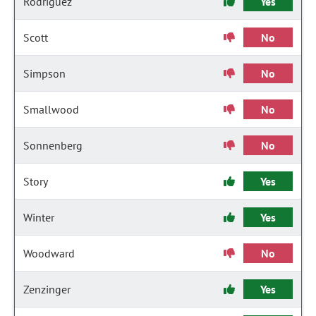
Rodriguez
Yes
Scott
No
Simpson
No
Smallwood
No
Sonnenberg
No
Story
Yes
Winter
Yes
Woodward
No
Zenzinger
Yes