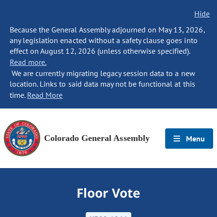
Hide
Because the General Assembly adjourned on May 13, 2026,
any legislation enacted without a safety clause goes into
effect on August 12, 2026 (unless otherwise specified).
Read more.
We are currently migrating legacy session data to a new
location. Links to said data may not be functional at this
time.
Read More
Colorado General Assembly
Menu
Floor Vote