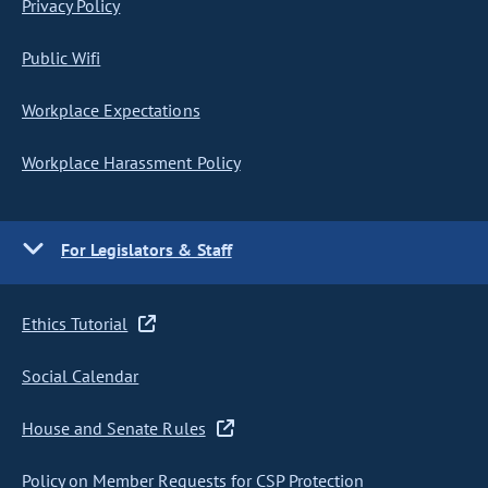
Privacy Policy
Public Wifi
Workplace Expectations
Workplace Harassment Policy
For Legislators & Staff
Ethics Tutorial
Social Calendar
House and Senate Rules
Policy on Member Requests for CSP Protection