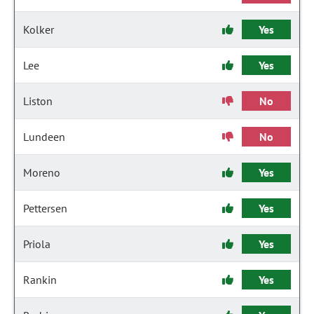
Kolker
Yes
Lee
Yes
Liston
No
Lundeen
No
Moreno
Yes
Pettersen
Yes
Priola
Yes
Rankin
Yes