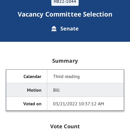
HB22-1044
Vacancy Committee Selection
Senate
Summary
Third reading
Bill
03/21/2022 10:37:12 AM
Vote Count