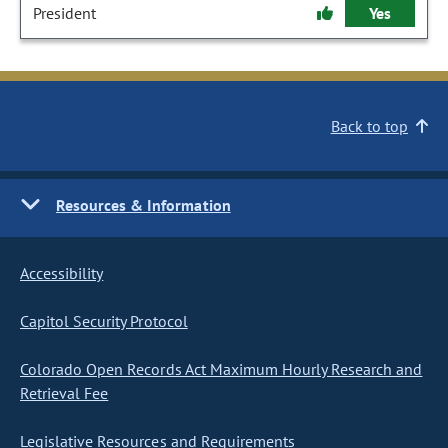
President
Yes
Back to top
Resources & Information
Accessibility
Capitol Security Protocol
Colorado Open Records Act Maximum Hourly Research and
Retrieval Fee
Legislative Resources and Requirements