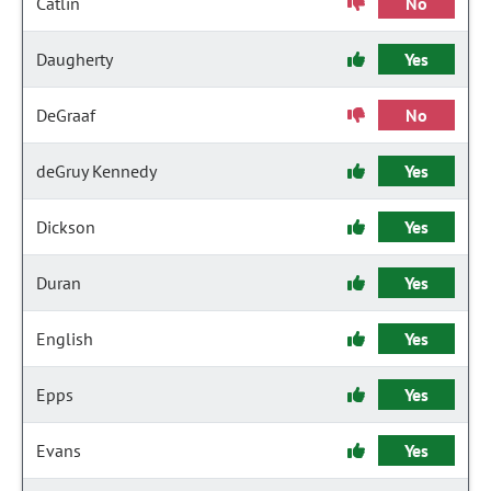
Catlin
No
Daugherty
Yes
DeGraaf
No
deGruy Kennedy
Yes
Dickson
Yes
Duran
Yes
English
Yes
Epps
Yes
Evans
Yes