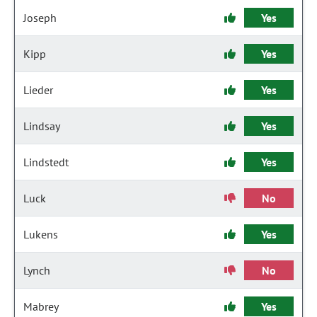
Joseph
Yes
Kipp
Yes
Lieder
Yes
Lindsay
Yes
Lindstedt
Yes
Luck
No
Lukens
Yes
Lynch
No
Mabrey
Yes