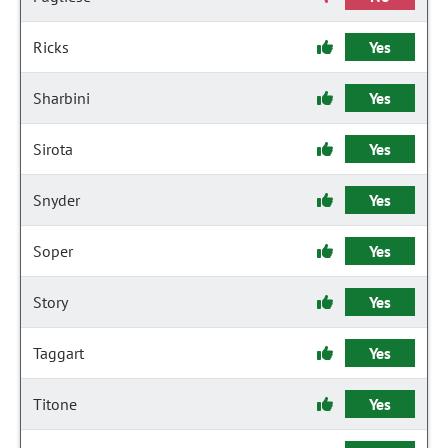
Ricks
Yes
Sharbini
Yes
Sirota
Yes
Snyder
Yes
Soper
Yes
Story
Yes
Taggart
Yes
Titone
Yes