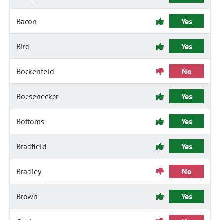
Bacon
Yes
Bird
Yes
Bockenfeld
No
Boesenecker
Yes
Bottoms
Yes
Bradfield
Yes
Bradley
No
Brown
Yes