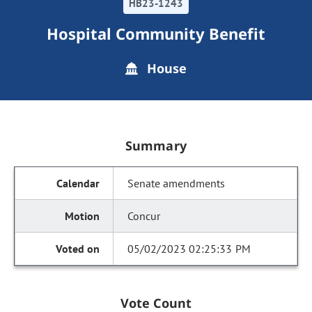
HB23-1243
Hospital Community Benefit
House
Summary
Senate amendments
Concur
05/02/2023 02:25:33 PM
Vote Count