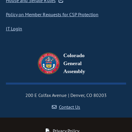
House and Senate Rules
Policy on Member Requests for CSP Protection
IT Login
Colorado
General
Assembly
200 E Colfax Avenue
Denver, CO 80203
Contact Us
Privacy Policy