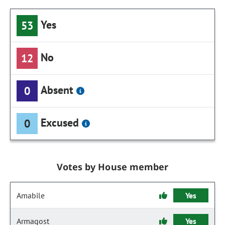
Yes
53
No
12
Absent
0
Excused
0
Votes by House member
Amabile
Yes
Armagost
Yes