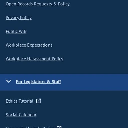
Open Records Requests & Policy
Privacy Policy
Public Wifi
Workplace Expectations
Workplace Harassment Policy
For Legislators & Staff
Ethics Tutorial
Social Calendar