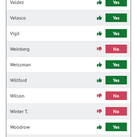
Valdez
Yes
Velasco
Yes
Vigil
Yes
Weinberg
No
Weissman
Yes
Willford
Yes
Wilson
No
Winter T.
No
Woodrow
Yes