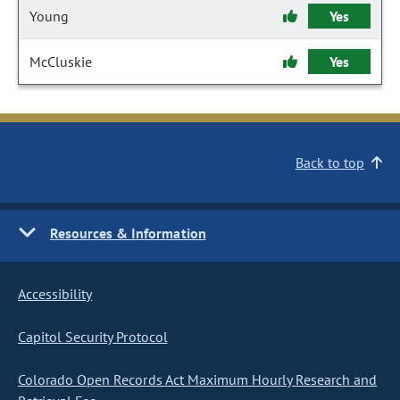
Young
Yes
McCluskie
Yes
Back to top
Resources & Information
Accessibility
Capitol Security Protocol
Colorado Open Records Act Maximum Hourly Research and