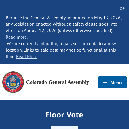
Hide
Because the General Assembly adjourned on May 13, 2026,
any legislation enacted without a safety clause goes into
effect on August 12, 2026 (unless otherwise specified).
Read more.
We are currently migrating legacy session data to a new
location. Links to said data may not be functional at this
time.
Read More
Colorado General Assembly
Menu
Floor Vote