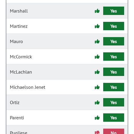
Marshall
Yes
Martinez
Yes
Mauro
Yes
McCormick
Yes
McLachlan
Yes
Michaelson Jenet
Yes
Ortiz
Yes
Parenti
Yes
Pugliese
No