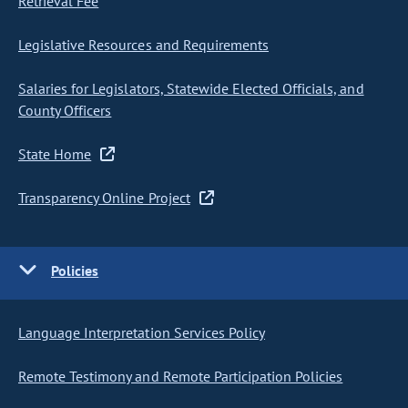
Retrieval Fee
Legislative Resources and Requirements
Salaries for Legislators, Statewide Elected Officials, and
County Officers
State Home
Transparency Online Project
Policies
Language Interpretation Services Policy
Remote Testimony and Remote Participation Policies