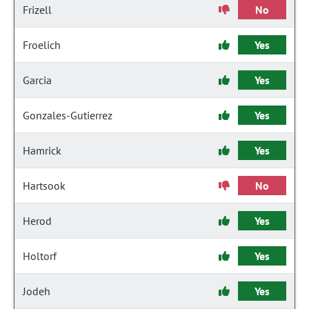
Frizell
No
Froelich
Yes
Garcia
Yes
Gonzales-Gutierrez
Yes
Hamrick
Yes
Hartsook
No
Herod
Yes
Holtorf
Yes
Jodeh
Yes