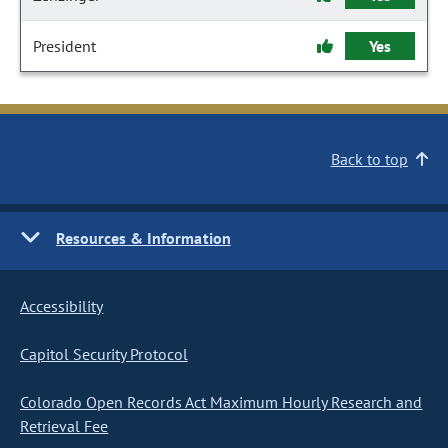
President
Yes
Back to top
Resources & Information
Accessibility
Capitol Security Protocol
Colorado Open Records Act Maximum Hourly Research and
Retrieval Fee