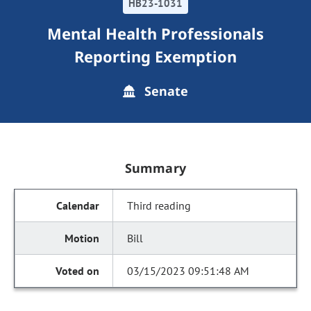
HB23-1031
Mental Health Professionals
Reporting Exemption
Senate
Summary
Third reading
Bill
03/15/2023 09:51:48 AM