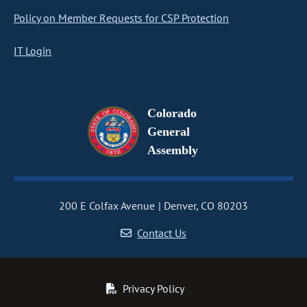
Policy on Member Requests for CSP Protection
IT Login
Colorado
General
Assembly
200 E Colfax Avenue
Denver, CO 80203
Contact Us
Privacy Policy