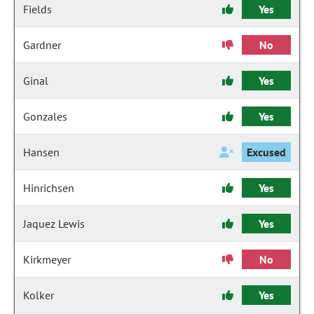
Fields
Yes
Gardner
No
Ginal
Yes
Gonzales
Yes
Hansen
Excused
Hinrichsen
Yes
Jaquez Lewis
Yes
Kirkmeyer
No
Kolker
Yes