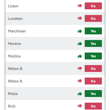
Liston
No
Lundeen
No
Marchman
Yes
Moreno
Yes
Mullica
Yes
Pelton B.
No
Pelton R.
No
Priola
Yes
Rich
No