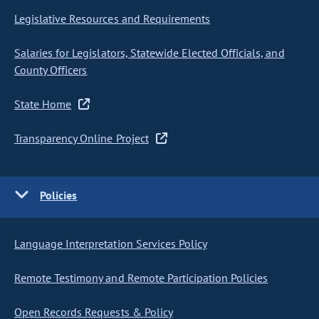
Legislative Resources and Requirements
Salaries for Legislators, Statewide Elected Officials, and
County Officers
State Home
Transparency Online Project
Policies
Language Interpretation Services Policy
Remote Testimony and Remote Participation Policies
Open Records Requests & Policy