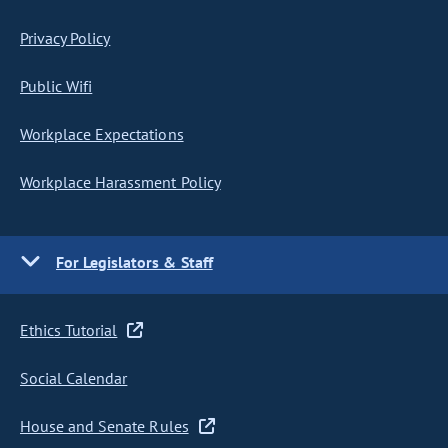
Privacy Policy
Public Wifi
Workplace Expectations
Workplace Harassment Policy
For Legislators & Staff
Ethics Tutorial
Social Calendar
House and Senate Rules