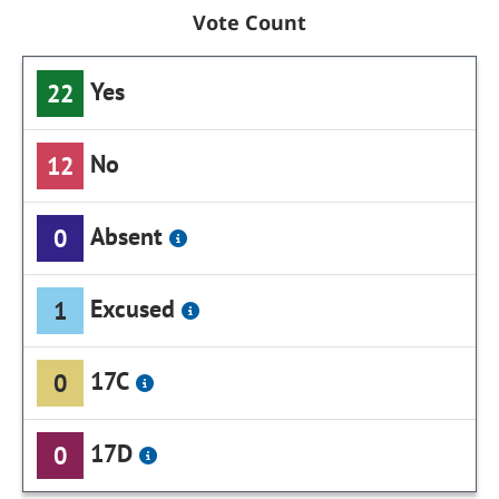
Vote Count
Yes
22
No
12
Absent
0
Excused
1
17C
0
17D
0