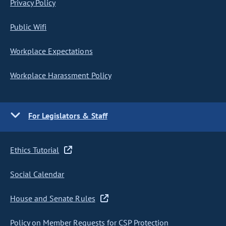
Privacy Policy
Public Wifi
Workplace Expectations
Workplace Harassment Policy
For Legislators & Staff
Ethics Tutorial
Social Calendar
House and Senate Rules
Policy on Member Requests for CSP Protection