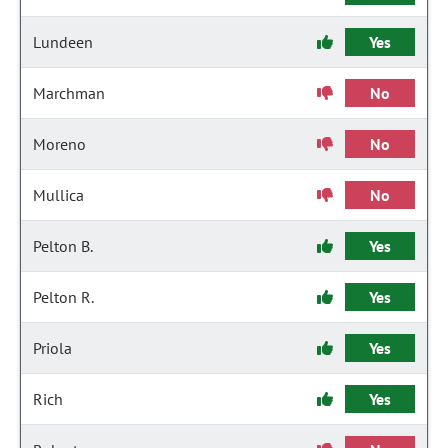
Lundeen
Yes
Marchman
No
Moreno
No
Mullica
No
Pelton B.
Yes
Pelton R.
Yes
Priola
Yes
Rich
Yes