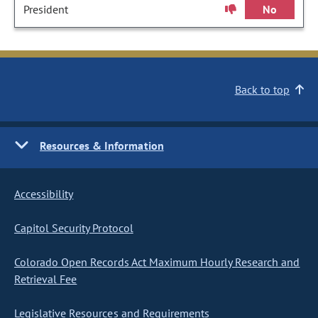
President
No
Back to top
Resources & Information
Accessibility
Capitol Security Protocol
Colorado Open Records Act Maximum Hourly Research and
Retrieval Fee
Legislative Resources and Requirements