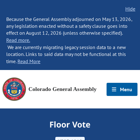
Hide
Because the General Assembly adjourned on May 13, 2026,
any legislation enacted without a safety clause goes into
effect on August 12, 2026 (unless otherwise specified).
Read more.
We are currently migrating legacy session data to a new
location. Links to said data may not be functional at this
time.
Read More
Colorado General Assembly
Menu
Floor Vote