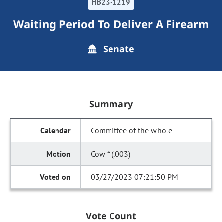
HB23-1219
Waiting Period To Deliver A Firearm
Senate
Summary
Committee of the whole
Cow * (.003)
03/27/2023 07:21:50 PM
Vote Count