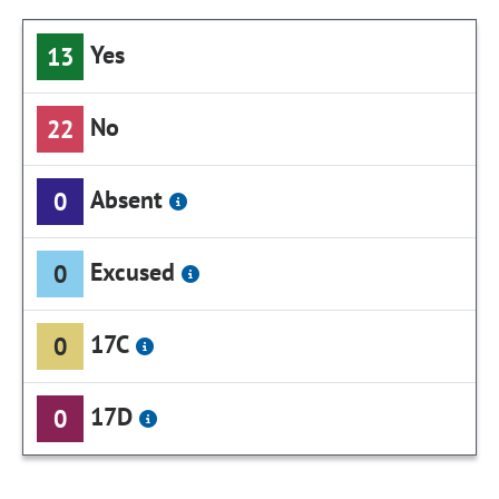
Yes
13
No
22
Absent
0
Excused
0
17C
0
17D
0