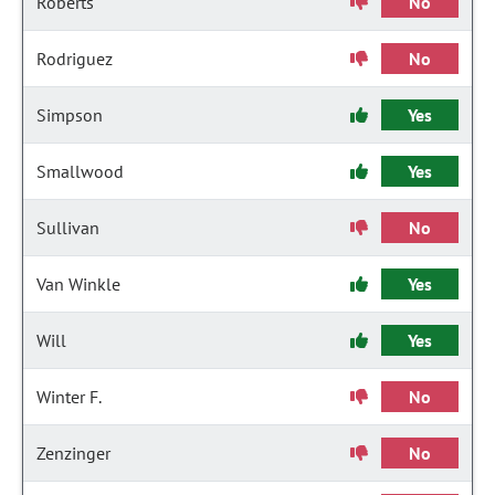
Roberts
No
Rodriguez
No
Simpson
Yes
Smallwood
Yes
Sullivan
No
Van Winkle
Yes
Will
Yes
Winter F.
No
Zenzinger
No