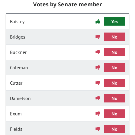
Votes by Senate member
Baisley
Yes
Bridges
No
Buckner
No
Coleman
No
Cutter
No
Danielson
No
Exum
No
Fields
No