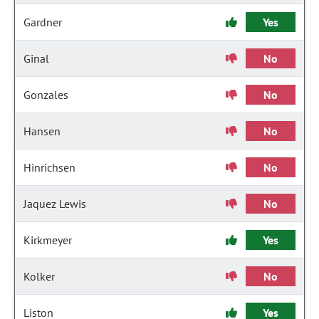
Gardner
Yes
Ginal
No
Gonzales
No
Hansen
No
Hinrichsen
No
Jaquez Lewis
No
Kirkmeyer
Yes
Kolker
No
Liston
Yes