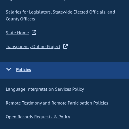
Salaries for Legislators, Statewide Elected Officials, and
County Officers
State Home
Transparency Online Project
Policies
Language Interpretation Services Policy
Remote Testimony and Remote Participation Policies
Open Records Requests & Policy