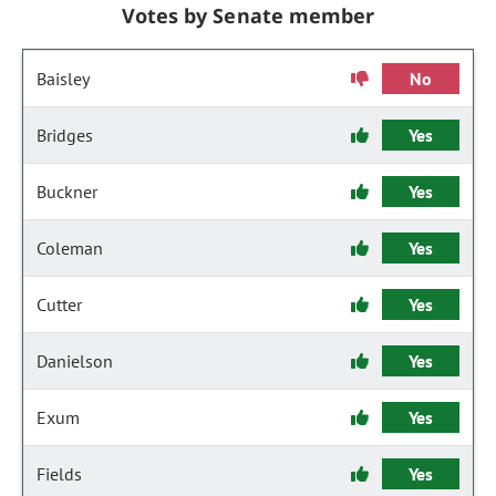
Votes by Senate member
Baisley
No
Bridges
Yes
Buckner
Yes
Coleman
Yes
Cutter
Yes
Danielson
Yes
Exum
Yes
Fields
Yes