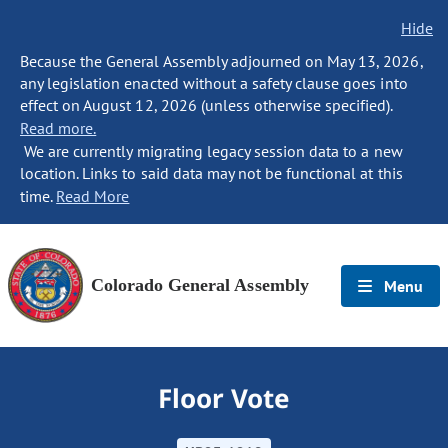
Hide
Because the General Assembly adjourned on May 13, 2026,
any legislation enacted without a safety clause goes into
effect on August 12, 2026 (unless otherwise specified).
Read more.
We are currently migrating legacy session data to a new
location. Links to said data may not be functional at this
time.
Read More
Colorado General Assembly
Menu
Floor Vote