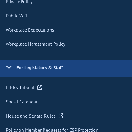
Privacy Policy
Public Wifi
Workplace Expectations
Workplace Harassment Policy
For Legislators & Staff
Ethics Tutorial
Social Calendar
House and Senate Rules
Policy on Member Requests for CSP Protection