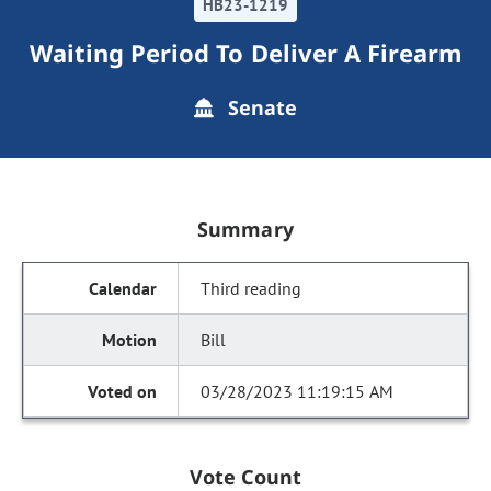
HB23-1219
Waiting Period To Deliver A Firearm
Senate
Summary
Third reading
Bill
03/28/2023 11:19:15 AM
Vote Count