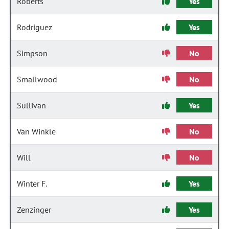
Roberts
Yes
Rodriguez
Yes
Simpson
No
Smallwood
No
Sullivan
Yes
Van Winkle
No
Will
No
Winter F.
Yes
Zenzinger
Yes