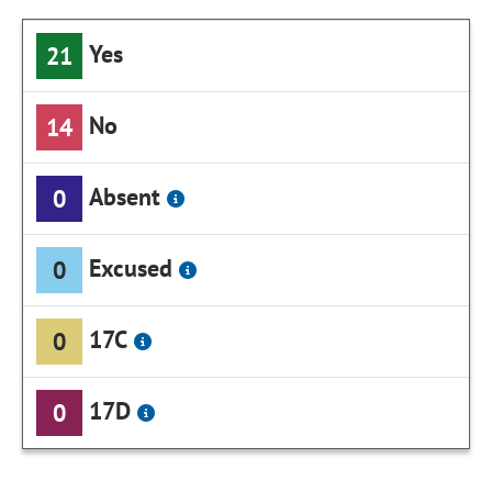
Yes
21
No
14
Absent
0
Excused
0
17C
0
17D
0