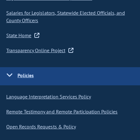
Salaries for Legislators, Statewide Elected Officials, and
County Officers
State Home
Transparency Online Project
Policies
Language Interpretation Services Policy
Remote Testimony and Remote Participation Policies
Open Records Requests & Policy