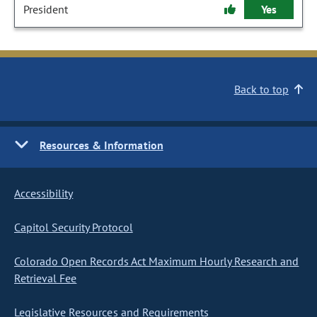
President
Yes
Back to top
Resources & Information
Accessibility
Capitol Security Protocol
Colorado Open Records Act Maximum Hourly Research and
Retrieval Fee
Legislative Resources and Requirements