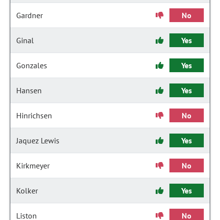
Gardner
No
Ginal
Yes
Gonzales
Yes
Hansen
Yes
Hinrichsen
No
Jaquez Lewis
Yes
Kirkmeyer
No
Kolker
Yes
Liston
No