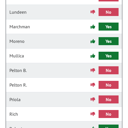
Lundeen
No
Marchman
Yes
Moreno
Yes
Mullica
Yes
Pelton B.
No
Pelton R.
No
Priola
No
Rich
No